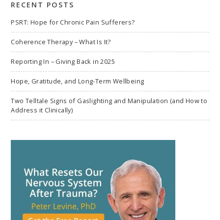
RECENT POSTS
PSRT: Hope for Chronic Pain Sufferers?
Coherence Therapy – What Is It?
Reporting In – Giving Back in 2025
Hope, Gratitude, and Long-Term Wellbeing
Two Telltale Signs of Gaslighting and Manipulation (and How to
Address it Clinically)