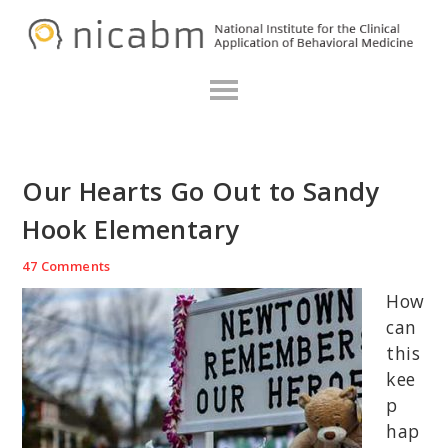
Skip
Skip
Skip
N
to
to
to
primary
main
primary
navigation
content
sidebar
Our Hearts Go Out to Sandy
Hook Elementary
47 Comments
How
can
this
kee
p
hap