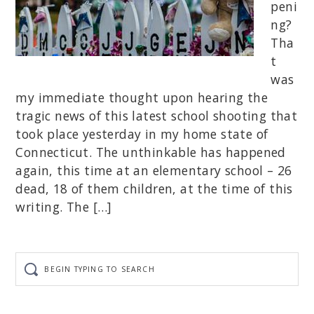
peni
ng?
Tha
t
was
my immediate thought upon hearing the
tragic news of this latest school shooting that
took place yesterday in my home state of
Connecticut. The unthinkable has happened
again, this time at an elementary school – 26
dead, 18 of them children, at the time of this
writing. The […]
Begin
typing
to
search