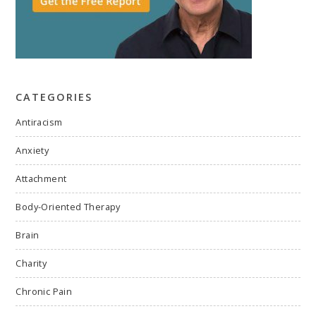
CATEGORIES
Antiracism
Anxiety
Attachment
Body-Oriented Therapy
Brain
Charity
Chronic Pain