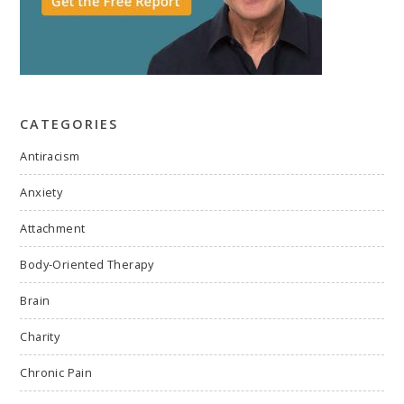
CATEGORIES
Antiracism
Anxiety
Attachment
Body-Oriented Therapy
Brain
Charity
Chronic Pain