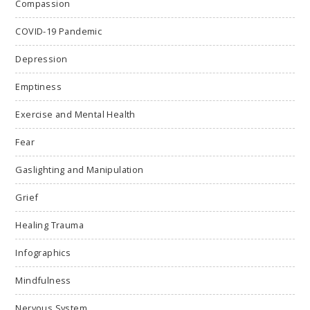
Compassion
COVID-19 Pandemic
Depression
Emptiness
Exercise and Mental Health
Fear
Gaslighting and Manipulation
Grief
Healing Trauma
Infographics
Mindfulness
Nervous System