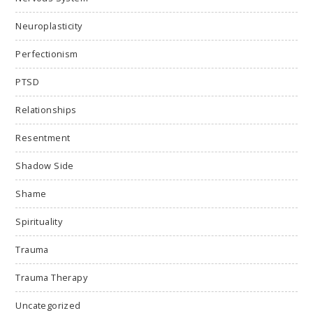
Neuroplasticity
Perfectionism
PTSD
Relationships
Resentment
Shadow Side
Shame
Spirituality
Trauma
Trauma Therapy
Uncategorized