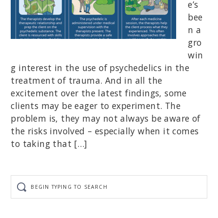
e’s
bee
n a
gro
win
g interest in the use of psychedelics in the
treatment of trauma. And in all the
excitement over the latest findings, some
clients may be eager to experiment. The
problem is, they may not always be aware of
the risks involved – especially when it comes
to taking that […]
Begin
typing
to
search