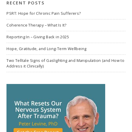
RECENT POSTS
PSRT: Hope for Chronic Pain Sufferers?
Coherence Therapy – What Is It?
Reporting In – Giving Back in 2025
Hope, Gratitude, and Long-Term Wellbeing
Two Telltale Signs of Gaslighting and Manipulation (and How to
Address it Clinically)