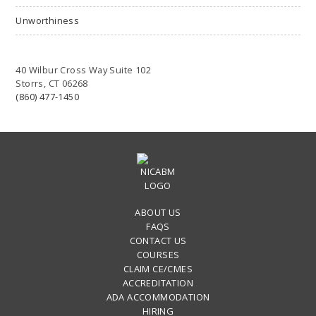
Unworthiness
40 Wilbur Cross Way Suite 102
Storrs, CT 06268
(860) 477-1450
ABOUT US
FAQS
CONTACT US
COURSES
CLAIM CE/CMES
ACCREDITATION
ADA ACCOMMODATION
HIRING