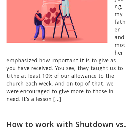
ng,
my
fath
er
and
mot
her
emphasized how important it is to give as
you have received. You see, they taught us to
tithe at least 10% of our allowance to the
church each week. And on top of that, we
were encouraged to give more to those in
need. It’s a lesson […]
How to work with Shutdown vs.