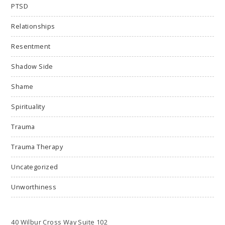
PTSD
Relationships
Resentment
Shadow Side
Shame
Spirituality
Trauma
Trauma Therapy
Uncategorized
Unworthiness
40 Wilbur Cross Way Suite 102