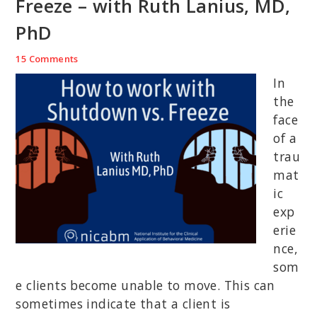
Freeze – with Ruth Lanius, MD,
PhD
15 Comments
In
the
face
of a
trau
mat
ic
exp
erie
nce,
som
e clients become unable to move. This can
sometimes indicate that a client is