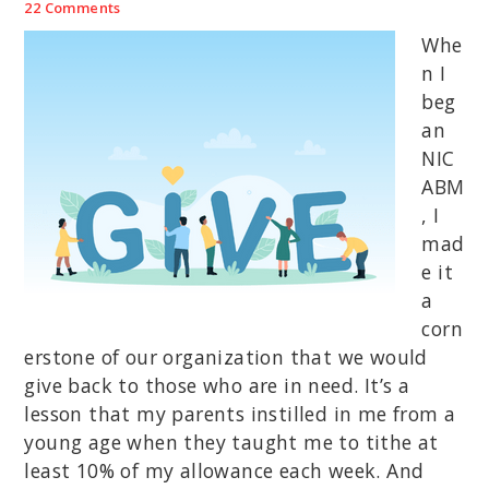
22 Comments
Whe
n I
beg
an
NIC
ABM
, I
mad
e it
a
corn
erstone of our organization that we would
give back to those who are in need. It’s a
lesson that my parents instilled in me from a
young age when they taught me to tithe at
least 10% of my allowance each week. And