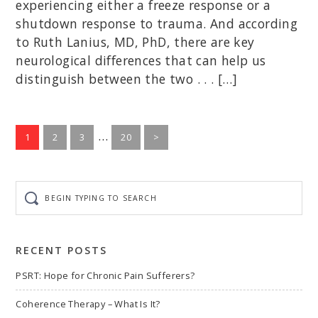
experiencing either a freeze response or a
shutdown response to trauma. And according
to Ruth Lanius, MD, PhD, there are key
neurological differences that can help us
distinguish between the two . . . […]
Interim
…
Go
Go
Go
Go
1
2
3
20
>
to
to
to
pages
to
page
page
page
page
omitted
Begin
typing
to
search
RECENT POSTS
PSRT: Hope for Chronic Pain Sufferers?
Coherence Therapy – What Is It?