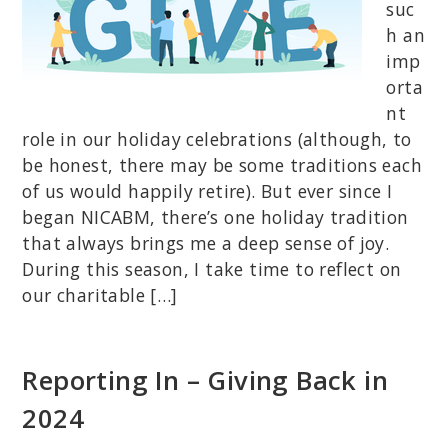
suc
h an
imp
orta
nt
role in our holiday celebrations (although, to
be honest, there may be some traditions each
of us would happily retire). But ever since I
began NICABM, there’s one holiday tradition
that always brings me a deep sense of joy.
During this season, I take time to reflect on
our charitable […]
Reporting In – Giving Back in
2024