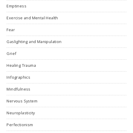
Emptiness
Exercise and Mental Health
Fear
Gaslighting and Manipulation
Grief
Healing Trauma
Infographics
Mindfulness
Nervous System
Neuroplasticity
Perfectionism