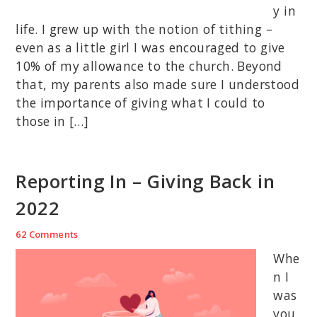
y in
life. I grew up with the notion of tithing –
even as a little girl I was encouraged to give
10% of my allowance to the church. Beyond
that, my parents also made sure I understood
the importance of giving what I could to
those in […]
Reporting In – Giving Back in
2022
62 Comments
Whe
n I
was
you