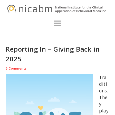
Skip
Skip
Skip
N
to
to
to
primary
main
primary
navigation
content
sidebar
Reporting In – Giving Back in
2025
5 Comments
Tra
diti
ons.
The
y
play