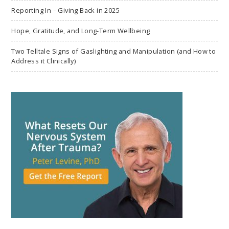
Reporting In – Giving Back in 2025
Hope, Gratitude, and Long-Term Wellbeing
Two Telltale Signs of Gaslighting and Manipulation (and How to
Address it Clinically)