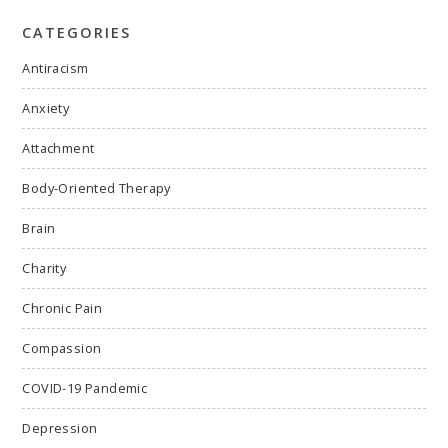
CATEGORIES
Antiracism
Anxiety
Attachment
Body-Oriented Therapy
Brain
Charity
Chronic Pain
Compassion
COVID-19 Pandemic
Depression