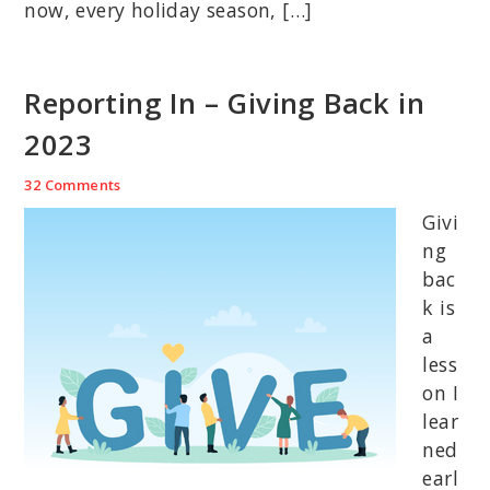
now, every holiday season, […]
Reporting In – Giving Back in
2023
32 Comments
Givi
ng
bac
k is
a
less
on I
lear
ned
earl