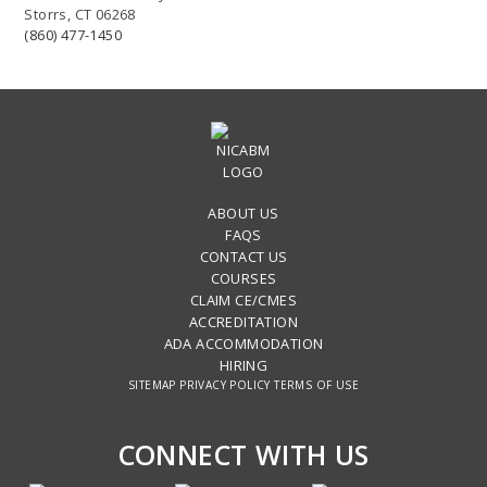
Storrs, CT 06268
(860) 477-1450
ABOUT US
FAQS
CONTACT US
COURSES
CLAIM CE/CMES
ACCREDITATION
ADA ACCOMMODATION
HIRING
SITEMAP
PRIVACY POLICY
TERMS OF USE
CONNECT WITH US