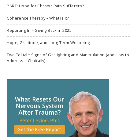
PSRT: Hope for Chronic Pain Sufferers?
Coherence Therapy – What Is It?
Reporting In – Giving Back in 2025
Hope, Gratitude, and Long-Term Wellbeing
Two Telltale Signs of Gaslighting and Manipulation (and How to
Address it Clinically)