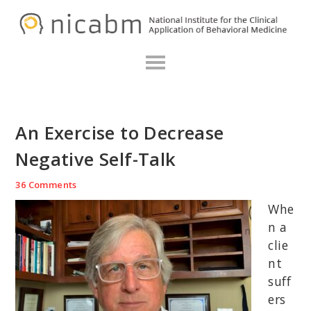
Skip
Skip
Skip
N
to
to
to
primary
main
primary
navigation
content
sidebar
An Exercise to Decrease
Negative Self-Talk
36 Comments
Whe
n a
clie
nt
suff
ers