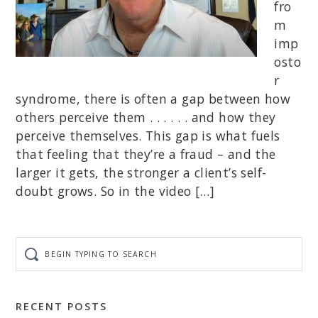
fro
m
imp
osto
r
syndrome, there is often a gap between how
others perceive them . . . . . . and how they
perceive themselves. This gap is what fuels
that feeling that they’re a fraud – and the
larger it gets, the stronger a client’s self-
doubt grows. So in the video […]
Begin
typing
to
search
RECENT POSTS