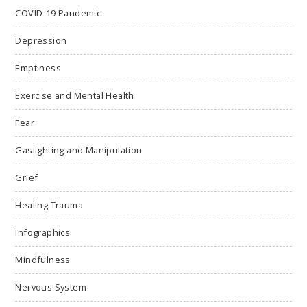
COVID-19 Pandemic
Depression
Emptiness
Exercise and Mental Health
Fear
Gaslighting and Manipulation
Grief
Healing Trauma
Infographics
Mindfulness
Nervous System