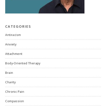
CATEGORIES
Antiracism
Anxiety
Attachment
Body-Oriented Therapy
Brain
Charity
Chronic Pain
Compassion