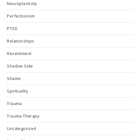
Neuroplasticity
Perfectionism
PTSD
Relationships
Resentment
Shadow Side
Shame
Spirituality
Trauma
Trauma Therapy
Uncategorized