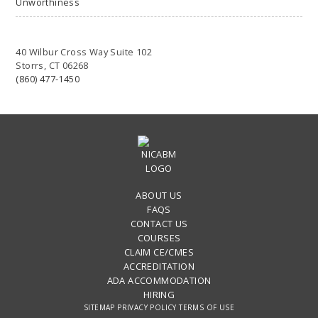
Unworthiness
40 Wilbur Cross Way Suite 102
Storrs, CT 06268
(860) 477-1450
ABOUT US
FAQS
CONTACT US
COURSES
CLAIM CE/CMES
ACCREDITATION
ADA ACCOMMODATION
HIRING
SITEMAP
PRIVACY POLICY
TERMS OF USE