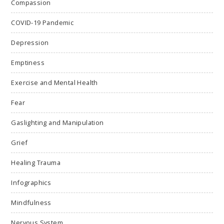
Compassion
COVID-19 Pandemic
Depression
Emptiness
Exercise and Mental Health
Fear
Gaslighting and Manipulation
Grief
Healing Trauma
Infographics
Mindfulness
Nervous System