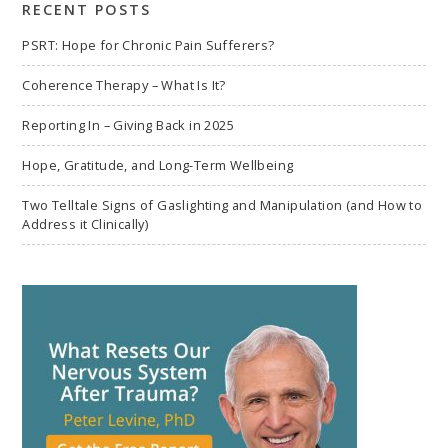
RECENT POSTS
PSRT: Hope for Chronic Pain Sufferers?
Coherence Therapy – What Is It?
Reporting In – Giving Back in 2025
Hope, Gratitude, and Long-Term Wellbeing
Two Telltale Signs of Gaslighting and Manipulation (and How to
Address it Clinically)