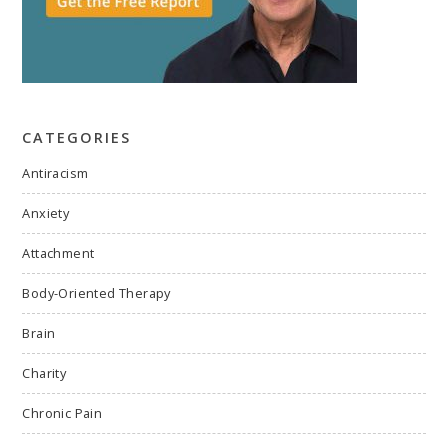
CATEGORIES
Antiracism
Anxiety
Attachment
Body-Oriented Therapy
Brain
Charity
Chronic Pain