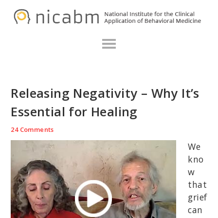
Skip
Skip
Skip
N
to
to
to
primary
main
primary
navigation
content
sidebar
Releasing Negativity – Why It’s
Essential for Healing
24 Comments
We
kno
w
that
grief
can