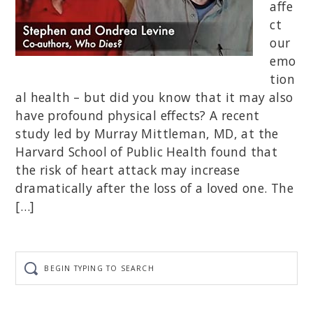
affe
ct
our
emo
tion
al health – but did you know that it may also
have profound physical effects? A recent
study led by Murray Mittleman, MD, at the
Harvard School of Public Health found that
the risk of heart attack may increase
dramatically after the loss of a loved one. The
[…]
Begin
typing
to
search