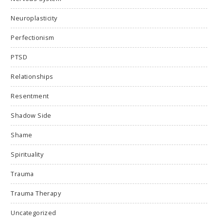
Neuroplasticity
Perfectionism
PTSD
Relationships
Resentment
Shadow Side
Shame
Spirituality
Trauma
Trauma Therapy
Uncategorized