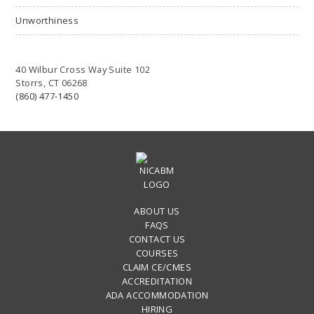
Unworthiness
40 Wilbur Cross Way Suite 102
Storrs, CT 06268
(860) 477-1450
ABOUT US
FAQS
CONTACT US
COURSES
CLAIM CE/CMES
ACCREDITATION
ADA ACCOMMODATION
HIRING