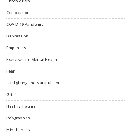
Chronic Pain
Compassion
COVID-19 Pandemic
Depression
Emptiness
Exercise and Mental Health
Fear
Gaslighting and Manipulation
Grief
Healing Trauma
Infographics
Mindfulness