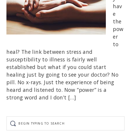
hav
e
the
pow
er
to
heal? The link between stress and
susceptibility to illness is fairly well
established but what if you could start
healing just by going to see your doctor? No
pill. No x-rays. Just the experience of being
heard and listened to. Now “power” is a
strong word and I don’t […]
Begin
typing
to