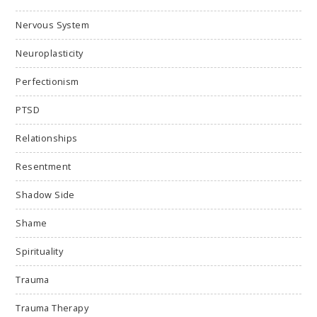
Nervous System
Neuroplasticity
Perfectionism
PTSD
Relationships
Resentment
Shadow Side
Shame
Spirituality
Trauma
Trauma Therapy