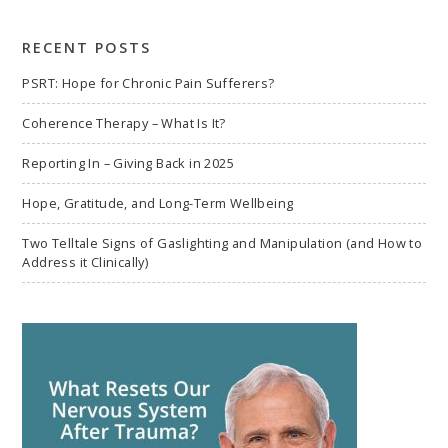
search
RECENT POSTS
PSRT: Hope for Chronic Pain Sufferers?
Coherence Therapy – What Is It?
Reporting In – Giving Back in 2025
Hope, Gratitude, and Long-Term Wellbeing
Two Telltale Signs of Gaslighting and Manipulation (and How to
Address it Clinically)