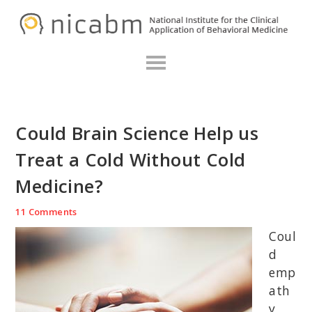
Skip
Skip
Skip
N
to
to
to
primary
main
primary
navigation
content
sidebar
Could Brain Science Help us
Treat a Cold Without Cold
Medicine?
11 Comments
Coul
d
emp
ath
y