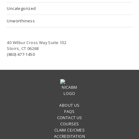
Uncategorized
Unworthiness
40 Wilbur Cross Way Suite 102
Storrs, CT 06268
(860) 477-1450
ABOUT US
FAQS
CONTACT US
COURSES
CLAIM CE/CMES
ACCREDITATION