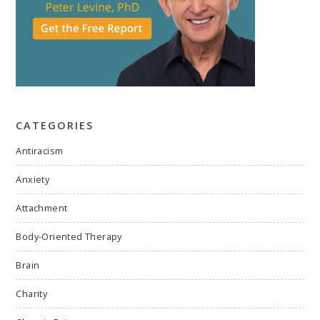
CATEGORIES
Antiracism
Anxiety
Attachment
Body-Oriented Therapy
Brain
Charity