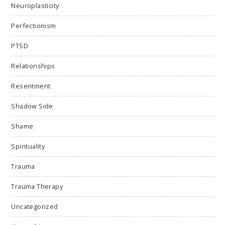
Neuroplasticity
Perfectionism
PTSD
Relationships
Resentment
Shadow Side
Shame
Spirituality
Trauma
Trauma Therapy
Uncategorized