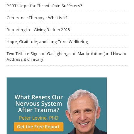
PSRT: Hope for Chronic Pain Sufferers?
Coherence Therapy – What Is It?
Reporting In – Giving Back in 2025
Hope, Gratitude, and Long-Term Wellbeing
Two Telltale Signs of Gaslighting and Manipulation (and How to
Address it Clinically)