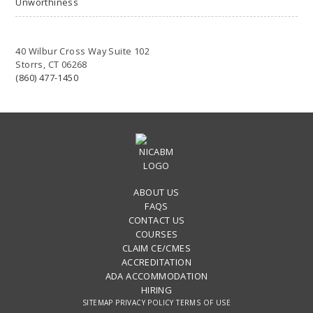
Unworthiness
40 Wilbur Cross Way Suite 102
Storrs, CT 06268
(860) 477-1450
ABOUT US
FAQS
CONTACT US
COURSES
CLAIM CE/CMES
ACCREDITATION
ADA ACCOMMODATION
HIRING
SITEMAP
PRIVACY POLICY
TERMS OF USE