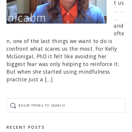
t us
. . . .
. .
and
ofte
n, one of the last things we want to do is
confront what scares us the most. For Kelly
McGonigal, PhD it felt like avoiding her
biggest fear was only helping to reinforce it.
But when she started using mindfulness
practice just a […]
Begin
typing
to
search
RECENT POSTS