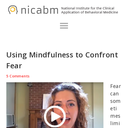
Skip
Skip
Skip
N
to
to
to
primary
main
primary
navigation
content
sidebar
Using Mindfulness to Confront
Fear
5 Comments
Fear
can
som
eti
mes
limi