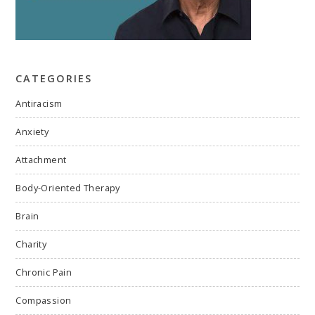
CATEGORIES
Antiracism
Anxiety
Attachment
Body-Oriented Therapy
Brain
Charity
Chronic Pain
Compassion