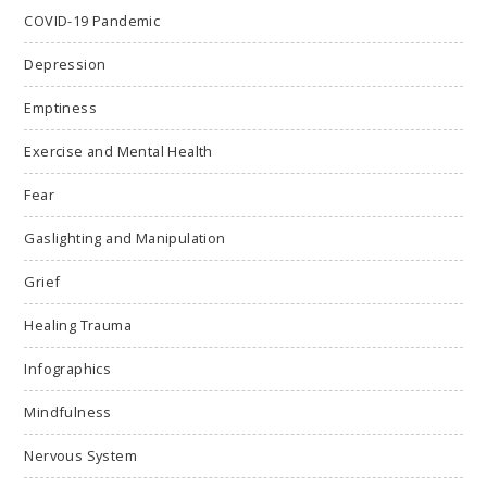
COVID-19 Pandemic
Depression
Emptiness
Exercise and Mental Health
Fear
Gaslighting and Manipulation
Grief
Healing Trauma
Infographics
Mindfulness
Nervous System