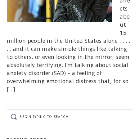
affe
cts
abo
ut
15
million people in the United States alone . . . .
. . and it can make simple things like talking
to others, or even looking in the mirror, seem
absolutely terrifying. I’m talking about social
anxiety disorder (SAD) – a feeling of
overwhelming emotional distress that, for so
[…]
Begin
typing
to
search