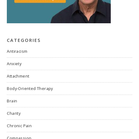
CATEGORIES
Antiracism
Anxiety
Attachment
Body-Oriented Therapy
Brain
Charity
Chronic Pain
Compassion