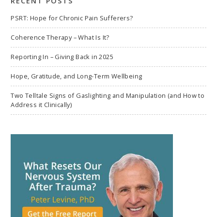
RECENT POSTS
PSRT: Hope for Chronic Pain Sufferers?
Coherence Therapy – What Is It?
Reporting In – Giving Back in 2025
Hope, Gratitude, and Long-Term Wellbeing
Two Telltale Signs of Gaslighting and Manipulation (and How to
Address it Clinically)