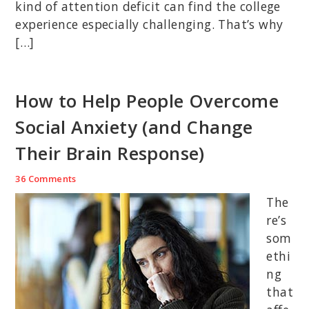
kind of attention deficit can find the college
experience especially challenging. That’s why
[…]
How to Help People Overcome
Social Anxiety (and Change
Their Brain Response)
36 Comments
The
re’s
som
ethi
ng
that