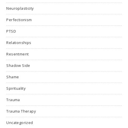
Neuroplasticity
Perfectionism
PTSD
Relationships
Resentment
Shadow Side
Shame
Spirituality
Trauma
Trauma Therapy
Uncategorized