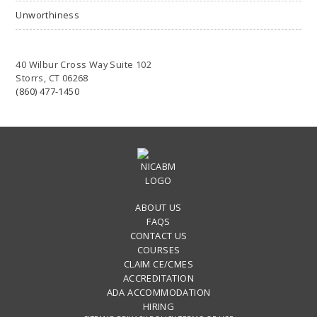
Unworthiness
40 Wilbur Cross Way Suite 102
Storrs, CT 06268
(860) 477-1450
ABOUT US
FAQS
CONTACT US
COURSES
CLAIM CE/CMES
ACCREDITATION
ADA ACCOMMODATION
HIRING