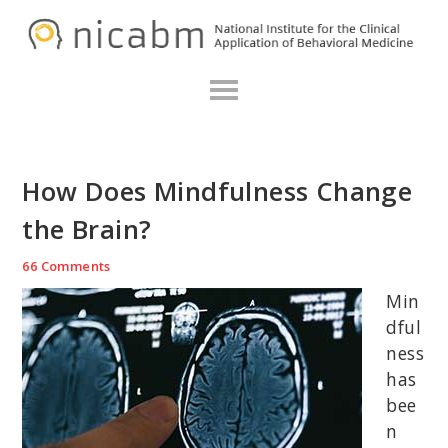
Skip
Skip
Skip
N
to
to
to
primary
main
primary
navigation
content
sidebar
How Does Mindfulness Change
the Brain?
66 Comments
Min
dful
ness
has
bee
n