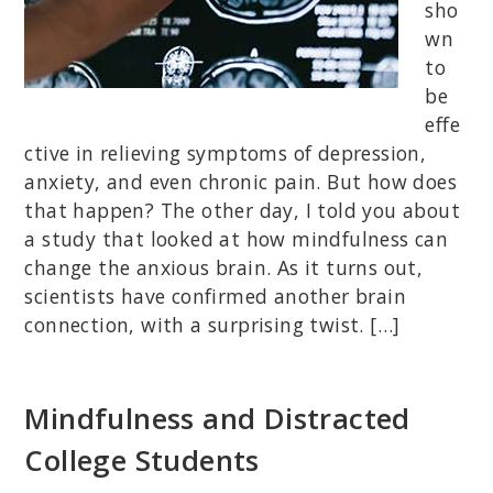
sho
wn
to
be
effe
ctive in relieving symptoms of depression,
anxiety, and even chronic pain. But how does
that happen? The other day, I told you about
a study that looked at how mindfulness can
change the anxious brain. As it turns out,
scientists have confirmed another brain
connection, with a surprising twist. […]
Mindfulness and Distracted
College Students