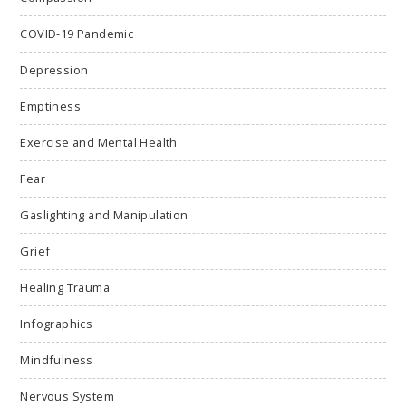
COVID-19 Pandemic
Depression
Emptiness
Exercise and Mental Health
Fear
Gaslighting and Manipulation
Grief
Healing Trauma
Infographics
Mindfulness
Nervous System