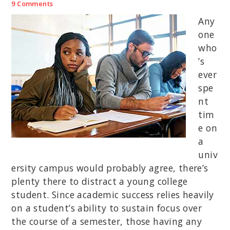
9 Comments
Any
one
who
’s
ever
spe
nt
tim
e on
a
univ
ersity campus would probably agree, there’s
plenty there to distract a young college
student. Since academic success relies heavily
on a student’s ability to sustain focus over
the course of a semester, those having any