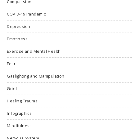
Compassion
COVID-19 Pandemic
Depression
Emptiness
Exercise and Mental Health
Fear
Gaslighting and Manipulation
Grief
Healing Trauma
Infographics
Mindfulness
Nervous System