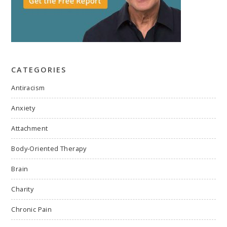
CATEGORIES
Antiracism
Anxiety
Attachment
Body-Oriented Therapy
Brain
Charity
Chronic Pain