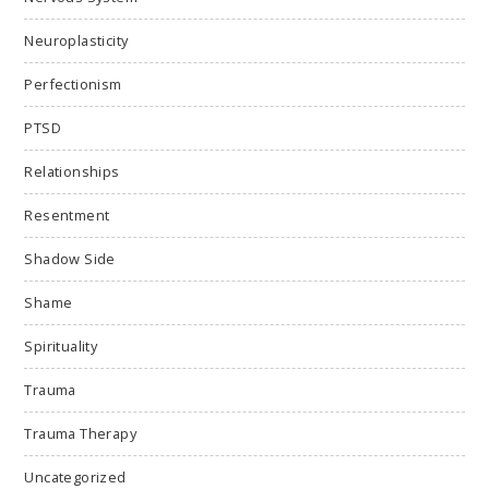
Neuroplasticity
Perfectionism
PTSD
Relationships
Resentment
Shadow Side
Shame
Spirituality
Trauma
Trauma Therapy
Uncategorized