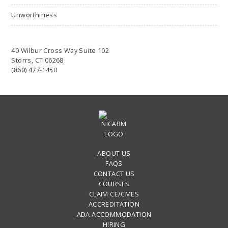
Unworthiness
40 Wilbur Cross Way Suite 102
Storrs, CT 06268
(860) 477-1450
ABOUT US
FAQS
CONTACT US
COURSES
CLAIM CE/CMES
ACCREDITATION
ADA ACCOMMODATION
HIRING