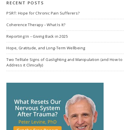
RECENT POSTS
PSRT: Hope for Chronic Pain Sufferers?
Coherence Therapy – What Is It?
Reporting In – Giving Back in 2025
Hope, Gratitude, and Long-Term Wellbeing
Two Telltale Signs of Gaslighting and Manipulation (and How to
Address it Clinically)