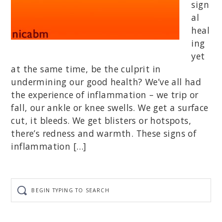
sign
al
heal
ing
yet
at the same time, be the culprit in
undermining our good health? We’ve all had
the experience of inflammation – we trip or
fall, our ankle or knee swells. We get a surface
cut, it bleeds. We get blisters or hotspots,
there’s redness and warmth. These signs of
inflammation […]
Begin
typing
to
search