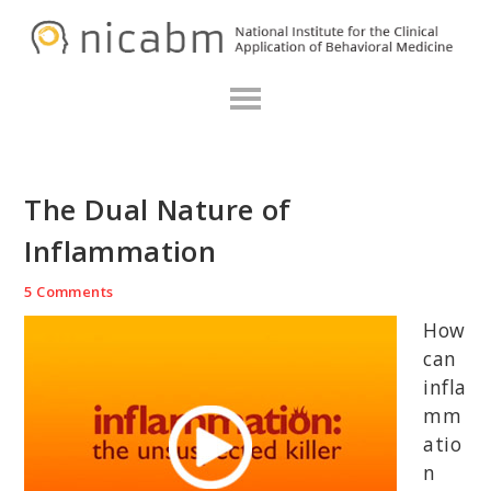
Skip
Skip
Skip
N
to
to
to
primary
main
primary
navigation
content
sidebar
The Dual Nature of
Inflammation
5 Comments
How
can
infla
mm
atio
n