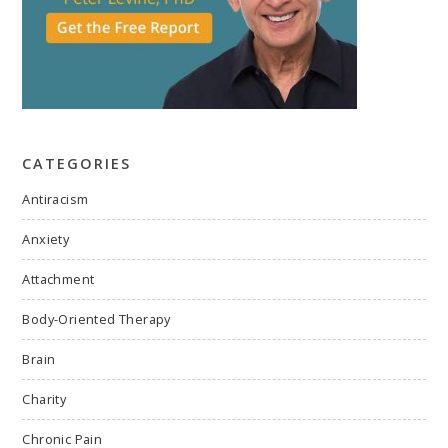
CATEGORIES
Antiracism
Anxiety
Attachment
Body-Oriented Therapy
Brain
Charity
Chronic Pain