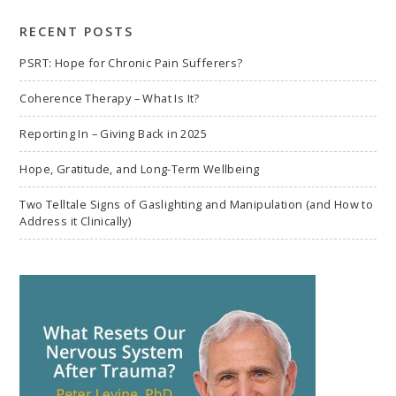
search
RECENT POSTS
PSRT: Hope for Chronic Pain Sufferers?
Coherence Therapy – What Is It?
Reporting In – Giving Back in 2025
Hope, Gratitude, and Long-Term Wellbeing
Two Telltale Signs of Gaslighting and Manipulation (and How to
Address it Clinically)