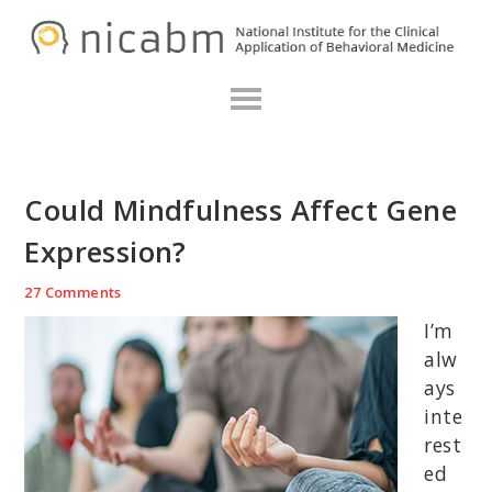
Skip
Skip
Skip
N
to
to
to
primary
main
primary
navigation
content
sidebar
Could Mindfulness Affect Gene
Expression?
27 Comments
I’m
alw
ays
inte
rest
ed