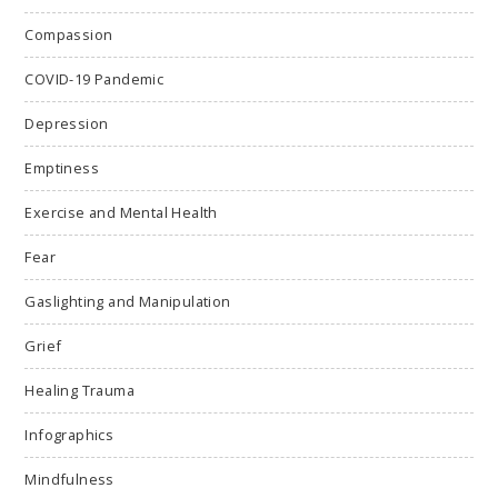
Compassion
COVID-19 Pandemic
Depression
Emptiness
Exercise and Mental Health
Fear
Gaslighting and Manipulation
Grief
Healing Trauma
Infographics
Mindfulness