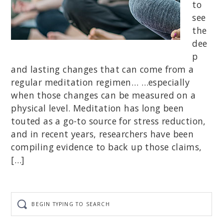
to
see
the
dee
p
and lasting changes that can come from a
regular meditation regimen… …especially
when those changes can be measured on a
physical level. Meditation has long been
touted as a go-to source for stress reduction,
and in recent years, researchers have been
compiling evidence to back up those claims,
[…]
Begin
typing
to