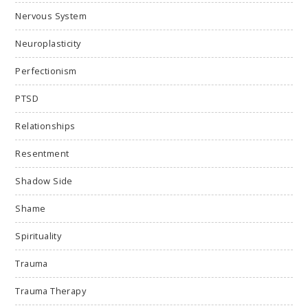
Nervous System
Neuroplasticity
Perfectionism
PTSD
Relationships
Resentment
Shadow Side
Shame
Spirituality
Trauma
Trauma Therapy