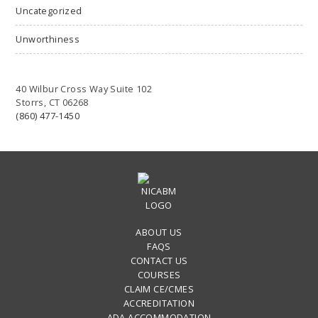
Uncategorized
Unworthiness
40 Wilbur Cross Way Suite 102
Storrs, CT 06268
(860) 477-1450
ABOUT US
FAQS
CONTACT US
COURSES
CLAIM CE/CMES
ACCREDITATION
ADA ACCOMMODATION