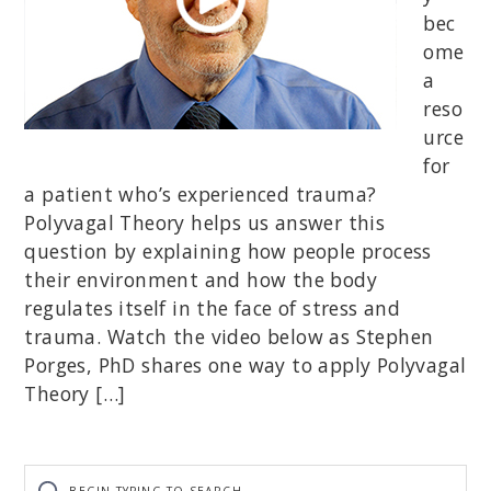
bec
ome
a
reso
urce
for
a patient who’s experienced trauma?
Polyvagal Theory helps us answer this
question by explaining how people process
their environment and how the body
regulates itself in the face of stress and
trauma. Watch the video below as Stephen
Porges, PhD shares one way to apply Polyvagal
Theory […]
Begin