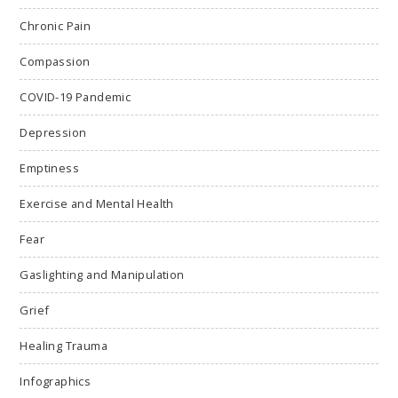
Chronic Pain
Compassion
COVID-19 Pandemic
Depression
Emptiness
Exercise and Mental Health
Fear
Gaslighting and Manipulation
Grief
Healing Trauma
Infographics