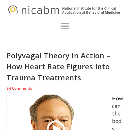
Skip
Skip
Skip
N
to
to
to
primary
main
primary
navigation
content
sidebar
Polyvagal Theory in Action –
How Heart Rate Figures Into
Trauma Treatments
84 Comments
How
can
the
bod
y