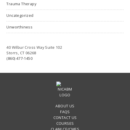
Trauma Therapy
Uncategorized
Unworthiness
40 Wilbur Cross Way Suite 102
Storrs, CT 06268
(860) 477-1450
ABOUT US
FAQS
CONTACT US
COURSES
CLAIM CE/CMES