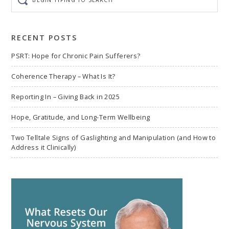
typing
to
search
RECENT POSTS
PSRT: Hope for Chronic Pain Sufferers?
Coherence Therapy – What Is It?
Reporting In – Giving Back in 2025
Hope, Gratitude, and Long-Term Wellbeing
Two Telltale Signs of Gaslighting and Manipulation (and How to
Address it Clinically)