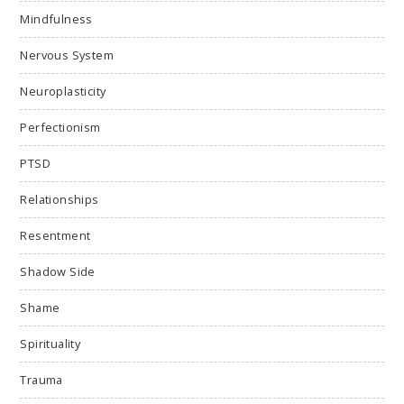
Mindfulness
Nervous System
Neuroplasticity
Perfectionism
PTSD
Relationships
Resentment
Shadow Side
Shame
Spirituality
Trauma