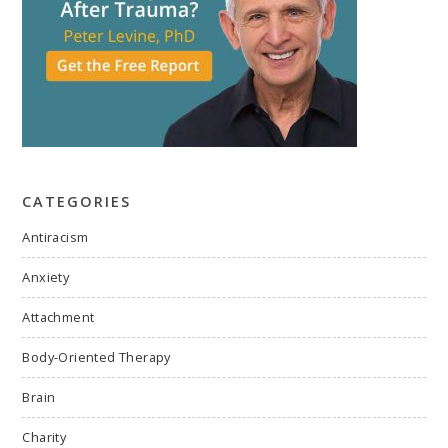
CATEGORIES
Antiracism
Anxiety
Attachment
Body-Oriented Therapy
Brain
Charity