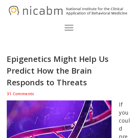
Skip
Skip
Skip
N
to
to
to
primary
main
primary
navigation
content
sidebar
Epigenetics Might Help Us
Predict How the Brain
Responds to Threats
31 Comments
If
you
coul
d
pre