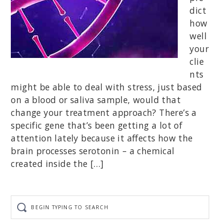
dict
how
well
your
clie
nts
might be able to deal with stress, just based
on a blood or saliva sample, would that
change your treatment approach? There’s a
specific gene that’s been getting a lot of
attention lately because it affects how the
brain processes serotonin – a chemical
created inside the […]
Begin
typing
to