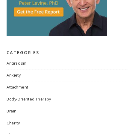
CATEGORIES
Antiracism
Anxiety
Attachment
Body-Oriented Therapy
Brain
Charity