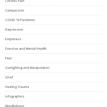
Chronic Pain
Compassion
COVID-19 Pandemic
Depression
Emptiness
Exercise and Mental Health
Fear
Gaslighting and Manipulation
Grief
Healing Trauma
Infographics
Mindfulness