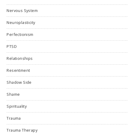
Nervous System
Neuroplasticity
Perfectionism
PTSD
Relationships
Resentment
Shadow Side
Shame
Spirituality
Trauma
Trauma Therapy