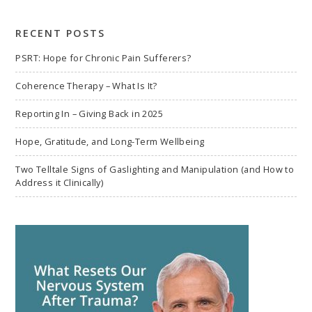
search
RECENT POSTS
PSRT: Hope for Chronic Pain Sufferers?
Coherence Therapy – What Is It?
Reporting In – Giving Back in 2025
Hope, Gratitude, and Long-Term Wellbeing
Two Telltale Signs of Gaslighting and Manipulation (and How to
Address it Clinically)