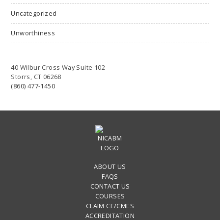
Uncategorized
Unworthiness
40 Wilbur Cross Way Suite 102
Storrs, CT 06268
(860) 477-1450
ABOUT US
FAQS
CONTACT US
COURSES
CLAIM CE/CMES
ACCREDITATION