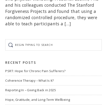
and his colleagues conducted The Stanford
Forgiveness Projects and found that using a
randomized controlled procedure, they were
able to teach participants a […]
Begin
typing
to
search
RECENT POSTS
PSRT: Hope for Chronic Pain Sufferers?
Coherence Therapy – What Is It?
Reporting In – Giving Back in 2025
Hope, Gratitude, and Long-Term Wellbeing