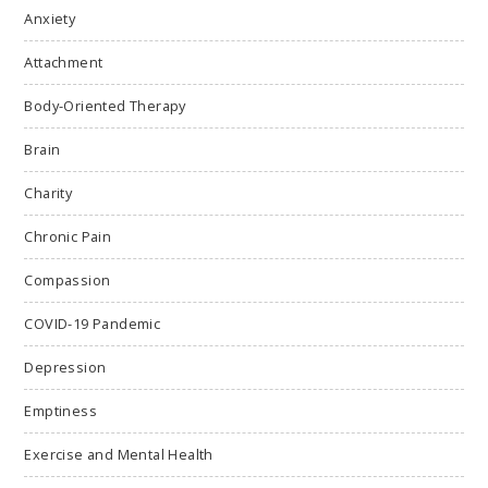
Anxiety
Attachment
Body-Oriented Therapy
Brain
Charity
Chronic Pain
Compassion
COVID-19 Pandemic
Depression
Emptiness
Exercise and Mental Health