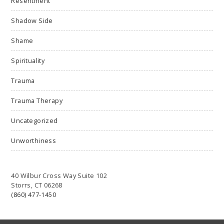
Resentment
Shadow Side
Shame
Spirituality
Trauma
Trauma Therapy
Uncategorized
Unworthiness
40 Wilbur Cross Way Suite 102
Storrs, CT 06268
(860) 477-1450