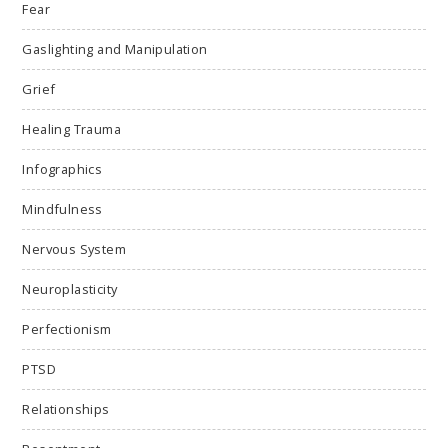
Fear
Gaslighting and Manipulation
Grief
Healing Trauma
Infographics
Mindfulness
Nervous System
Neuroplasticity
Perfectionism
PTSD
Relationships