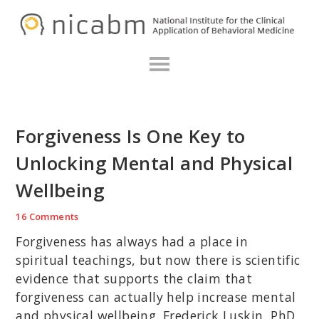
Skip
Skip
Skip
N
to
to
to
primary
main
primary
navigation
content
sidebar
Forgiveness Is One Key to
Unlocking Mental and Physical
Wellbeing
16 Comments
Forgiveness has always had a place in
spiritual teachings, but now there is scientific
evidence that supports the claim that
forgiveness can actually help increase mental
and physical wellbeing. Frederick Luskin, PhD