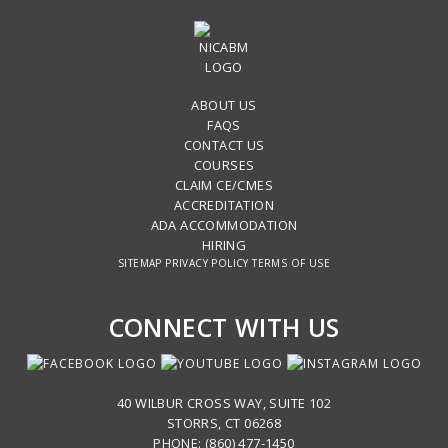
ABOUT US
FAQS
CONTACT US
COURSES
CLAIM CE/CMES
ACCREDITATION
ADA ACCOMMODATION
HIRING
SITEMAP
PRIVACY POLICY
TERMS OF USE
CONNECT WITH US
40 WILBUR CROSS WAY, SUITE 102
STORRS, CT 06268
PHONE: (860) 477-1450