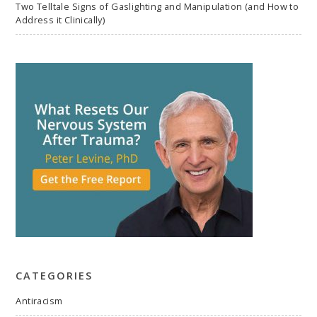
Two Telltale Signs of Gaslighting and Manipulation (and How to
Address it Clinically)
CATEGORIES
Antiracism