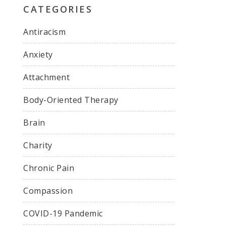
CATEGORIES
Antiracism
Anxiety
Attachment
Body-Oriented Therapy
Brain
Charity
Chronic Pain
Compassion
COVID-19 Pandemic