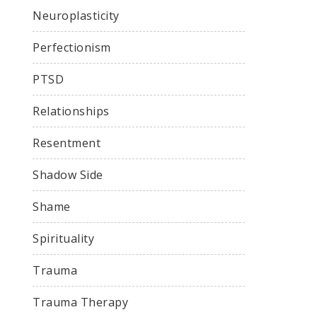
Neuroplasticity
Perfectionism
PTSD
Relationships
Resentment
Shadow Side
Shame
Spirituality
Trauma
Trauma Therapy