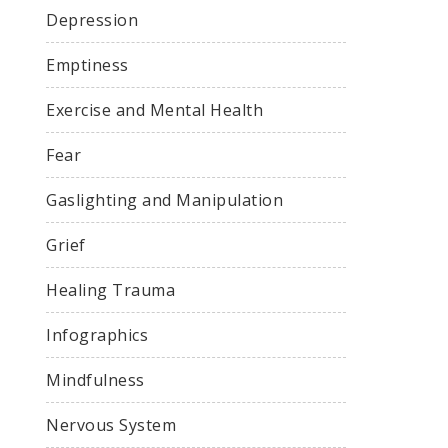
Depression
Emptiness
Exercise and Mental Health
Fear
Gaslighting and Manipulation
Grief
Healing Trauma
Infographics
Mindfulness
Nervous System