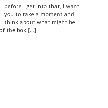
before I get into that, I want
you to take a moment and
think about what might be
of the box […]