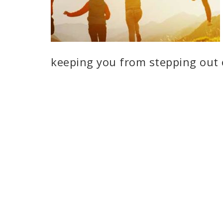
keeping you from stepping out 