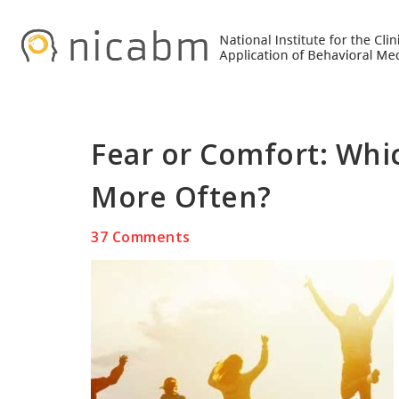
Skip
Skip
Skip
to
to
to
primary
main
primary
navigation
content
sidebar
Fear or Comfort: Whi
More Often?
37 Comments