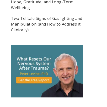
Hope, Gratitude, and Long-Term
Wellbeing
Two Telltale Signs of Gaslighting and
Manipulation (and How to Address it
Clinically)