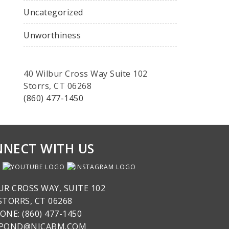
Uncategorized
Unworthiness
40 Wilbur Cross Way Suite 102
Storrs, CT 06268
(860) 477-1450
NECT WITH US
UR CROSS WAY, SUITE 102
STORRS, CT 06268
ONE: (860) 477-1450
SPOND@NICABM.COM