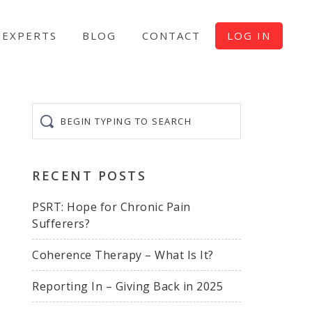
EXPERTS
BLOG
CONTACT
LOG IN
Begin
typing
to
search
RECENT POSTS
PSRT: Hope for Chronic Pain
Sufferers?
Coherence Therapy – What Is It?
Reporting In – Giving Back in 2025