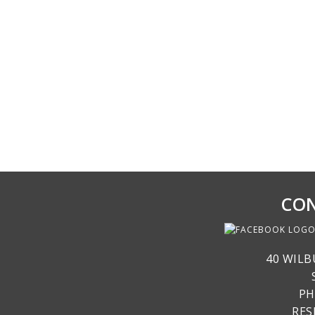
CON
40 WILB
PH
RE