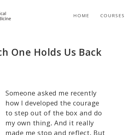
NICABM
HOME
COURSES
ch One Holds Us Back
Someone asked me recently
how I developed the courage
to step out of the box and do
my own thing. And it really
made me stop and reflect. But