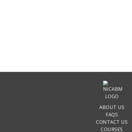
ABOUT US
FAQS
CONTACT US
COURSES