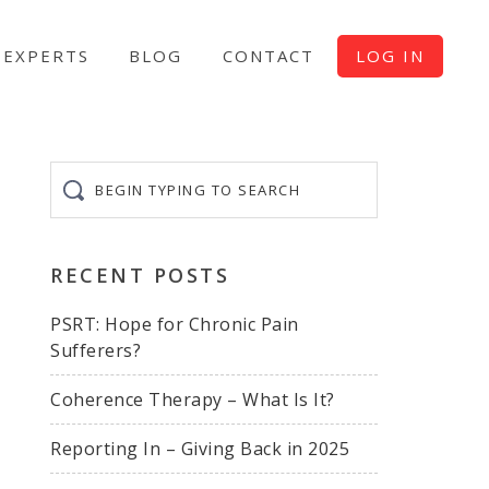
EXPERTS
BLOG
CONTACT
LOG IN
Begin
typing
to
search
RECENT POSTS
PSRT: Hope for Chronic Pain
Sufferers?
Coherence Therapy – What Is It?
Reporting In – Giving Back in 2025