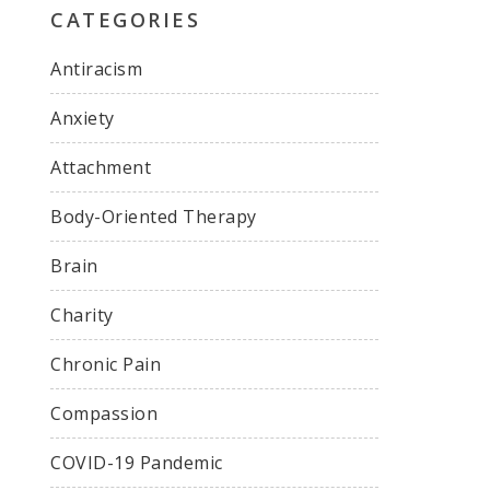
CATEGORIES
Antiracism
Anxiety
Attachment
Body-Oriented Therapy
Brain
Charity
Chronic Pain
Compassion
COVID-19 Pandemic