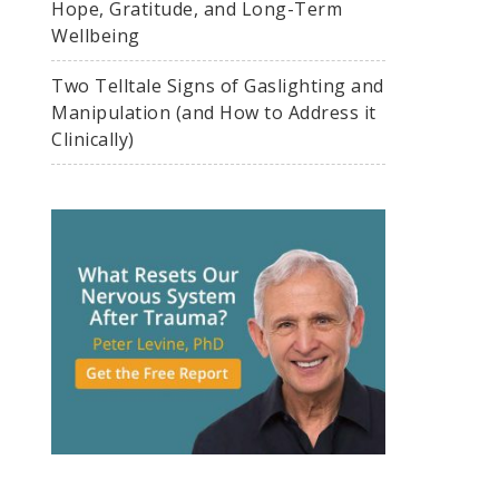
Hope, Gratitude, and Long-Term
Wellbeing
Two Telltale Signs of Gaslighting and
Manipulation (and How to Address it
Clinically)