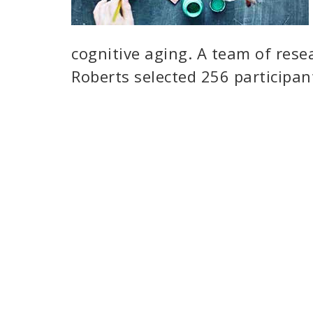
cognitive aging. A team of rese
Roberts selected 256 participan