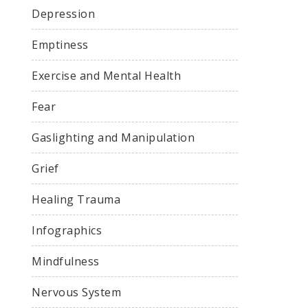
Depression
Emptiness
Exercise and Mental Health
Fear
Gaslighting and Manipulation
Grief
Healing Trauma
Infographics
Mindfulness
Nervous System