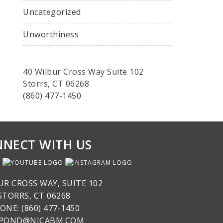
Uncategorized
Unworthiness
40 Wilbur Cross Way Suite 102
Storrs, CT 06268
(860) 477-1450
NECT WITH US
UR CROSS WAY, SUITE 102
STORRS, CT 06268
ONE: (860) 477-1450
SPOND@NICABM.COM