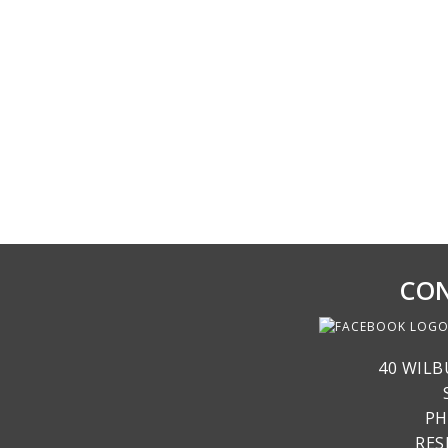
CON
40 WILB
PH
RE