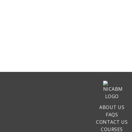
ABOUT US
FAQS
CONTACT US
COURSES