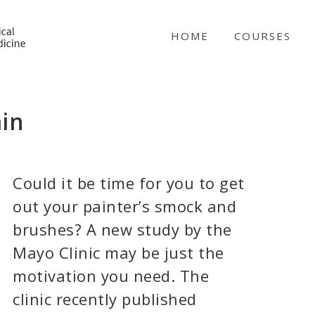
NICABM
HOME
COURSES
ain
Could it be time for you to get
out your painter’s smock and
brushes? A new study by the
Mayo Clinic may be just the
motivation you need. The
clinic recently published