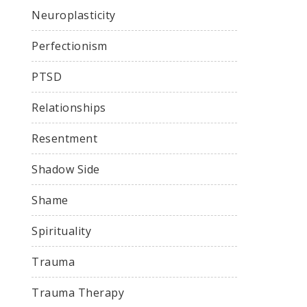
Neuroplasticity
Perfectionism
PTSD
Relationships
Resentment
Shadow Side
Shame
Spirituality
Trauma
Trauma Therapy