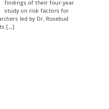
findings of their four-year
study on risk factors for
archers led by Dr. Rosebud
ts […]