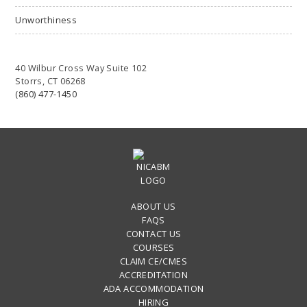
Unworthiness
40 Wilbur Cross Way Suite 102
Storrs, CT 06268
(860) 477-1450
ABOUT US
FAQS
CONTACT US
COURSES
CLAIM CE/CMES
ACCREDITATION
ADA ACCOMMODATION
HIRING