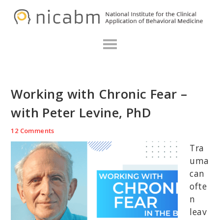
Skip
Skip
Skip
N
to
to
to
primary
main
primary
navigation
content
sidebar
Working with Chronic Fear –
with Peter Levine, PhD
12 Comments
Tra
uma
can
ofte
n
leav