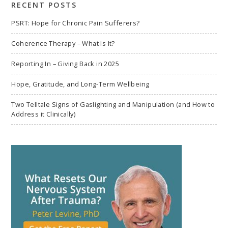
RECENT POSTS
PSRT: Hope for Chronic Pain Sufferers?
Coherence Therapy – What Is It?
Reporting In – Giving Back in 2025
Hope, Gratitude, and Long-Term Wellbeing
Two Telltale Signs of Gaslighting and Manipulation (and How to
Address it Clinically)