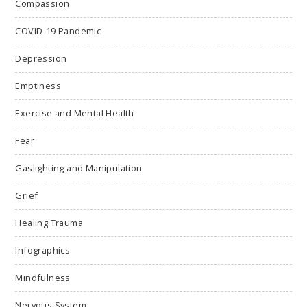
Compassion
COVID-19 Pandemic
Depression
Emptiness
Exercise and Mental Health
Fear
Gaslighting and Manipulation
Grief
Healing Trauma
Infographics
Mindfulness
Nervous System