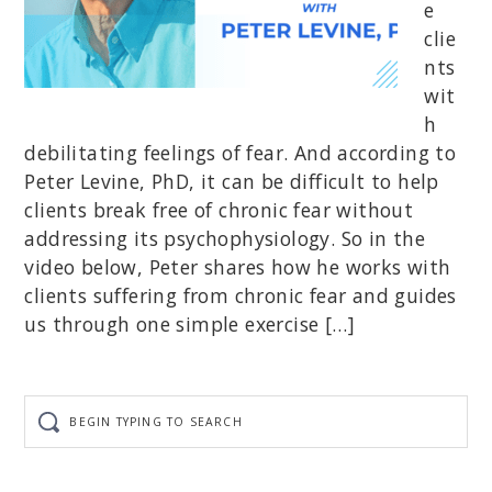
e
clie
nts
wit
h
debilitating feelings of fear. And according to
Peter Levine, PhD, it can be difficult to help
clients break free of chronic fear without
addressing its psychophysiology. So in the
video below, Peter shares how he works with
clients suffering from chronic fear and guides
us through one simple exercise […]
Begin
typing
to
search