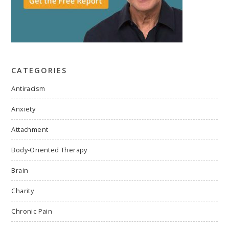
CATEGORIES
Antiracism
Anxiety
Attachment
Body-Oriented Therapy
Brain
Charity
Chronic Pain