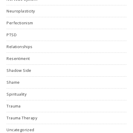
Neuroplasticity
Perfectionism
PTSD
Relationships
Resentment
Shadow Side
Shame
Spirituality
Trauma
Trauma Therapy
Uncategorized