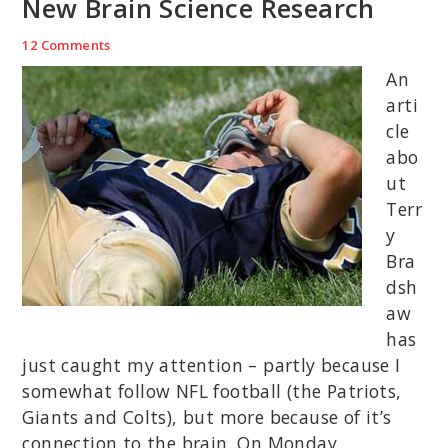
New Brain Science Research
12 Comments
An
arti
cle
abo
ut
Terr
y
Bra
dsh
aw
has
just caught my attention – partly because I
somewhat follow NFL football (the Patriots,
Giants and Colts), but more because of it’s
connection to the brain. On Monday,