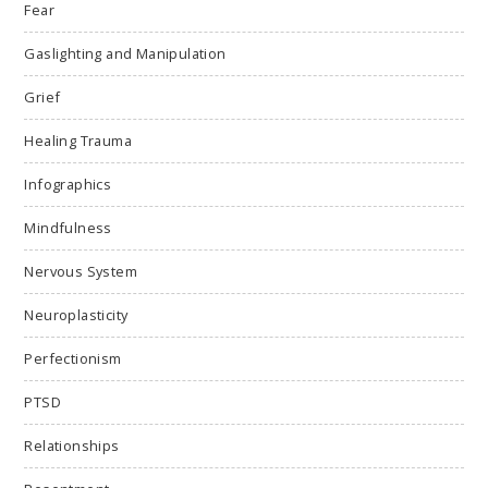
Fear
Gaslighting and Manipulation
Grief
Healing Trauma
Infographics
Mindfulness
Nervous System
Neuroplasticity
Perfectionism
PTSD
Relationships