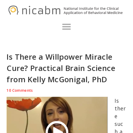
Skip
Skip
Skip
N
to
to
to
primary
main
primary
navigation
content
sidebar
Is There a Willpower Miracle
Cure? Practical Brain Science
from Kelly McGonigal, PhD
10 Comments
Is
ther
e
suc
h a