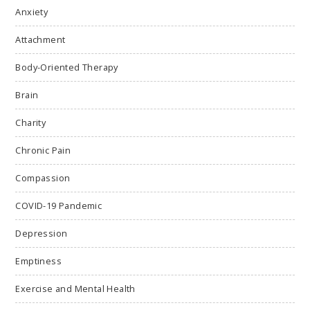
Anxiety
Attachment
Body-Oriented Therapy
Brain
Charity
Chronic Pain
Compassion
COVID-19 Pandemic
Depression
Emptiness
Exercise and Mental Health