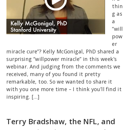
thin
g as
a
“will
pow
er
miracle cure”? Kelly McGonigal, PhD shared a
surprising “willpower miracle” in this week’s
webinar. And judging from the comments we
received, many of you found it pretty
remarkable, too. So we wanted to share it
with you one more time – I think you’ll find it
inspiring. […]
Terry Bradshaw, the NFL, and