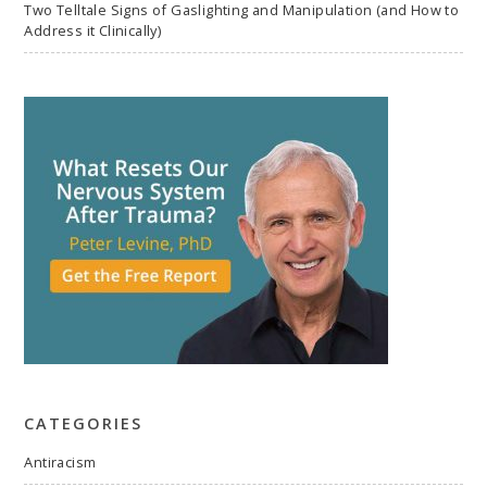
Two Telltale Signs of Gaslighting and Manipulation (and How to
Address it Clinically)
CATEGORIES
Antiracism