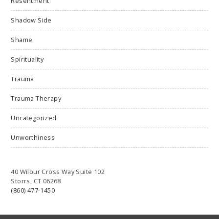
Resentment
Shadow Side
Shame
Spirituality
Trauma
Trauma Therapy
Uncategorized
Unworthiness
40 Wilbur Cross Way Suite 102
Storrs, CT 06268
(860) 477-1450