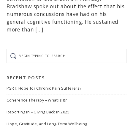
Bradshaw spoke out about the effect that his
numerous concussions have had on his
general cognitive functioning. He sustained
more than […]
Begin
typing
to
search
RECENT POSTS
PSRT: Hope for Chronic Pain Sufferers?
Coherence Therapy – What Is It?
Reporting In – Giving Back in 2025
Hope, Gratitude, and Long-Term Wellbeing