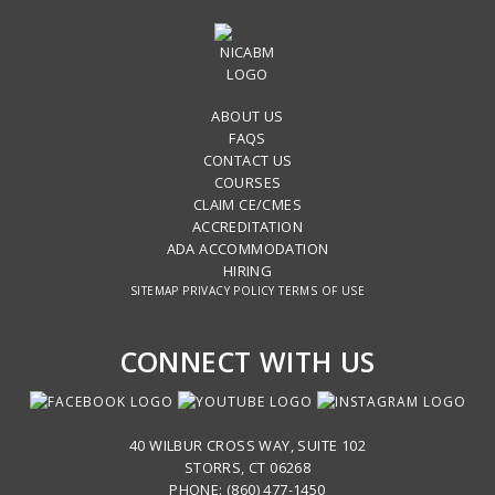
ABOUT US
FAQS
CONTACT US
COURSES
CLAIM CE/CMES
ACCREDITATION
ADA ACCOMMODATION
HIRING
SITEMAP
PRIVACY POLICY
TERMS OF USE
CONNECT WITH US
40 WILBUR CROSS WAY, SUITE 102
STORRS, CT 06268
PHONE: (860) 477-1450