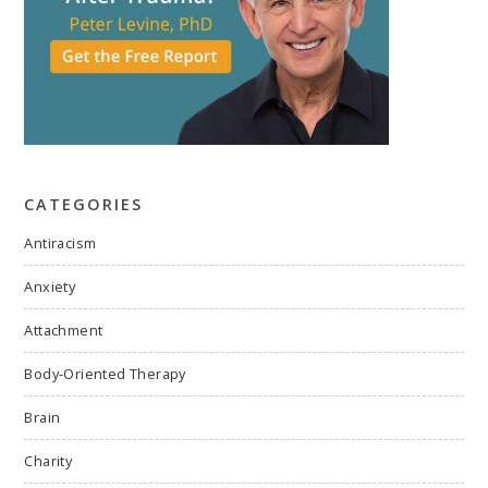
CATEGORIES
Antiracism
Anxiety
Attachment
Body-Oriented Therapy
Brain
Charity