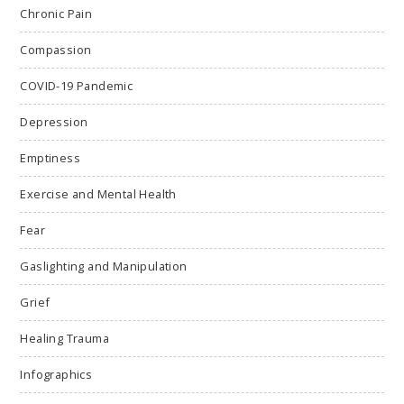
Chronic Pain
Compassion
COVID-19 Pandemic
Depression
Emptiness
Exercise and Mental Health
Fear
Gaslighting and Manipulation
Grief
Healing Trauma
Infographics