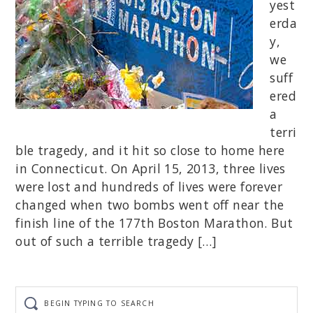
yest
erda
y,
we
suff
ered
a
terri
ble tragedy, and it hit so close to home here
in Connecticut. On April 15, 2013, three lives
were lost and hundreds of lives were forever
changed when two bombs went off near the
finish line of the 177th Boston Marathon. But
out of such a terrible tragedy […]
Begin
typing