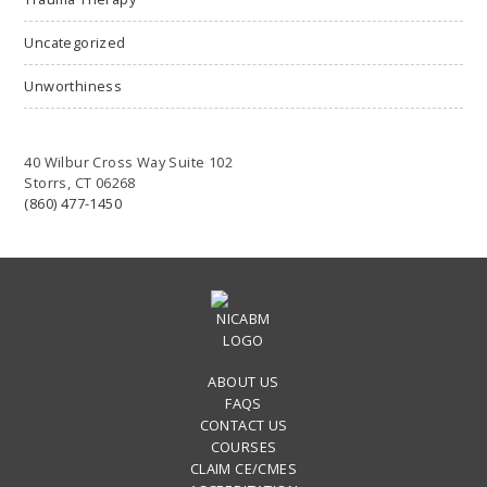
Uncategorized
Unworthiness
40 Wilbur Cross Way Suite 102
Storrs, CT 06268
(860) 477-1450
ABOUT US
FAQS
CONTACT US
COURSES
CLAIM CE/CMES