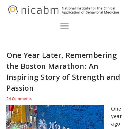
Skip
Skip
Skip
N
to
to
to
primary
main
primary
navigation
content
sidebar
One Year Later, Remembering
the Boston Marathon: An
Inspiring Story of Strength and
Passion
24 Comments
One
year
ago