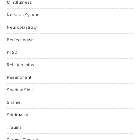
Mindfulness
Nervous System
Neuroplasticity
Perfectionism
PTSD
Relationships
Resentment
Shadow Side
Shame
Spirituality
Trauma
Trauma Therapy