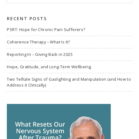
to
search
RECENT POSTS
PSRT: Hope for Chronic Pain Sufferers?
Coherence Therapy – What Is It?
Reporting In – Giving Back in 2025
Hope, Gratitude, and Long-Term Wellbeing
Two Telltale Signs of Gaslighting and Manipulation (and How to
Address it Clinically)