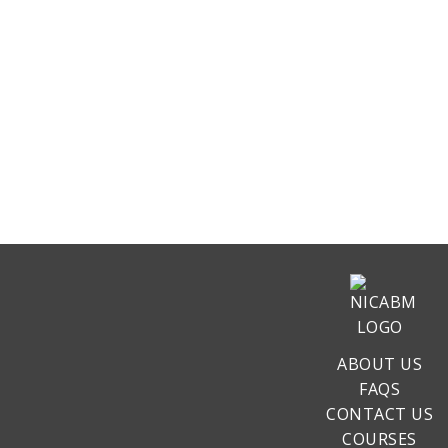
ABOUT US
FAQS
CONTACT US
COURSES