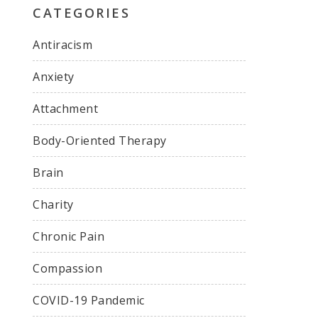
CATEGORIES
Antiracism
Anxiety
Attachment
Body-Oriented Therapy
Brain
Charity
Chronic Pain
Compassion
COVID-19 Pandemic