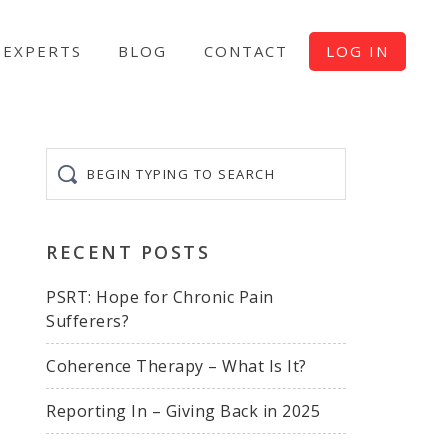
EXPERTS
BLOG
CONTACT
LOG IN
Begin
typing
to
search
RECENT POSTS
PSRT: Hope for Chronic Pain
Sufferers?
Coherence Therapy – What Is It?
Reporting In – Giving Back in 2025