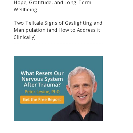
Hope, Gratitude, and Long-Term
Wellbeing
Two Telltale Signs of Gaslighting and
Manipulation (and How to Address it
Clinically)