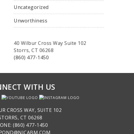
Uncategorized
Unworthiness
40 Wilbur Cross Way Suite 102
Storrs, CT 06268
(860) 477-1450
NECT WITH US
UR CROSS WAY, SUITE 102
STORRS, CT 06268
ONE: (860) 477-1450
SPOND@NICABM.COM