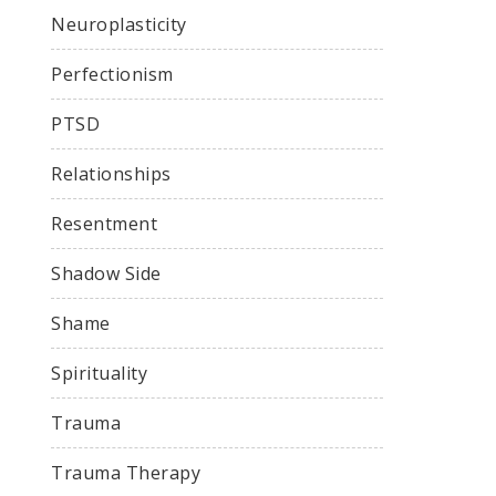
Neuroplasticity
Perfectionism
PTSD
Relationships
Resentment
Shadow Side
Shame
Spirituality
Trauma
Trauma Therapy