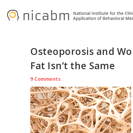
Skip
Skip
Skip
to
to
to
primary
main
primary
navigation
content
sidebar
Osteoporosis and Wom
Fat Isn’t the Same
9 Comments