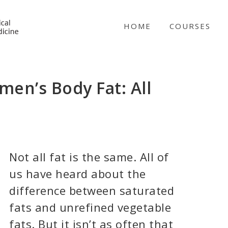
NICABM
HOME
COURSES
en’s Body Fat: All
Not all fat is the same. All of
us have heard about the
difference between saturated
fats and unrefined vegetable
fats. But it isn’t as often that