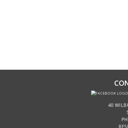
CON
40 WILB
PH
RE