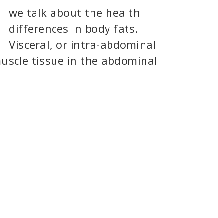
we talk about the health
differences in body fats.
Visceral, or intra-abdominal
muscle tissue in the abdominal