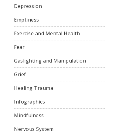
Depression
Emptiness
Exercise and Mental Health
Fear
Gaslighting and Manipulation
Grief
Healing Trauma
Infographics
Mindfulness
Nervous System