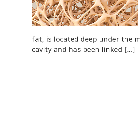
fat, is located deep under the 
cavity and has been linked […]