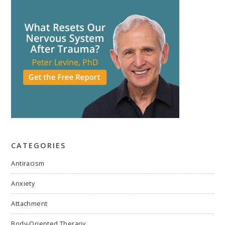
CATEGORIES
Antiracism
Anxiety
Attachment
Body-Oriented Therapy