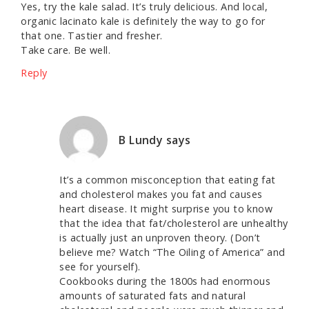
Yes, try the kale salad. It’s truly delicious. And local,
organic lacinato kale is definitely the way to go for
that one. Tastier and fresher.
Take care. Be well.
Reply
B Lundy
says
It’s a common misconception that eating fat
and cholesterol makes you fat and causes
heart disease. It might surprise you to know
that the idea that fat/cholesterol are unhealthy
is actually just an unproven theory. (Don’t
believe me? Watch “The Oiling of America” and
see for yourself).
Cookbooks during the 1800s had enormous
amounts of saturated fats and natural