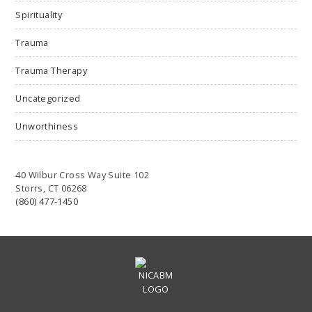
Spirituality
Trauma
Trauma Therapy
Uncategorized
Unworthiness
40 Wilbur Cross Way Suite 102
Storrs, CT 06268
(860) 477-1450