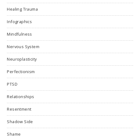
Healing Trauma
Infographics
Mindfulness
Nervous System
Neuroplasticity
Perfectionism
PTSD
Relationships
Resentment
Shadow Side
Shame