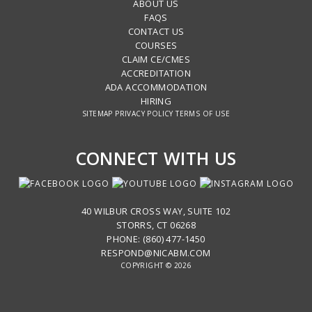
ABOUT US
FAQS
CONTACT US
COURSES
CLAIM CE/CMES
ACCREDITATION
ADA ACCOMMODATION
HIRING
SITEMAP
PRIVACY POLICY
TERMS OF USE
CONNECT WITH US
40 WILBUR CROSS WAY, SUITE 102
STORRS, CT 06268
PHONE: (860) 477-1450
RESPOND@NICABM.COM
COPYRIGHT © 2026