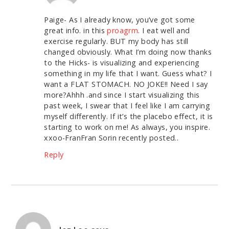
Paige- As I already know, you’ve got some
great info. in this
proagrm
. I eat well and
exercise regularly. BUT my body has still
changed obviously. What I’m doing now thanks
to the Hicks- is visualizing and experiencing
something in my life that I want. Guess what? I
want a FLAT STOMACH. NO JOKE!! Need I say
more?Ahhh .and since I start visualizing this
past week, I swear that I feel like I am carrying
myself differently. If it’s the placebo effect, it is
starting to work on me! As always, you inspire.
xxoo-FranFran Sorin recently posted..
Reply