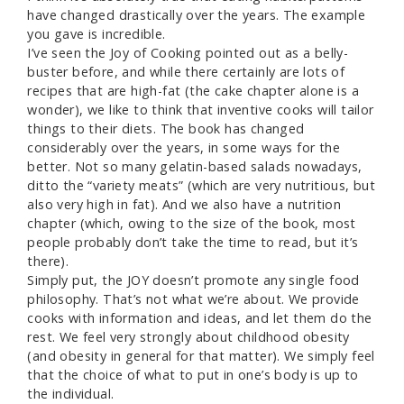
have changed drastically over the years. The example
you gave is incredible.
I’ve seen the Joy of Cooking pointed out as a belly-
buster before, and while there certainly are lots of
recipes that are high-fat (the cake chapter alone is a
wonder), we like to think that inventive cooks will tailor
things to their diets. The book has changed
considerably over the years, in some ways for the
better. Not so many gelatin-based salads nowadays,
ditto the “variety meats” (which are very nutritious, but
also very high in fat). And we also have a nutrition
chapter (which, owing to the size of the book, most
people probably don’t take the time to read, but it’s
there).
Simply put, the JOY doesn’t promote any single food
philosophy. That’s not what we’re about. We provide
cooks with information and ideas, and let them do the
rest. We feel very strongly about childhood obesity
(and obesity in general for that matter). We simply feel
that the choice of what to put in one’s body is up to
the individual.