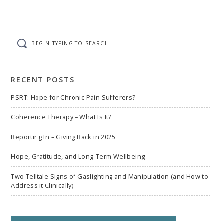
Begin
typing
to
search
RECENT POSTS
PSRT: Hope for Chronic Pain Sufferers?
Coherence Therapy – What Is It?
Reporting In – Giving Back in 2025
Hope, Gratitude, and Long-Term Wellbeing
Two Telltale Signs of Gaslighting and Manipulation (and How to
Address it Clinically)