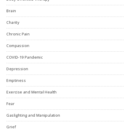
Brain
Charity
Chronic Pain
Compassion
COVID-19 Pandemic
Depression
Emptiness
Exercise and Mental Health
Fear
Gaslighting and Manipulation
Grief