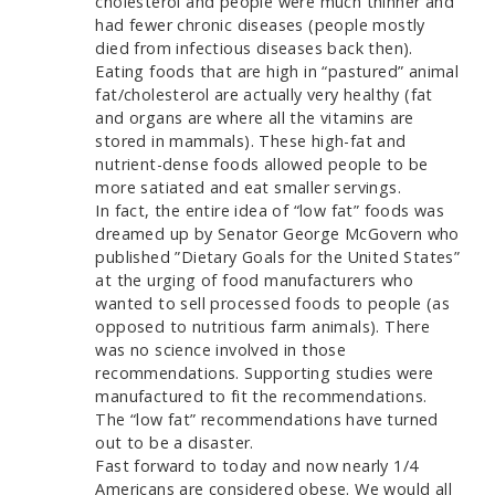
cholesterol and people were much thinner and
had fewer chronic diseases (people mostly
died from infectious diseases back then).
Eating foods that are high in “pastured” animal
fat/cholesterol are actually very healthy (fat
and organs are where all the vitamins are
stored in mammals). These high-fat and
nutrient-dense foods allowed people to be
more satiated and eat smaller servings.
In fact, the entire idea of “low fat” foods was
dreamed up by Senator George McGovern who
published ”Dietary Goals for the United States”
at the urging of food manufacturers who
wanted to sell processed foods to people (as
opposed to nutritious farm animals). There
was no science involved in those
recommendations. Supporting studies were
manufactured to fit the recommendations.
The “low fat” recommendations have turned
out to be a disaster.
Fast forward to today and now nearly 1/4
Americans are considered obese. We would all