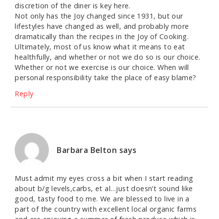
discretion of the diner is key here.
Not only has the Joy changed since 1931, but our
lifestyles have changed as well, and probably more
dramatically than the recipes in the Joy of Cooking.
Ultimately, most of us know what it means to eat
healthfully, and whether or not we do so is our choice.
Whether or not we exercise is our choice. When will
personal responsibility take the place of easy blame?
Reply
Barbara Belton
says
Must admit my eyes cross a bit when I start reading
about b/g levels,carbs, et al…just doesn’t sound like
good, tasty food to me. We are blessed to live in a
part of the country with excellent local organic farms