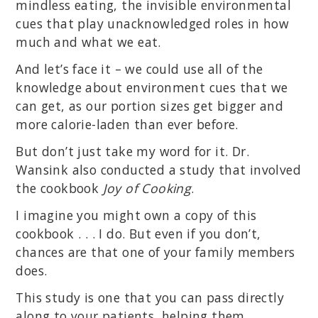
mindless eating, the invisible environmental
cues that play unacknowledged roles in how
much and what we eat.
And let’s face it – we could use all of the
knowledge about environment cues that we
can get, as our portion sizes get bigger and
more calorie-laden than ever before.
But don’t just take my word for it. Dr.
Wansink also conducted a study that involved
the cookbook
Joy of Cooking
.
I imagine you might own a copy of this
cookbook . . . I do. But even if you don’t,
chances are that one of your family members
does.
This study is one that you can pass directly
along to your patients, helping them