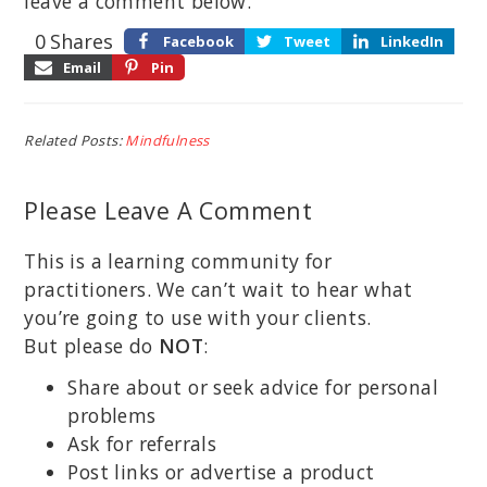
leave a comment below.
0
Shares
Facebook
Tweet
LinkedIn
Email
Pin
Related Posts:
Mindfulness
Please Leave A Comment
This is a learning community for
practitioners. We can’t wait to hear what
you’re going to use with your clients.
But please do
NOT
:
Share about or seek advice for personal
problems
Ask for referrals
Post links or advertise a product