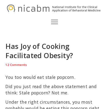
Skip
Skip
Skip
N
to
to
to
primary
main
primary
navigation
content
sidebar
Has Joy of Cooking
Facilitated Obesity?
12 Comments
You too would eat stale popcorn.
Did you just read the above statement and
think: Stale popcorn? Not me.
Under the right circumstances, you most
probably would be eating this popcorn right