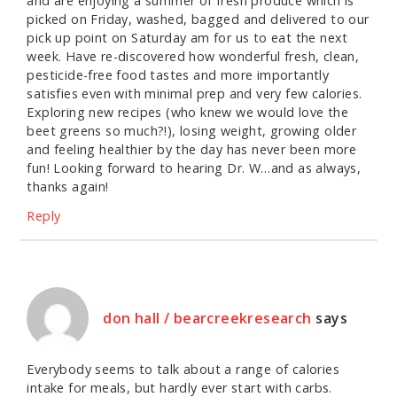
and are enjoying a summer of fresh produce which is
picked on Friday, washed, bagged and delivered to our
pick up point on Saturday am for us to eat the next
week. Have re-discovered how wonderful fresh, clean,
pesticide-free food tastes and more importantly
satisfies even with minimal prep and very few calories.
Exploring new recipes (who knew we would love the
beet greens so much?!), losing weight, growing older
and feeling healthier by the day has never been more
fun! Looking forward to hearing Dr. W…and as always,
thanks again!
Reply
don hall / bearcreekresearch
says
Everybody seems to talk about a range of calories
intake for meals, but hardly ever start with carbs.