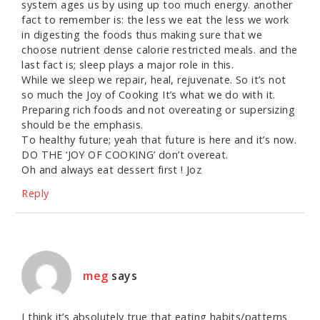
system ages us by using up too much energy. another
fact to remember is: the less we eat the less we work
in digesting the foods thus making sure that we
choose nutrient dense calorie restricted meals. and the
last fact is; sleep plays a major role in this.
While we sleep we repair, heal, rejuvenate. So it’s not
so much the Joy of Cooking It’s what we do with it.
Preparing rich foods and not overeating or supersizing
should be the emphasis.
To healthy future; yeah that future is here and it’s now.
DO THE ‘JOY OF COOKING’ don’t overeat.
Oh and always eat dessert first ! Joz
Reply
meg
says
I think it’s absolutely true that eating habits/patterns