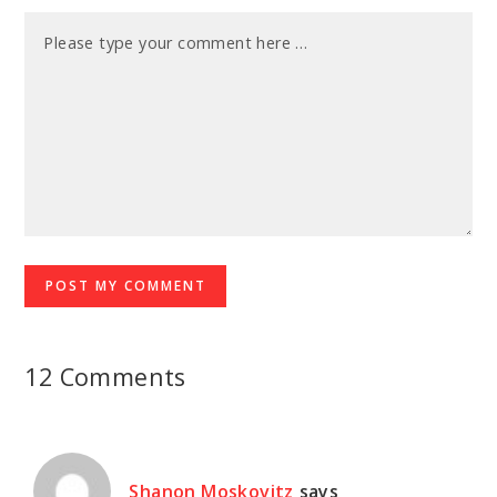
12 Comments
Shanon Moskovitz
says