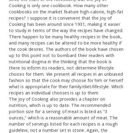
Cooking is only one cookbook. How many other
cookbooks on the market feature high-calorie, high-fat
recipes? I suppose it is convenient that the Joy of
Cooking has been around since 1931, making it easier
to study in terms of the way the recipes have changed.
There happen to be many healthy recipes in the book,
and many recipes can be altered to be more healthy if
the cook desires. The authors of the book have chosen
up to this point not to bombard their readers with
nutritional dogma in the thinking that the book is
there to inform its readers, not determine lifestyle
choices for them. We present all recipes in an unbiased
fashion so that the cook may choose for him or herself
what is appropriate for their family/diet/lifestyle. Which
recipes an individual chooses is up to them
The Joy of Cooking also provides a chapter on
nutrition, which is up to date. The recommended
portion size for a serving of meat is listed as “3
ounces,” which is a reasonable amount of meat. The
number of servings listed for each recipes is a rough
guideline, not a number set in stone. Again, the