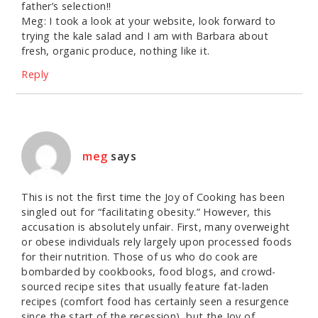
father’s selection!!
Meg: I took a look at your website, look forward to
trying the kale salad and I am with Barbara about
fresh, organic produce, nothing like it.
Reply
meg
says
This is not the first time the Joy of Cooking has been
singled out for “facilitating obesity.” However, this
accusation is absolutely unfair. First, many overweight
or obese individuals rely largely upon processed foods
for their nutrition. Those of us who do cook are
bombarded by cookbooks, food blogs, and crowd-
sourced recipe sites that usually feature fat-laden
recipes (comfort food has certainly seen a resurgence
since the start of the recession), but the Joy of