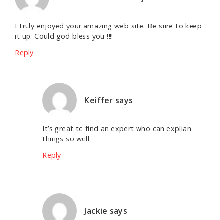
I truly enjoyed your amazing web site. Be sure to keep
it up. Could god bless you !!!!
Reply
Keiffer
says
It’s great to find an expert who can explian
things so well
Reply
Jackie
says