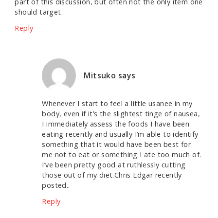
part of this discussion, but often not the only item one
should target.
Reply
Mitsuko
says
Whenever I start to feel a little usanee in my
body, even if it’s the slightest tinge of nausea,
I immediately assess the foods I have been
eating recently and usually I’m able to identify
something that it would have been best for
me not to eat or something I ate too much of.
I’ve been pretty good at ruthlessly cutting
those out of my diet.Chris Edgar recently
posted..
Reply