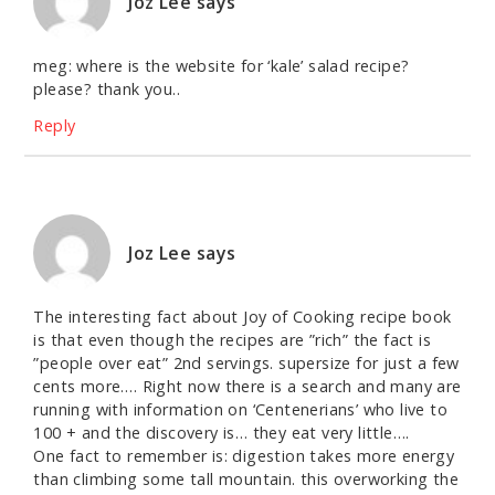
Joz Lee
says
meg: where is the website for ‘kale’ salad recipe?
please? thank you..
Reply
Joz Lee
says
The interesting fact about Joy of Cooking recipe book
is that even though the recipes are ”rich” the fact is
”people over eat” 2nd servings. supersize for just a few
cents more…. Right now there is a search and many are
running with information on ‘Centenerians’ who live to
100 + and the discovery is… they eat very little….
One fact to remember is: digestion takes more energy
than climbing some tall mountain. this overworking the