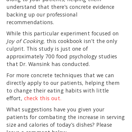
understand that there’s concrete evidence
backing up our professional
recommendations.
While this particular experiment focused on
Joy of Cooking
, this cookbook isn’t the only
culprit. This study is just one of
approximately 700 food psychology studies
that Dr. Wansink has conducted.
For more concrete techniques that we can
directly apply to our patients, helping them
to change their eating habits with little
effort,
check this out.
What suggestions have you given your
patients for combating the increase in serving
size and calories of today’s dishes? Please