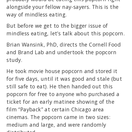
alongside your fellow nay-sayers. This is the
way of mindless eating.
But before we get to the bigger issue of
mindless eating, let’s talk about this popcorn.
Brian Wansink, PhD, directs the Cornell Food
and Brand Lab and undertook the popcorn
study.
He took movie house popcorn and stored it
for five days, until it was good and stale (but
still safe to eat). He then handed out this
popcorn for free to anyone who purchased a
ticket for an early matinee showing of the
film “Payback” at certain Chicago area
cinemas. The popcorn came in two sizes:
medium and large, and were randomly