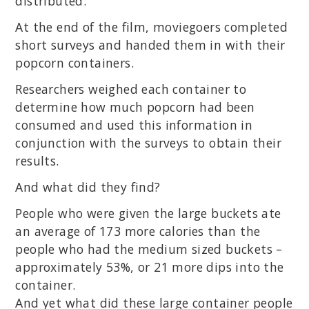
distributed.
At the end of the film, moviegoers completed
short surveys and handed them in with their
popcorn containers.
Researchers weighed each container to
determine how much popcorn had been
consumed and used this information in
conjunction with the surveys to obtain their
results.
And what did they find?
People who were given the large buckets ate
an average of 173 more calories than the
people who had the medium sized buckets –
approximately 53%, or 21 more dips into the
container.
And yet what did these large container people