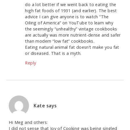
do a lot better if we went back to eating the
high fat foods of 1931 (and earlier). The best
advice I can give anyone is to watch “The
Oiling of America” on YouTube to learn why
the seemingly “unhealthy” vintage cookbooks
are actually was more nutrient-dense and safer
than modern “low fat” cookbooks.
Eating natural animal fat doesn’t make you fat
or diseased. That is a myth.
Reply
Kate
says
Hi Meg and others:
I did not sense that Joy of Cooking was being singled