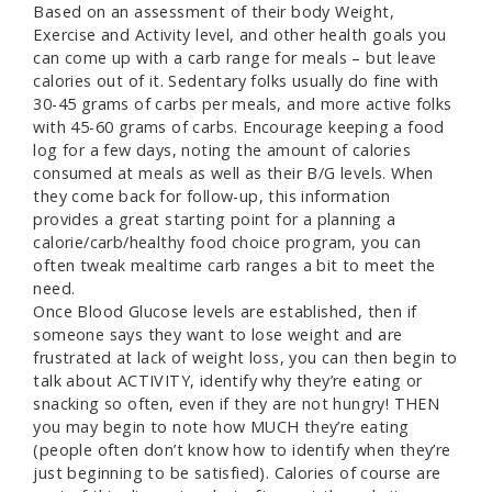
Based on an assessment of their body Weight,
Exercise and Activity level, and other health goals you
can come up with a carb range for meals – but leave
calories out of it. Sedentary folks usually do fine with
30-45 grams of carbs per meals, and more active folks
with 45-60 grams of carbs. Encourage keeping a food
log for a few days, noting the amount of calories
consumed at meals as well as their B/G levels. When
they come back for follow-up, this information
provides a great starting point for a planning a
calorie/carb/healthy food choice program, you can
often tweak mealtime carb ranges a bit to meet the
need.
Once Blood Glucose levels are established, then if
someone says they want to lose weight and are
frustrated at lack of weight loss, you can then begin to
talk about ACTIVITY, identify why they’re eating or
snacking so often, even if they are not hungry! THEN
you may begin to note how MUCH they’re eating
(people often don’t know how to identify when they’re
just beginning to be satisfied). Calories of course are