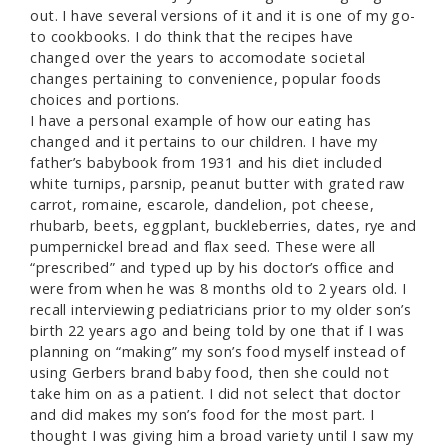
out. I have several versions of it and it is one of my go-
to cookbooks. I do think that the recipes have
changed over the years to accomodate societal
changes pertaining to convenience, popular foods
choices and portions.
I have a personal example of how our eating has
changed and it pertains to our children. I have my
father’s babybook from 1931 and his diet included
white turnips, parsnip, peanut butter with grated raw
carrot, romaine, escarole, dandelion, pot cheese,
rhubarb, beets, eggplant, buckleberries, dates, rye and
pumpernickel bread and flax seed. These were all
“prescribed” and typed up by his doctor’s office and
were from when he was 8 months old to 2 years old. I
recall interviewing pediatricians prior to my older son’s
birth 22 years ago and being told by one that if I was
planning on “making” my son’s food myself instead of
using Gerbers brand baby food, then she could not
take him on as a patient. I did not select that doctor
and did makes my son’s food for the most part. I
thought I was giving him a broad variety until I saw my