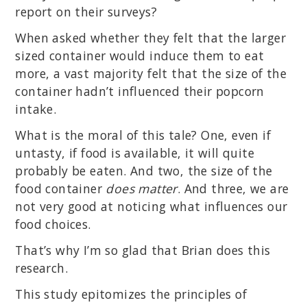
report on their surveys?
When asked whether they felt that the larger
sized container would induce them to eat
more, a vast majority felt that the size of the
container hadn’t influenced their popcorn
intake.
What is the moral of this tale? One, even if
untasty, if food is available, it will quite
probably be eaten. And two, the size of the
food container
does matter
. And three, we are
not very good at noticing what influences our
food choices.
That’s why I’m so glad that Brian does this
research.
This study epitomizes the principles of