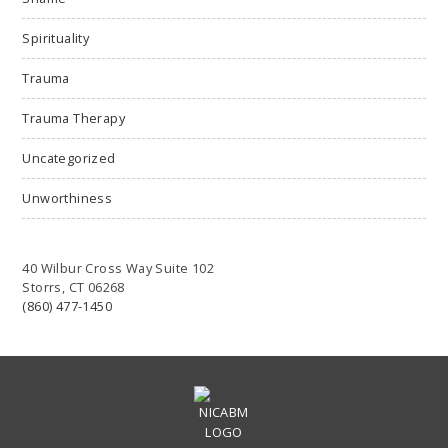
Spirituality
Trauma
Trauma Therapy
Uncategorized
Unworthiness
40 Wilbur Cross Way Suite 102
Storrs, CT 06268
(860) 477-1450