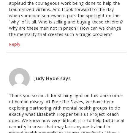
applaud the courageous work being done to help the
traumatized victims. And I look forward to the day
when someone somewhere puts the spotlight on the
“why” of it all. Who is selling and buying these children?
Why are these men not in prison? How can we change
the mentality that creates such a tragic problem?
Reply
Judy Hyde
says
Thank you so much for shining light on this dark corner
of human misery. At Free the Slaves, we have been
exploring partnering with mental health groups to do
exactly what Elizabeth Hopper tells us Project Reach
does. We know how very difficult it is to help build local
capacity in areas that may lack anyone trained in
mental health generally or trauma specifically. When I