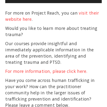
Player
For more on Project Reach, you can
visit their
website here
.
Would you like to learn more about treating
trauma?
Our courses provide insightful and
immediately applicable information in the
area of the prevention, identifying and
treating trauma and PTSD.
For more information, please click here.
Have you come across human trafficking in
your work? How can the practitioner
community help in the larger issues of
trafficking prevention and identification?
Please leave a comment below.