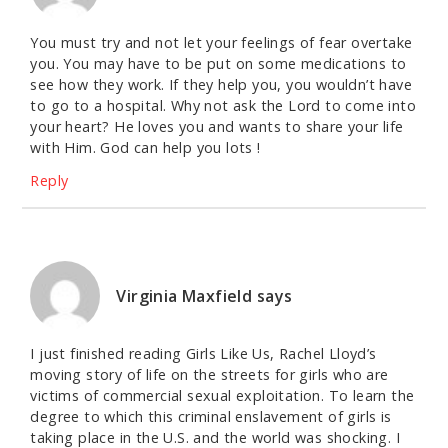
You must try and not let your feelings of fear overtake
you. You may have to be put on some medications to
see how they work. If they help you, you wouldn’t have
to go to a hospital. Why not ask the Lord to come into
your heart? He loves you and wants to share your life
with Him. God can help you lots !
Reply
Virginia Maxfield
says
I just finished reading Girls Like Us, Rachel Lloyd’s
moving story of life on the streets for girls who are
victims of commercial sexual exploitation. To learn the
degree to which this criminal enslavement of girls is
taking place in the U.S. and the world was shocking. I