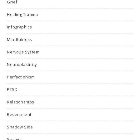
Grief
Healing Trauma
Infographics
Mindfulness
Nervous System
Neuroplasticity
Perfectionism
PTSD
Relationships
Resentment
Shadow Side
Shame