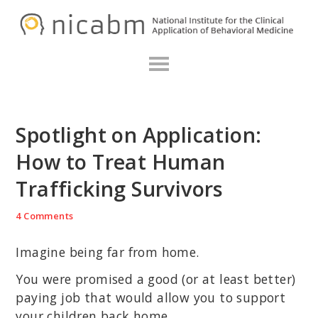
Skip
Skip
Skip
N
to
to
to
primary
main
primary
navigation
content
sidebar
Spotlight on Application:
How to Treat Human
Trafficking Survivors
4 Comments
Imagine being far from home.
You were promised a good (or at least better)
paying job that would allow you to support
your children back home.