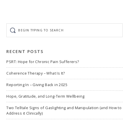
Begin
typing
to
search
RECENT POSTS
PSRT: Hope for Chronic Pain Sufferers?
Coherence Therapy – What Is It?
Reporting In – Giving Back in 2025
Hope, Gratitude, and Long-Term Wellbeing
Two Telltale Signs of Gaslighting and Manipulation (and How to
Address it Clinically)