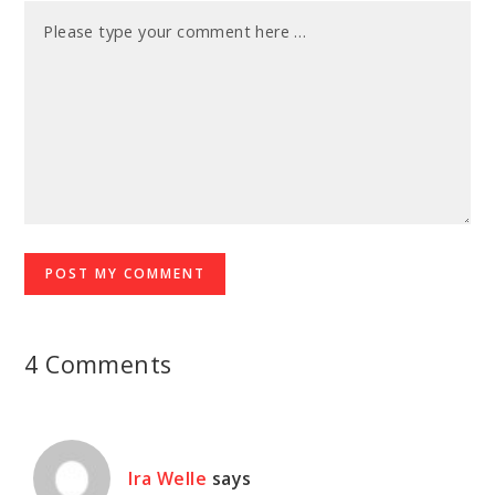
4 Comments
Ira Welle
says