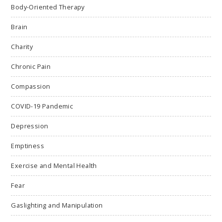
Body-Oriented Therapy
Brain
Charity
Chronic Pain
Compassion
COVID-19 Pandemic
Depression
Emptiness
Exercise and Mental Health
Fear
Gaslighting and Manipulation