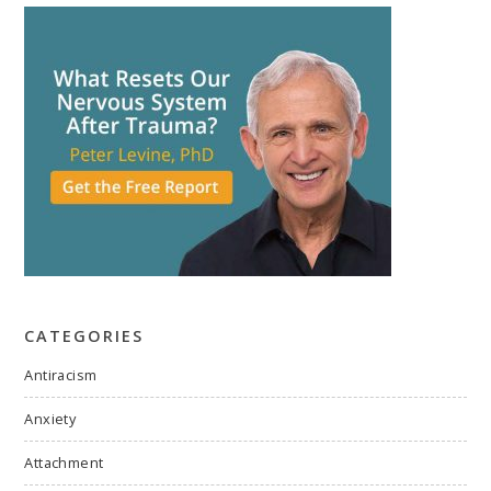
CATEGORIES
Antiracism
Anxiety
Attachment