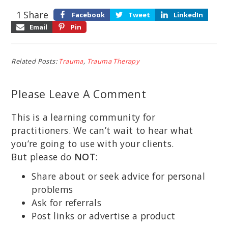
1
Share
Facebook
Tweet
LinkedIn
Email
Pin
Related Posts:
Trauma
,
Trauma Therapy
Please Leave A Comment
This is a learning community for
practitioners. We can’t wait to hear what
you’re going to use with your clients.
But please do
NOT
:
Share about or seek advice for personal
problems
Ask for referrals
Post links or advertise a product