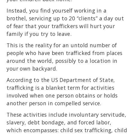
Instead, you find yourself working in a
brothel, servicing up to 20 “clients” a day out
of fear that your traffickers will hurt your
family if you try to leave.
This is the reality for an untold number of
people who have been trafficked from places
around the world, possibly to a location in
your own backyard.
According to the US Department of State,
trafficking is a blanket term for activities
involved when one person obtains or holds
another person in compelled service.
These activities include involuntary servitude,
slavery, debt bondage, and forced labor,
which encompasses: child sex trafficking, child