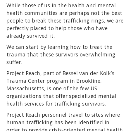
While those of us in the health and mental
health communities are perhaps not the best
people to break these trafficking rings, we are
perfectly placed to help those who have
already survived it.
We can start by learning how to treat the
trauma that these survivors overwhelming
suffer.
Project Reach, part of Bessel van der Kolk’s
Trauma Center program in Brookline,
Massachusetts, is one of the few US
organizations that offer specialized mental
health services for trafficking survivors.
Project Reach personnel travel to sites where
human trafficking has been identified in
order to provide crisis-oriented mental health