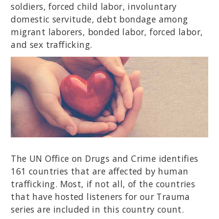
soldiers, forced child labor, involuntary
domestic servitude, debt bondage among
migrant laborers, bonded labor, forced labor,
and sex trafficking.
The UN Office on Drugs and Crime identifies
161 countries that are affected by human
trafficking. Most, if not all, of the countries
that have hosted listeners for our Trauma
series are included in this country count.