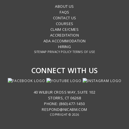
ABOUT US
FAQS
CONTACT US
COURSES
CLAIM CE/CMES
ACCREDITATION
ADA ACCOMMODATION
HIRING
SITEMAP
PRIVACY POLICY
TERMS OF USE
CONNECT WITH US
40 WILBUR CROSS WAY, SUITE 102
STORRS, CT 06268
PHONE: (860) 477-1450
RESPOND@NICABM.COM
COPYRIGHT © 2026