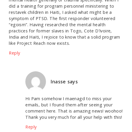
did a training for program personnel ministering to
restavek children in Haiti, I asked what might be a
symptom of PTSD. The first responder volunteered
“egoism”. Having researched the mental health
practices for former slaves in Togo, Cote D’Ivoire,
India and Haiti, I rejoice to know that a solid program
like Project Reach now exists.
Reply
Inasse
says
Hi Pam somehow I maenagd to miss your
emails, but I found them after seeing your
comment here. That is amazing news! woohoo!
Thank you very much for all your help with this!
Reply