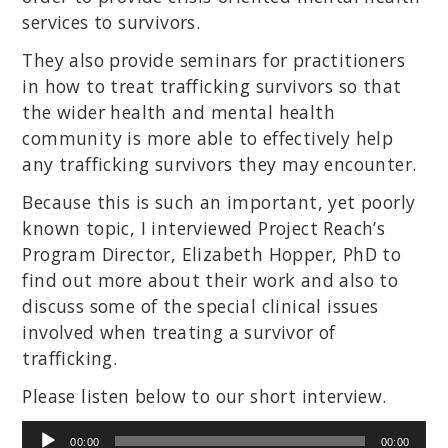
services to survivors.
They also provide seminars for practitioners
in how to treat trafficking survivors so that
the wider health and mental health
community is more able to effectively help
any trafficking survivors they may encounter.
Because this is such an important, yet poorly
known topic, I interviewed Project Reach’s
Program Director, Elizabeth Hopper, PhD to
find out more about their work and also to
discuss some of the special clinical issues
involved when treating a survivor of
trafficking.
Please listen below to our short interview.
Audio
00:00
00:00