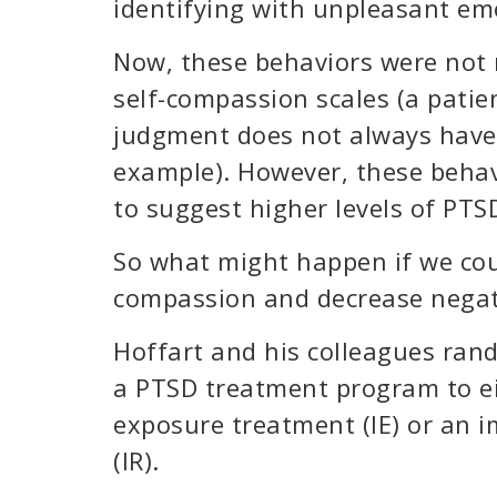
identifying with unpleasant em
Now, these behaviors were not m
self-compassion scales (a patien
judgment does not always have l
example). However, these behav
to suggest higher levels of PT
So what might happen if we coul
compassion and decrease negat
Hoffart and his colleagues ran
a PTSD treatment program to ei
exposure treatment (IE) or an i
(IR).