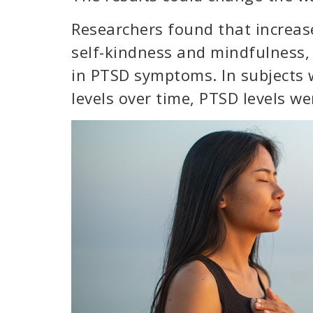
Researchers found that increas
self-kindness and mindfulness,
in PTSD symptoms. In subjects 
levels over time, PTSD levels w