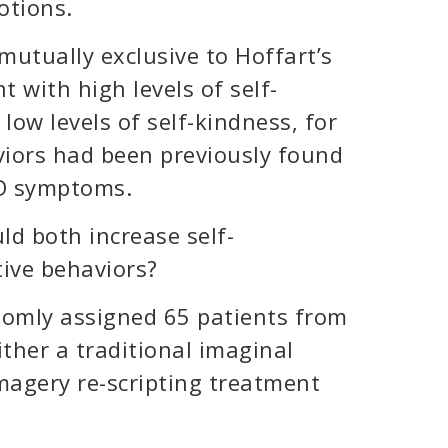
otions.
utually exclusive to Hoffart’s
t with high levels of self-
ow levels of self-kindness, for
iors had been previously found
SD symptoms.
d both increase self-
ive behaviors?
domly assigned 65 patients from
ther a traditional imaginal
magery re-scripting treatment