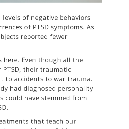
 levels of negative behaviors
urrences of PTSD symptoms. As
bjects reported fewer
s here. Even though all the
or PTSD, their traumatic
t to accidents to war trauma.
ady had diagnosed personality
ms could have stemmed from
SD.
treatments that teach our