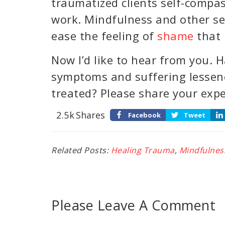
traumatized clients self-compas
work. Mindfulness and other se
ease the feeling of
shame
that 
Now I’d like to hear from you. 
symptoms and suffering lessen
treated? Please share your exp
2.5k
Shares
Facebook
Tweet
Related Posts:
Healing Trauma
,
Mindfulnes
Please Leave A Comment