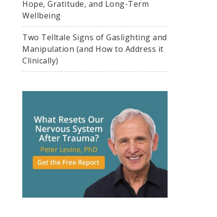
Hope, Gratitude, and Long-Term
Wellbeing
Two Telltale Signs of Gaslighting and
Manipulation (and How to Address it
Clinically)