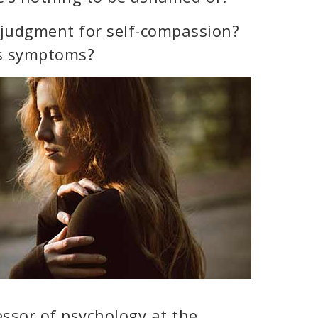
f-judgment for self-compassion?
’s symptoms?
essor of psychology at the