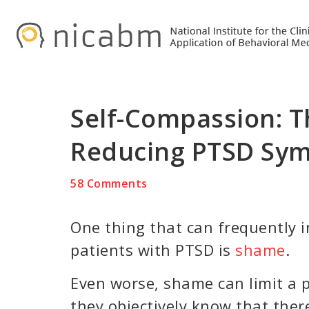
Skip
Skip
Skip
to
to
to
primary
main
primary
navigation
content
sidebar
Self-Compassion: T
Reducing PTSD Sy
58 Comments
One thing that can frequently 
patients with PTSD is
shame
.
Even worse, shame can limit a p
they objectively know that ther