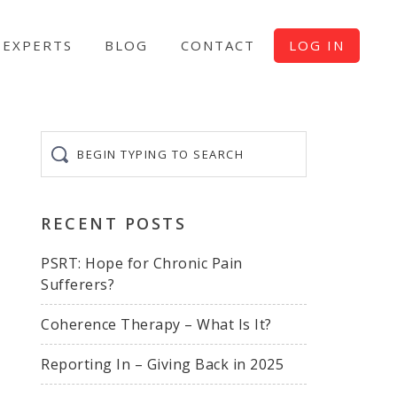
EXPERTS
BLOG
CONTACT
LOG IN
Begin
typing
to
search
RECENT POSTS
PSRT: Hope for Chronic Pain
Sufferers?
Coherence Therapy – What Is It?
Reporting In – Giving Back in 2025