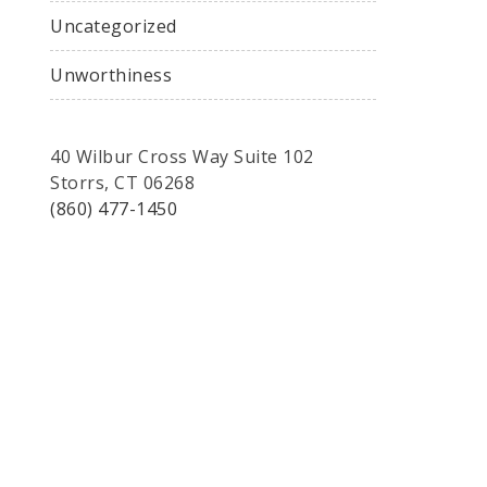
Uncategorized
Unworthiness
40 Wilbur Cross Way Suite 102
Storrs, CT 06268
(860) 477-1450