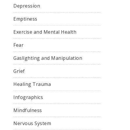
Depression
Emptiness
Exercise and Mental Health
Fear
Gaslighting and Manipulation
Grief
Healing Trauma
Infographics
Mindfulness
Nervous System