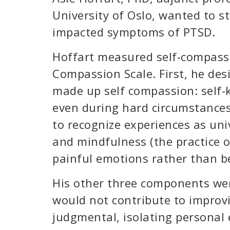
University of Oslo, wanted to 
impacted symptoms of PTSD.
Hoffart measured self-compassio
Compassion Scale. First, he de
made up self compassion: self-k
even during hard circumstances
to recognize experiences as uni
and mindfulness (the practice 
painful emotions rather than 
His other three components we
would not contribute to improvi
judgmental, isolating personal 