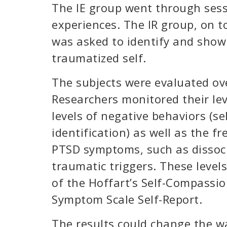
The IE group went through sessi
experiences. The IR group, on to
was asked to identify and show
traumatized self.
The subjects were evaluated ov
Researchers monitored their lev
levels of negative behaviors (se
identification) as well as the f
PTSD symptoms, such as dissocia
traumatic triggers. These level
of the Hoffart’s Self-Compassio
Symptom Scale Self-Report.
The results could change the w