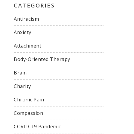
CATEGORIES
Antiracism
Anxiety
Attachment
Body-Oriented Therapy
Brain
Charity
Chronic Pain
Compassion
COVID-19 Pandemic