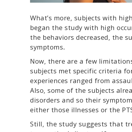
What’s more, subjects with high
began the study with high occ
the behaviors decreased, the su
symptoms.
Now, there are a few limitation
subjects met specific criteria f
experiences ranged from assaul
Also, some of the subjects alre
disorders and so their sympto
either those illnesses or the PT
Still, the study suggests that 