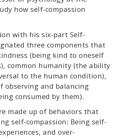
study how self-compassion
n with his six-part Self-
signated three components that
indness (being kind to oneself
), common humanity (the ability
versal to the human condition),
of observing and balancing
being consumed by them).
re made up of behaviors that
ng self-compassion: Being self-
experiences, and over-