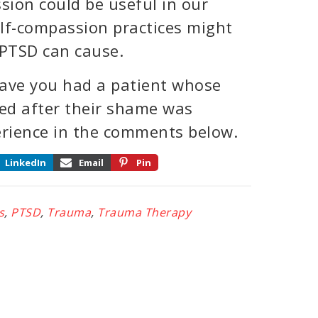
sion could be useful in our
lf-compassion practices might
PTSD can cause.
Have you had a patient whose
ed after their shame was
erience in the comments below.
LinkedIn
Email
Pin
s
,
PTSD
,
Trauma
,
Trauma Therapy