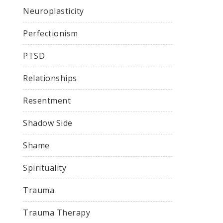
Neuroplasticity
Perfectionism
PTSD
Relationships
Resentment
Shadow Side
Shame
Spirituality
Trauma
Trauma Therapy