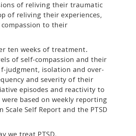
ons of reliving their traumatic
p of reliving their experiences,
 compassion to their
er ten weeks of treatment.
els of self-compassion and their
lf-judgment, isolation and over-
requency and severity of their
tive episodes and reactivity to
s were based on weekly reporting
n Scale Self Report and the PTSD
ay we treat PTSD.