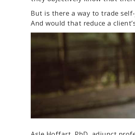
But is there a way to trade sel
And would that reduce a client
Asle Hoffart, PhD, adjunct prof