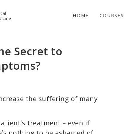
NICABM
HOME
COURSES
he Secret to
mptoms?
increase the suffering of many
atient’s treatment – even if
e’s nothing to be ashamed of.