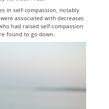
es in self-compassion, notably
 were associated with decreases
who had raised self-compassion
ere found to go down.