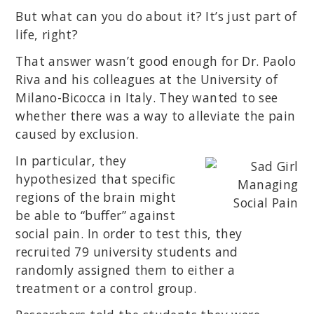
But what can you do about it? It’s just part of
life, right?
That answer wasn’t good enough for Dr. Paolo
Riva and his colleagues at the University of
Milano-Bicocca in Italy. They wanted to see
whether there was a way to alleviate the pain
caused by exclusion.
In particular, they
hypothesized that specific
regions of the brain might
be able to “buffer” against
social pain. In order to test this, they
recruited 79 university students and
randomly assigned them to either a
treatment or a control group.