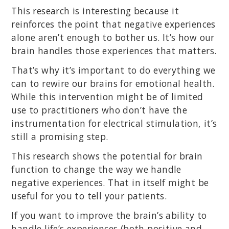
This research is interesting because it
reinforces the point that negative experiences
alone aren’t enough to bother us. It’s how our
brain handles those experiences that matters.
That’s why it’s important to do everything we
can to rewire our brains for emotional health.
While this intervention might be of limited
use to practitioners who don’t have the
instrumentation for electrical stimulation, it’s
still a promising step.
This research shows the potential for brain
function to change the way we handle
negative experiences. That in itself might be
useful for you to tell your patients.
If you want to improve the brain’s ability to
handle life’s experiences (both positive and