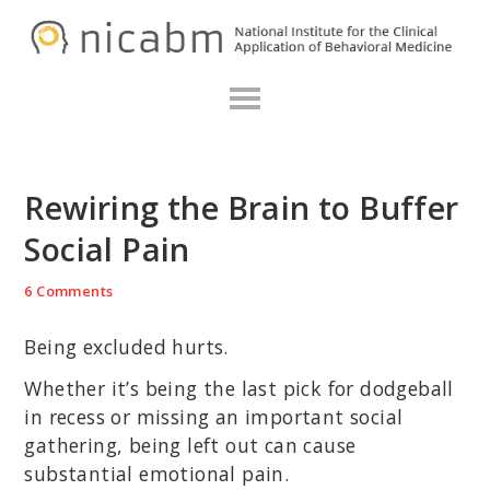
Skip
Skip
Skip
N
to
to
to
primary
main
primary
navigation
content
sidebar
Rewiring the Brain to Buffer
Social Pain
6 Comments
Being excluded hurts.
Whether it’s being the last pick for dodgeball
in recess or missing an important social
gathering, being left out can cause
substantial emotional pain.