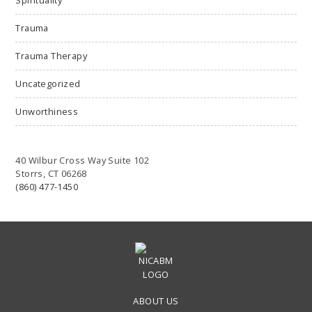
Trauma
Trauma Therapy
Uncategorized
Unworthiness
40 Wilbur Cross Way Suite 102
Storrs, CT 06268
(860) 477-1450
ABOUT US