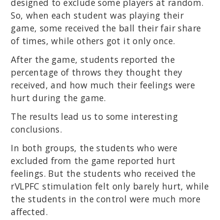
designed to exclude some players at random.
So, when each student was playing their
game, some received the ball their fair share
of times, while others got it only once.
After the game, students reported the
percentage of throws they thought they
received, and how much their feelings were
hurt during the game.
The results lead us to some interesting
conclusions.
In both groups, the students who were
excluded from the game reported hurt
feelings. But the students who received the
rVLPFC stimulation felt only barely hurt, while
the students in the control were much more
affected.