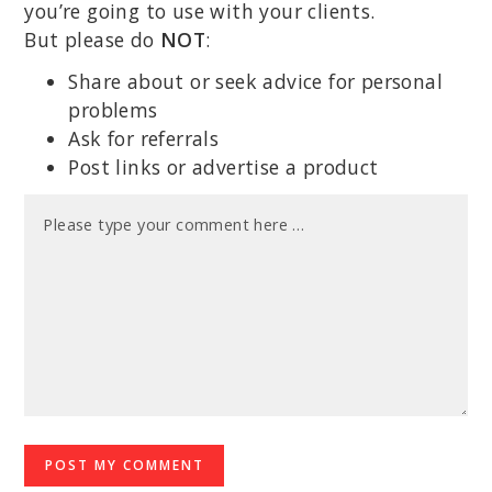
you’re going to use with your clients.
But please do
NOT
:
Share about or seek advice for personal
problems
Ask for referrals
Post links or advertise a product