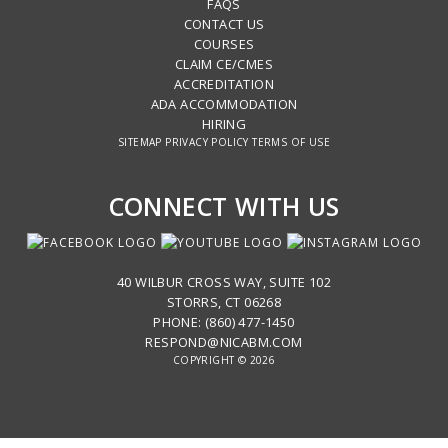
FAQS
CONTACT US
COURSES
CLAIM CE/CMES
ACCREDITATION
ADA ACCOMMODATION
HIRING
SITEMAP
PRIVACY POLICY
TERMS OF USE
CONNECT WITH US
40 WILBUR CROSS WAY, SUITE 102
STORRS, CT 06268
PHONE: (860) 477-1450
RESPOND@NICABM.COM
COPYRIGHT © 2026