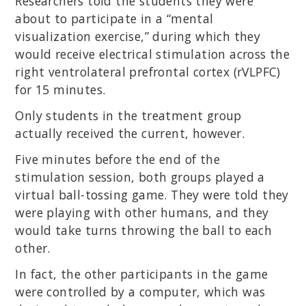
Researchers told the students they were
about to participate in a “mental
visualization exercise,” during which they
would receive electrical stimulation across the
right ventrolateral prefrontal cortex (rVLPFC)
for 15 minutes.
Only students in the treatment group
actually received the current, however.
Five minutes before the end of the
stimulation session, both groups played a
virtual ball-tossing game. They were told they
were playing with other humans, and they
would take turns throwing the ball to each
other.
In fact, the other participants in the game
were controlled by a computer, which was