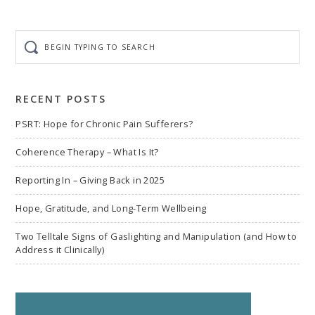
Begin
typing
to
search
RECENT POSTS
PSRT: Hope for Chronic Pain Sufferers?
Coherence Therapy – What Is It?
Reporting In – Giving Back in 2025
Hope, Gratitude, and Long-Term Wellbeing
Two Telltale Signs of Gaslighting and Manipulation (and How to
Address it Clinically)