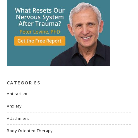
CATEGORIES
Antiracism
Anxiety
Attachment
Body-Oriented Therapy