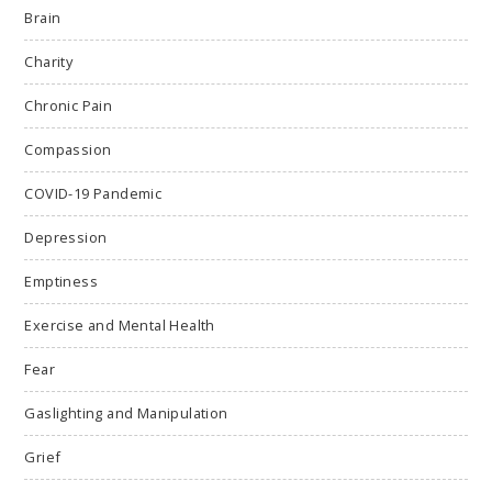
Brain
Charity
Chronic Pain
Compassion
COVID-19 Pandemic
Depression
Emptiness
Exercise and Mental Health
Fear
Gaslighting and Manipulation
Grief