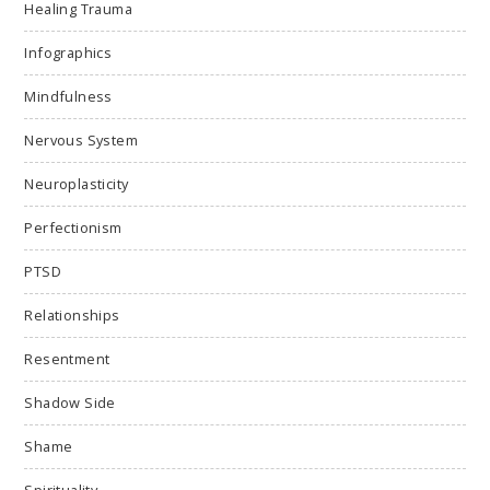
Healing Trauma
Infographics
Mindfulness
Nervous System
Neuroplasticity
Perfectionism
PTSD
Relationships
Resentment
Shadow Side
Shame
Spirituality