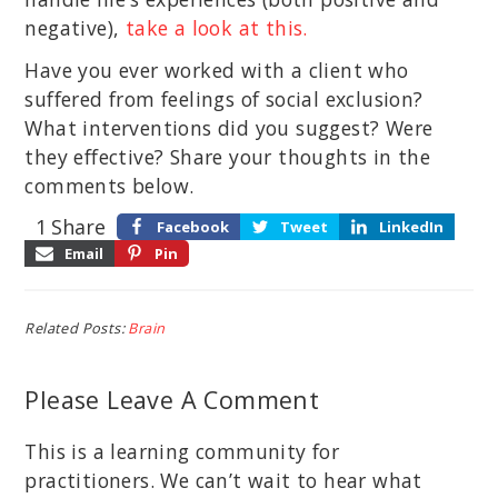
negative),
take a look at this.
Have you ever worked with a client who
suffered from feelings of social exclusion?
What interventions did you suggest? Were
they effective? Share your thoughts in the
comments below.
1
Share
Facebook
Tweet
LinkedIn
Email
Pin
Related Posts:
Brain
Please Leave A Comment
This is a learning community for
practitioners. We can’t wait to hear what