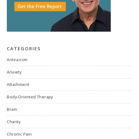
CATEGORIES
Antiracism
Anxiety
Attachment
Body-Oriented Therapy
Brain
Charity
Chronic Pain