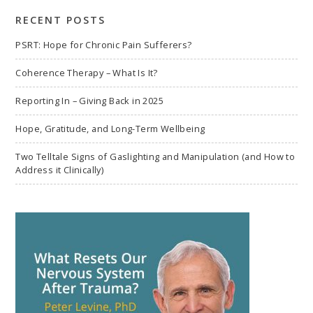
RECENT POSTS
PSRT: Hope for Chronic Pain Sufferers?
Coherence Therapy – What Is It?
Reporting In – Giving Back in 2025
Hope, Gratitude, and Long-Term Wellbeing
Two Telltale Signs of Gaslighting and Manipulation (and How to
Address it Clinically)