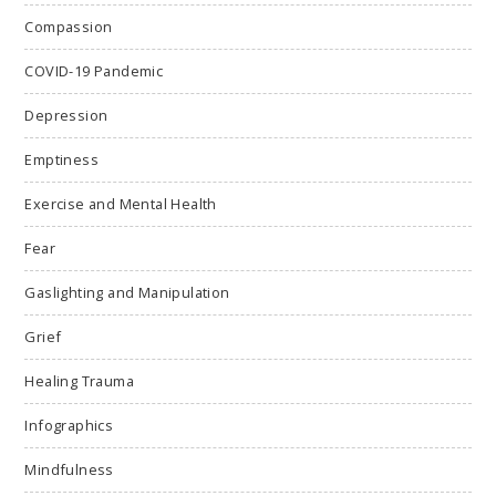
Compassion
COVID-19 Pandemic
Depression
Emptiness
Exercise and Mental Health
Fear
Gaslighting and Manipulation
Grief
Healing Trauma
Infographics
Mindfulness