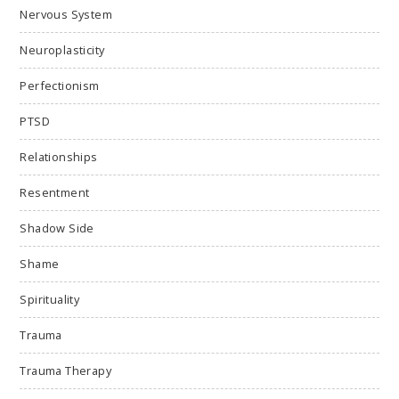
Nervous System
Neuroplasticity
Perfectionism
PTSD
Relationships
Resentment
Shadow Side
Shame
Spirituality
Trauma
Trauma Therapy