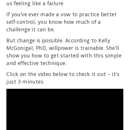
us feeling like a failure.
If you’ve ever made a vow to practice better
self-control, you know how much of a
challenge it can be.
But change is possible. According to Kelly
McGonigal, PhD, willpower is trainable. She’ll
show you how to get started with this simple
and effective technique.
Click on the video below to check it out – it’s
just 3 minutes.