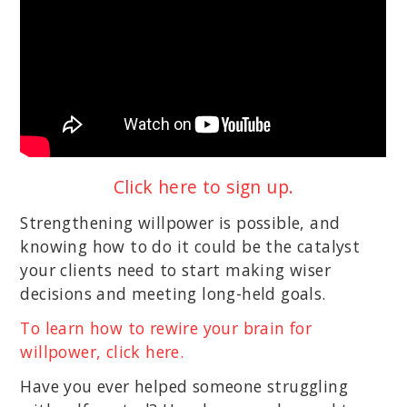
Click here to sign up.
Strengthening willpower is possible, and
knowing how to do it could be the catalyst
your clients need to start making wiser
decisions and meeting long-held goals.
To learn how to rewire your brain for
willpower, click here.
Have you ever helped someone struggling