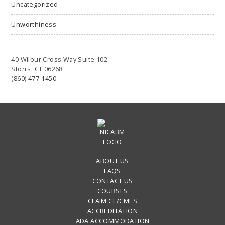
Uncategorized
Unworthiness
40 Wilbur Cross Way Suite 102
Storrs, CT 06268
(860) 477-1450
ABOUT US
FAQS
CONTACT US
COURSES
CLAIM CE/CMES
ACCREDITATION
ADA ACCOMMODATION