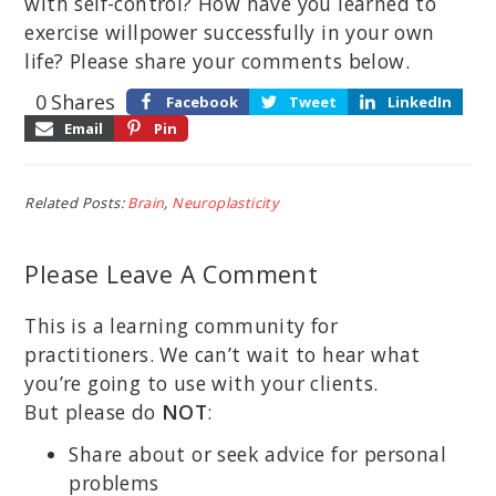
with self-control? How have you learned to
exercise willpower successfully in your own
life? Please share your comments below.
0
Shares
Facebook
Tweet
LinkedIn
Email
Pin
Related Posts:
Brain
,
Neuroplasticity
Please Leave A Comment
This is a learning community for
practitioners. We can’t wait to hear what
you’re going to use with your clients.
But please do
NOT
:
Share about or seek advice for personal
problems