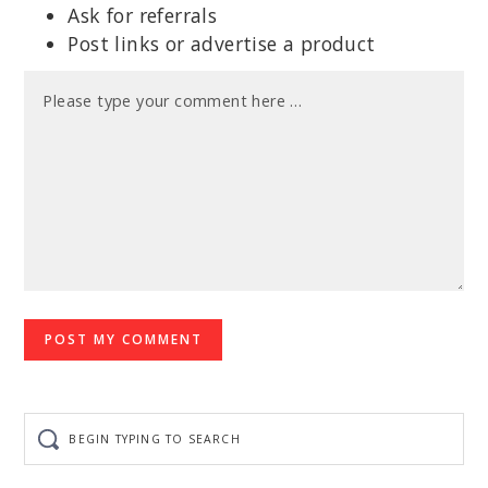
Ask for referrals
Post links or advertise a product
Begin
typing
to
search