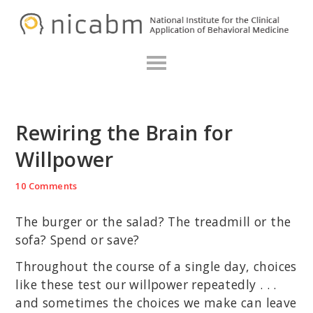
Skip
Skip
Skip
N
to
to
to
primary
main
primary
navigation
content
sidebar
Rewiring the Brain for
Willpower
10 Comments
The burger or the salad? The treadmill or the
sofa? Spend or save?
Throughout the course of a single day, choices
like these test our willpower repeatedly . . .
and sometimes the choices we make can leave