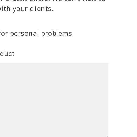
ith your clients.
for personal problems
oduct