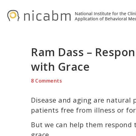
Skip
Skip
Skip
to
to
to
primary
main
primary
navigation
content
sidebar
Ram Dass – Respon
with Grace
8 Comments
Disease and aging are natural p
patients free from illness or fo
But we can help them respond to
grace.