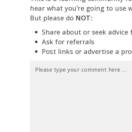
hear what you’re going to use w
But please do
NOT
:
Share about or seek advice 
Ask for referrals
Post links or advertise a pr