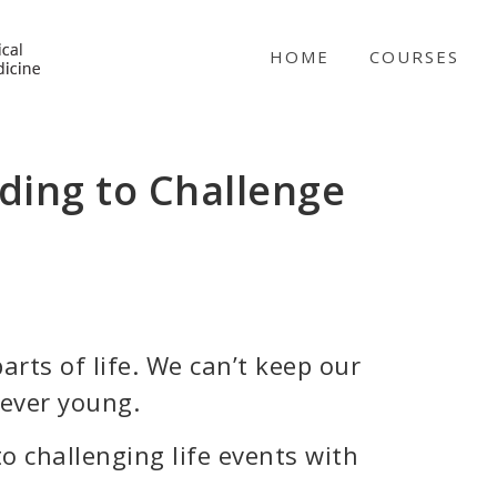
NICABM
HOME
COURSES
ding to Challenge
arts of life. We can’t keep our
rever young.
 challenging life events with