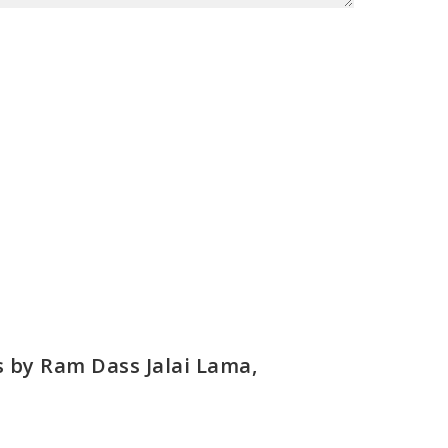
s by Ram Dass Jalai Lama,