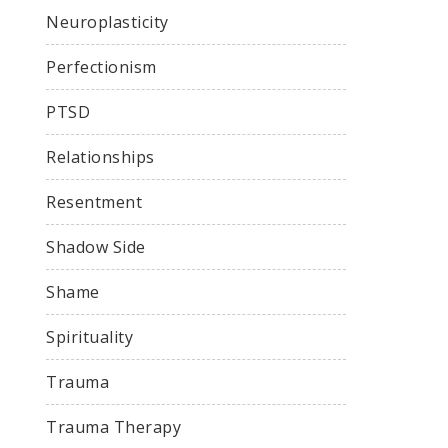
Neuroplasticity
Perfectionism
PTSD
Relationships
Resentment
Shadow Side
Shame
Spirituality
Trauma
Trauma Therapy