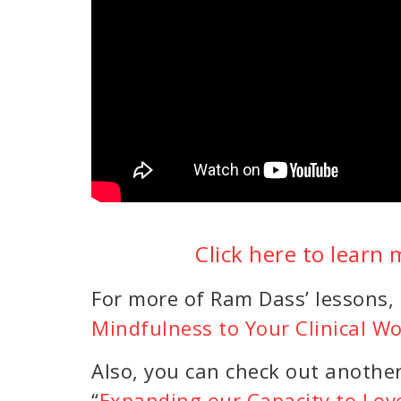
Click here to learn
For more of Ram Dass’ lessons,
Mindfulness to Your Clinical Wo
Also, you can check out anothe
“
Expanding our Capacity to Lov