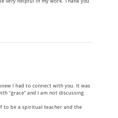
 be very helpful in my work. Thank you
knew I had to connect with you. It was
ith “grace” and I am not discussing
f to be a spiritual teacher and the