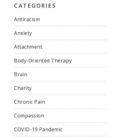
CATEGORIES
Antiracism
Anxiety
Attachment
Body-Oriented Therapy
Brain
Charity
Chronic Pain
Compassion
COVID-19 Pandemic