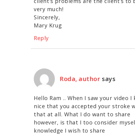
client’s problems are the client’s to
very much!
Sincerely,
Mary Krug
Reply
Roda, author
says
Hello Ram .. When I saw your video I 
nice that you accepted your stroke w
that at all. What I do want to share
however, is that I too consider mysel
knowledge I wish to share