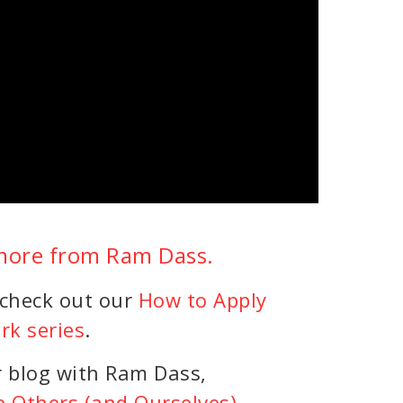
 more from Ram Dass.
 check out our
How to Apply
rk series
.
r blog with Ram Dass,
e Others (and Ourselves)