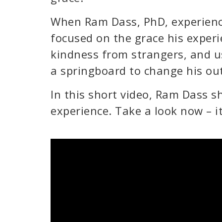
When Ram Dass, PhD, experience
focused on the grace his exper
kindness from strangers, and u
a springboard to change his out
In this short video, Ram Dass s
experience. Take a look now – it