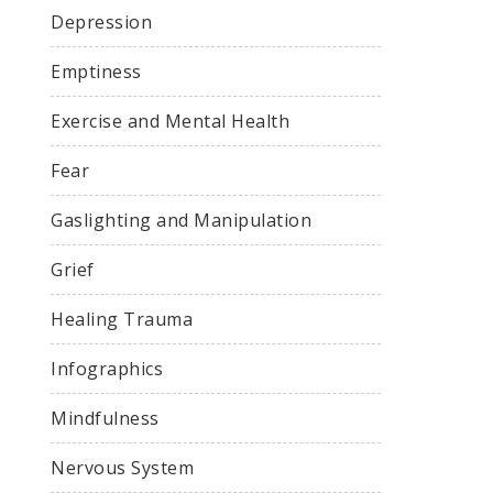
Depression
Emptiness
Exercise and Mental Health
Fear
Gaslighting and Manipulation
Grief
Healing Trauma
Infographics
Mindfulness
Nervous System