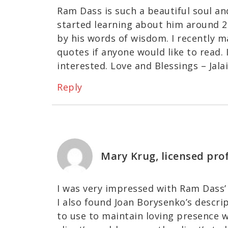
Ram Dass is such a beautiful soul an
started learning about him around 2
by his words of wisdom. I recently m
quotes if anyone would like to read. I
interested. Love and Blessings – Jal
Reply
Mary Krug, licensed pro
I was very impressed with Ram Dass’ 
I also found Joan Borysenko’s descri
to use to maintain loving presence 