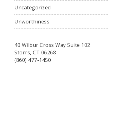
Uncategorized
Unworthiness
40 Wilbur Cross Way Suite 102
Storrs, CT 06268
(860) 477-1450