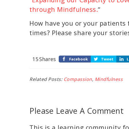
through Mindfulness.
“
How have you or your patients f
times? Please share your stori
15
Shares
Facebook
Tweet
L
Related Posts:
Compassion
,
Mindfulness
Please Leave A Comment
This is a learning community for