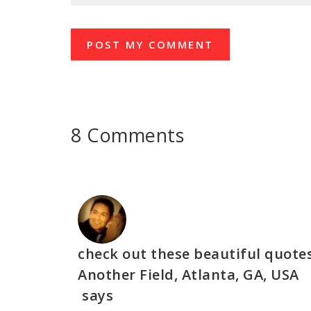
8 Comments
check out these beautiful quote
Another Field, Atlanta, GA, USA
says