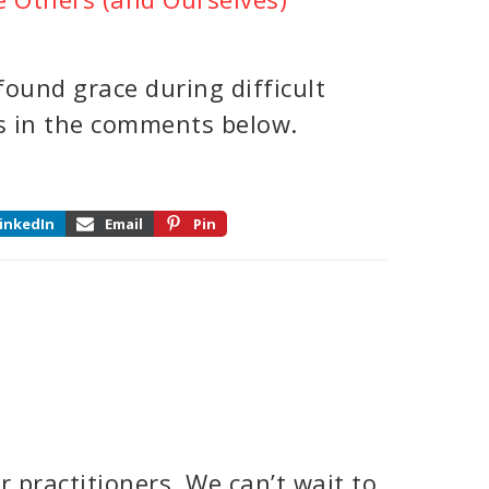
ound grace during difficult
es in the comments below.
inkedIn
Email
Pin
 practitioners. We can’t wait to