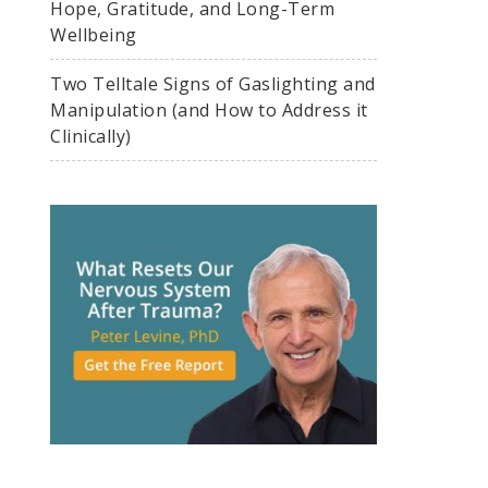
Hope, Gratitude, and Long-Term
Wellbeing
Two Telltale Signs of Gaslighting and
Manipulation (and How to Address it
Clinically)