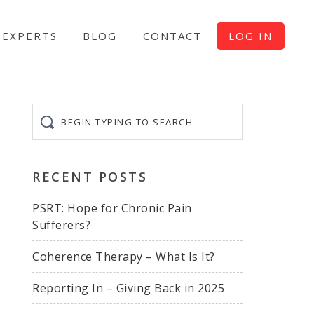
EXPERTS
BLOG
CONTACT
LOG IN
Begin
typing
to
search
RECENT POSTS
PSRT: Hope for Chronic Pain
Sufferers?
Coherence Therapy – What Is It?
Reporting In – Giving Back in 2025