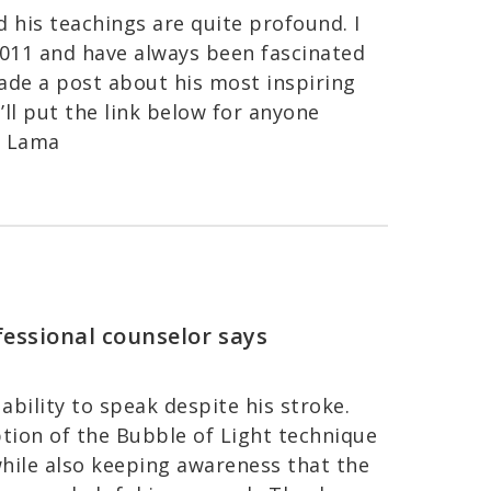
d his teachings are quite profound. I
011 and have always been fascinated
ade a post about his most inspiring
’ll put the link below for anyone
ai Lama
fessional counselor
says
ability to speak despite his stroke.
ption of the Bubble of Light technique
while also keeping awareness that the