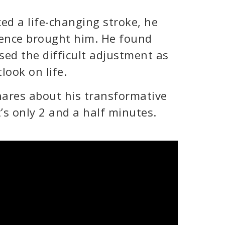
d a life-changing stroke, he
ience brought him. He found
sed the difficult adjustment as
look on life.
hares about his transformative
’s only 2 and a half minutes.