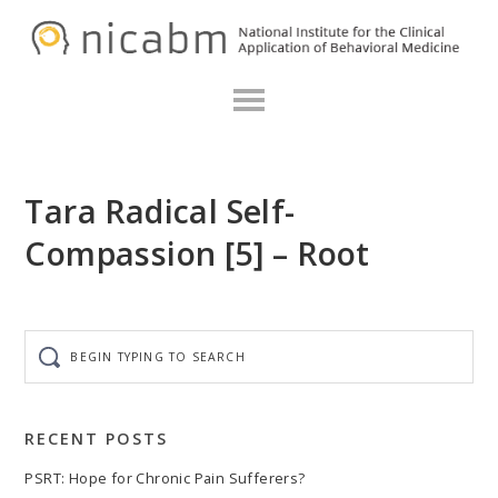
Skip
Skip
Skip
N
to
to
to
primary
main
primary
navigation
content
sidebar
Tara Radical Self-
Compassion [5] – Root
Begin
typing
to
search
RECENT POSTS
PSRT: Hope for Chronic Pain Sufferers?