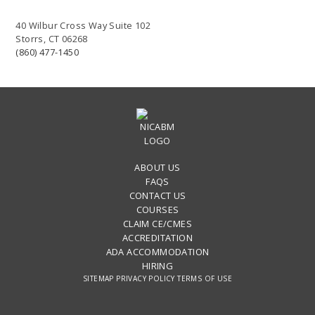
40 Wilbur Cross Way Suite 102
Storrs, CT 06268
(860) 477-1450
ABOUT US
FAQS
CONTACT US
COURSES
CLAIM CE/CMES
ACCREDITATION
ADA ACCOMMODATION
HIRING
SITEMAP
PRIVACY POLICY
TERMS OF USE