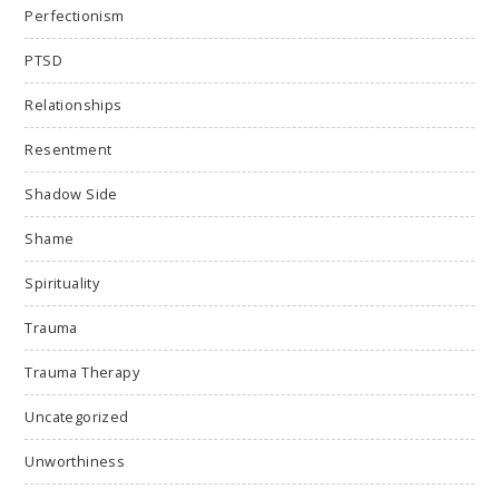
Perfectionism
PTSD
Relationships
Resentment
Shadow Side
Shame
Spirituality
Trauma
Trauma Therapy
Uncategorized
Unworthiness