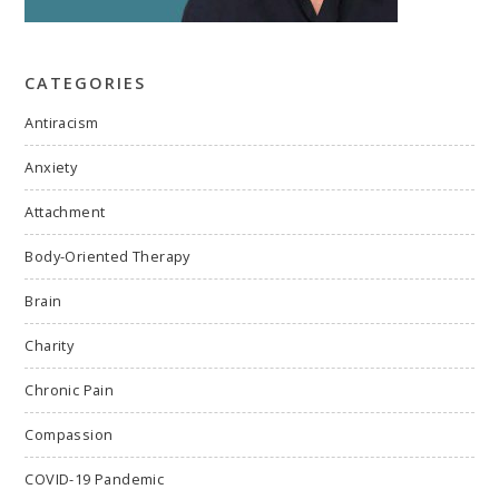
CATEGORIES
Antiracism
Anxiety
Attachment
Body-Oriented Therapy
Brain
Charity
Chronic Pain
Compassion
COVID-19 Pandemic