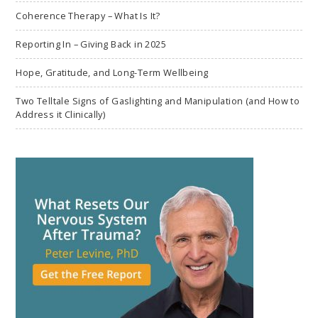
Coherence Therapy – What Is It?
Reporting In – Giving Back in 2025
Hope, Gratitude, and Long-Term Wellbeing
Two Telltale Signs of Gaslighting and Manipulation (and How to
Address it Clinically)