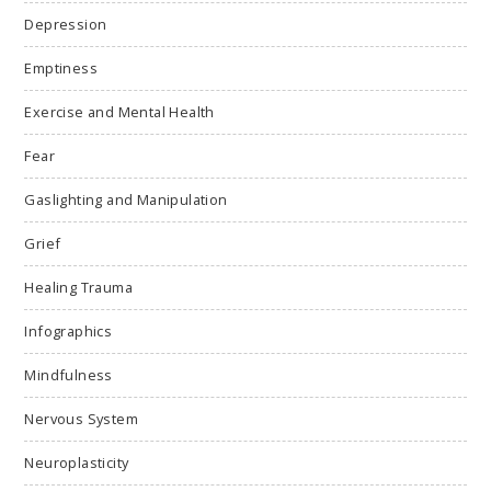
Depression
Emptiness
Exercise and Mental Health
Fear
Gaslighting and Manipulation
Grief
Healing Trauma
Infographics
Mindfulness
Nervous System
Neuroplasticity