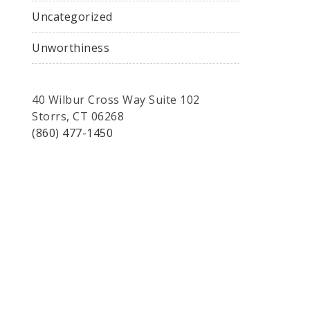
Uncategorized
Unworthiness
40 Wilbur Cross Way Suite 102
Storrs, CT 06268
(860) 477-1450