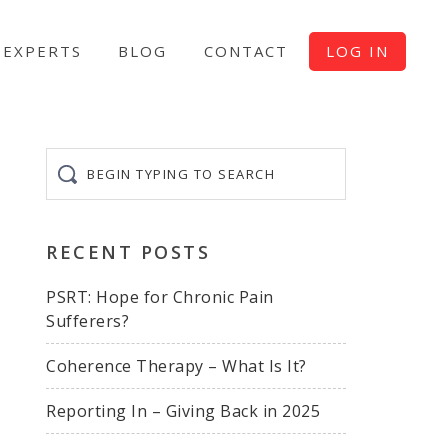
EXPERTS
BLOG
CONTACT
LOG IN
Begin
typing
to
search
RECENT POSTS
PSRT: Hope for Chronic Pain
Sufferers?
Coherence Therapy – What Is It?
Reporting In – Giving Back in 2025