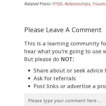
Related Posts:
PTSD
,
Relationships
,
Traum
Please Leave A Comment
This is a learning community for
hear what you’re going to use w
But please do
NOT
:
Share about or seek advice 
Ask for referrals
Post links or advertise a pr