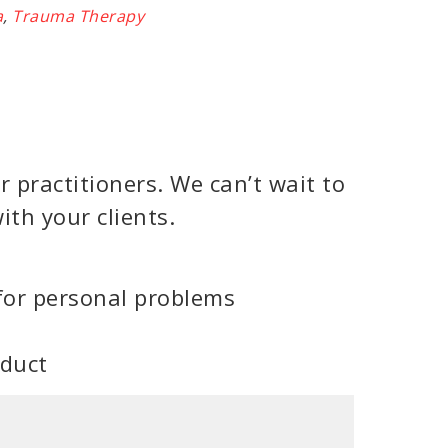
a
,
Trauma Therapy
 practitioners. We can’t wait to
ith your clients.
for personal problems
oduct