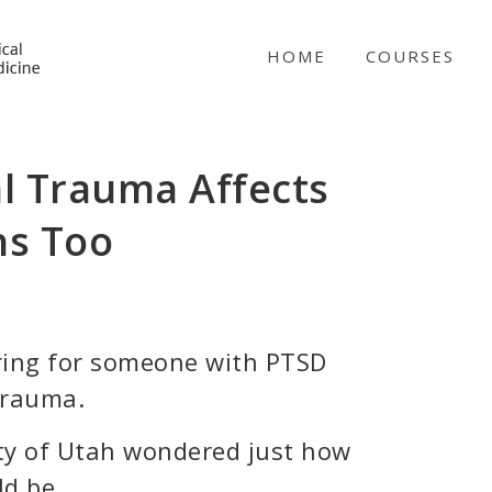
NICABM
HOME
COURSES
l Trauma Affects
ns Too
ring for someone with PTSD
trauma.
ity of Utah wondered just how
d be.