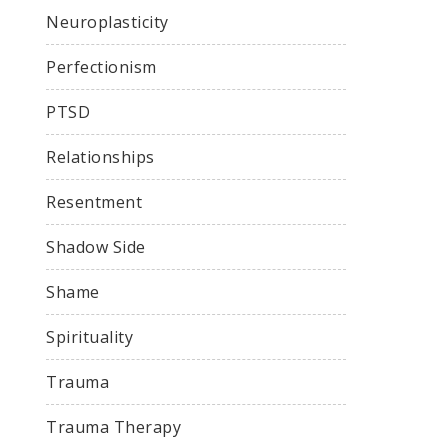
Neuroplasticity
Perfectionism
PTSD
Relationships
Resentment
Shadow Side
Shame
Spirituality
Trauma
Trauma Therapy