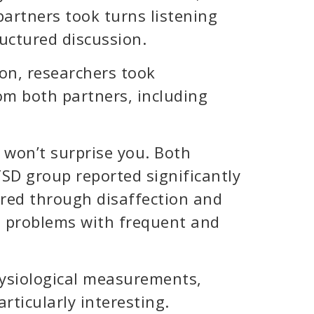
artners took turns listening
uctured discussion.
on, researchers took
m both partners, including
 won’t surprise you. Both
SD group reported significantly
red through disaffection and
d problems with frequent and
ysiological measurements,
ticularly interesting.