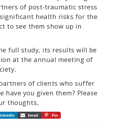
tners of post-traumatic stress
 significant health risks for the
ct to see them show up in
e full study, its results will be
tion at the annual meeting of
iety.
artners of clients who suffer
e have you given them? Please
ur thoughts.
inkedIn
Email
Pin