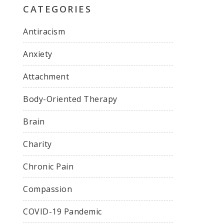
CATEGORIES
Antiracism
Anxiety
Attachment
Body-Oriented Therapy
Brain
Charity
Chronic Pain
Compassion
COVID-19 Pandemic