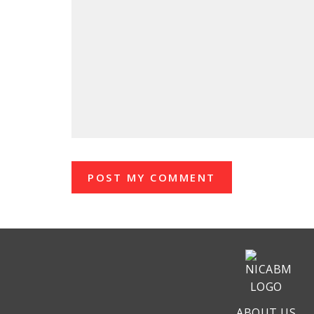
ABOUT US