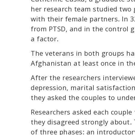
her research team studied two 
with their female partners. In 
from PTSD, and in the control 
a factor.
The veterans in both groups ha
Afghanistan at least once in th
After the researchers intervie
depression, marital satisfactio
they asked the couples to unde
Researchers asked each couple t
they disagreed strongly about
of three phases: an introductor