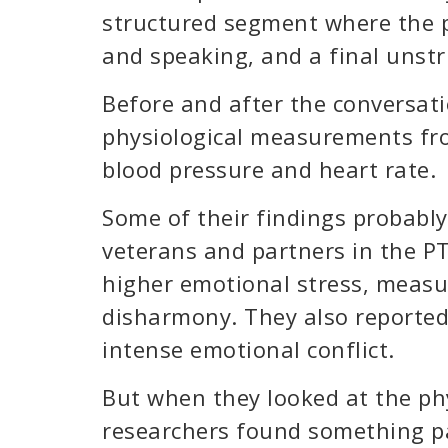
structured segment where the p
and speaking, and a final unstr
Before and after the conversati
physiological measurements fro
blood pressure and heart rate.
Some of their findings probably
veterans and partners in the PT
higher emotional stress, measu
disharmony. They also reporte
intense emotional conflict.
But when they looked at the ph
researchers found something par