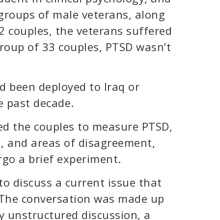
groups of male veterans, along
32 couples, the veterans suffered
group of 33 couples, PTSD wasn’t
d been deployed to Iraq or
e past decade.
wed the couples to measure PTSD,
n, and areas of disagreement,
rgo a brief experiment.
o discuss a current issue that
. The conversation was made up
y unstructured discussion, a