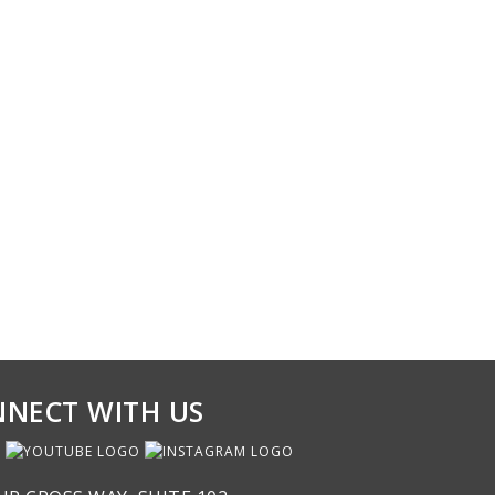
NECT WITH US