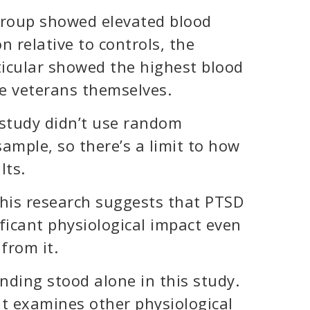
group showed elevated blood
 relative to controls, the
ticular showed the highest blood
e veterans themselves.
s study didn’t use random
ample, so there’s a limit to how
lts.
 this research suggests that PTSD
ficant physiological impact even
from it.
nding stood alone in this study.
hat examines other physiological