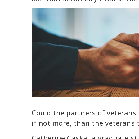
Could the partners of veterans 
if not more, than the veterans
Catherine Caska, a graduate stu