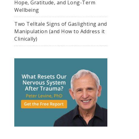
Hope, Gratitude, and Long-Term
Wellbeing
Two Telltale Signs of Gaslighting and
Manipulation (and How to Address it
Clinically)