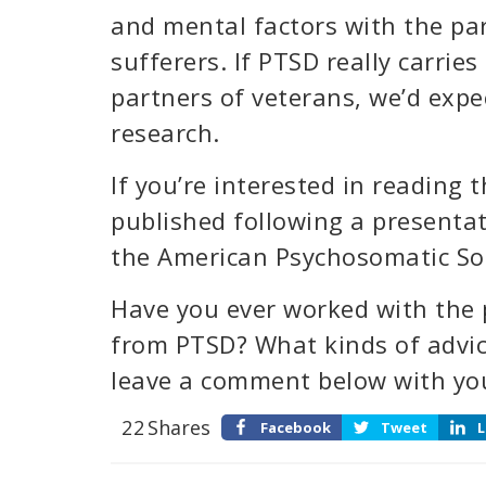
and mental factors with the par
sufferers. If PTSD really carries
partners of veterans, we’d expe
research.
If you’re interested in reading th
published following a presenta
the American Psychosomatic Soc
Have you ever worked with the p
from PTSD? What kinds of advic
leave a comment below with yo
22
Shares
Facebook
Tweet
L