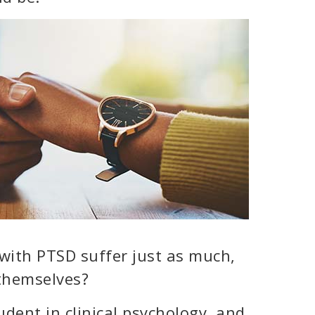
with PTSD suffer just as much,
 themselves?
dent in clinical psychology, and