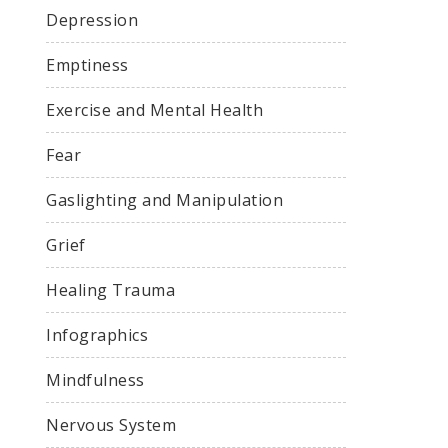
Depression
Emptiness
Exercise and Mental Health
Fear
Gaslighting and Manipulation
Grief
Healing Trauma
Infographics
Mindfulness
Nervous System