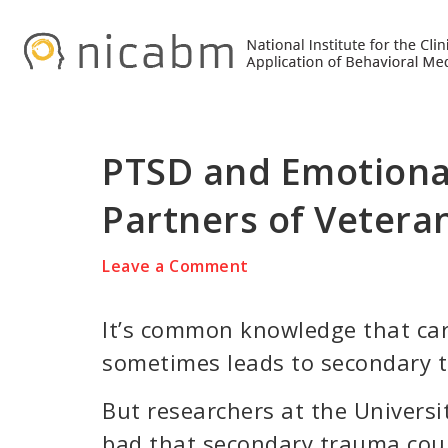
Skip
Skip
Skip
to
to
to
primary
main
primary
navigation
content
sidebar
PTSD and Emotiona
Partners of Vetera
Leave a Comment
It’s common knowledge that ca
sometimes leads to secondary 
But researchers at the Univers
bad that secondary trauma coul