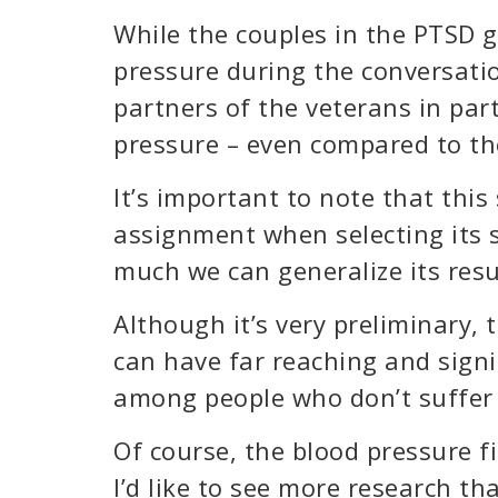
While the couples in the PTSD 
pressure during the conversation
partners of the veterans in par
pressure – even compared to th
It’s important to note that thi
assignment when selecting its s
much we can generalize its resu
Although it’s very preliminary,
can have far reaching and signi
among people who don’t suffer 
Of course, the blood pressure fi
I’d like to see more research t