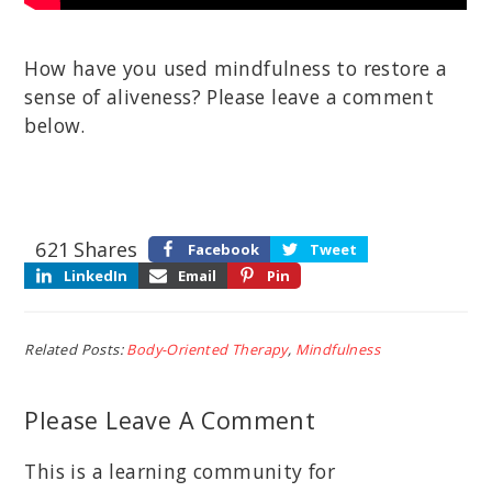
How have you used mindfulness to restore a
sense of aliveness? Please leave a comment
below.
621
Shares
Facebook
Tweet
LinkedIn
Email
Pin
Related Posts:
Body-Oriented Therapy
,
Mindfulness
Please Leave A Comment
This is a learning community for