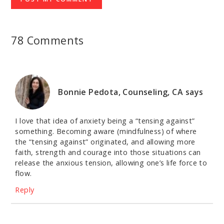
78 Comments
Bonnie Pedota, Counseling, CA
says
I love that idea of anxiety being a “tensing against”
something. Becoming aware (mindfulness) of where
the “tensing against” originated, and allowing more
faith, strength and courage into those situations can
release the anxious tension, allowing one’s life force to
flow.
Reply