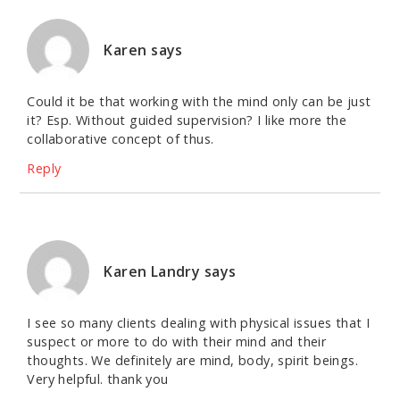
Karen
says
Could it be that working with the mind only can be just
it? Esp. Without guided supervision? I like more the
collaborative concept of thus.
Reply
Karen Landry
says
I see so many clients dealing with physical issues that I
suspect or more to do with their mind and their
thoughts. We definitely are mind, body, spirit beings.
Very helpful. thank you