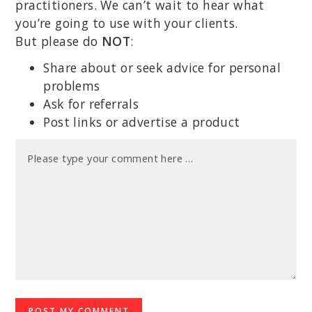
practitioners. We can’t wait to hear what
you’re going to use with your clients.
But please do
NOT
:
Share about or seek advice for personal
problems
Ask for referrals
Post links or advertise a product