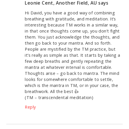
Leonie Cent, Another Field, AU
says
Hi David, you have a good way of combining
breathing with gratitude, and meditation. It’s
interesting because TM works in a similar way,
in that once thoughts come up, you don’t fight
them. You just acknowledge the thoughts, and
then go back to your mantra. And so forth.
People are mystified by the TM practice, but
it’s really as simple as that. It starts by taking a
few deep breaths and gently repeating the
mantra at whatever interval is comfortable.
Thoughts arise – go back to mantra. The mind
looks for somewhere comfortable to settle,
which is the mantra in TM, or in your case, the
breathwork. All the best 👍
(TM – transcendental meditation)
Reply