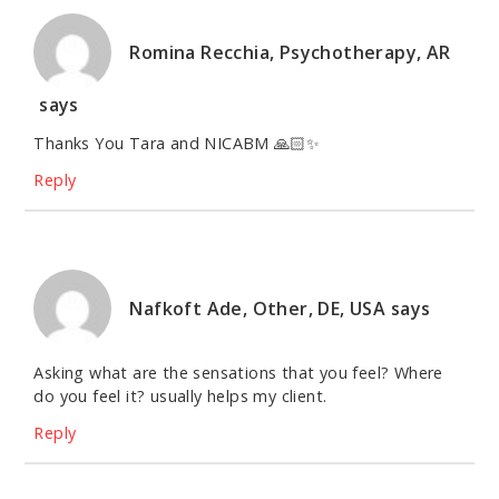
Romina Recchia, Psychotherapy, AR
says
Thanks You Tara and NICABM 🙏🏻✨
Reply
Nafkoft Ade, Other, DE, USA
says
Asking what are the sensations that you feel? Where
do you feel it? usually helps my client.
Reply