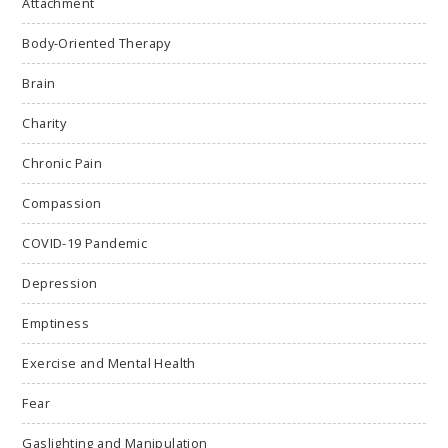
Attachment
Body-Oriented Therapy
Brain
Charity
Chronic Pain
Compassion
COVID-19 Pandemic
Depression
Emptiness
Exercise and Mental Health
Fear
Gaslighting and Manipulation