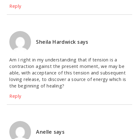
Reply
Sheila Hardwick
says
Am I right in my understanding that if tension is a
contraction against the present moment, we may be
able, with acceptance of this tension and subsequent
loving release, to discover a source of energy which is
the beginning of healing?
Reply
Anelle
says