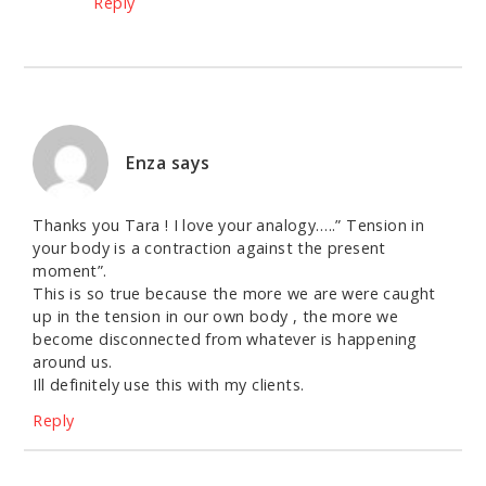
Reply
Enza
says
Thanks you Tara ! I love your analogy…..” Tension in
your body is a contraction against the present
moment”.
This is so true because the more we are were caught
up in the tension in our own body , the more we
become disconnected from whatever is happening
around us.
Ill definitely use this with my clients.
Reply