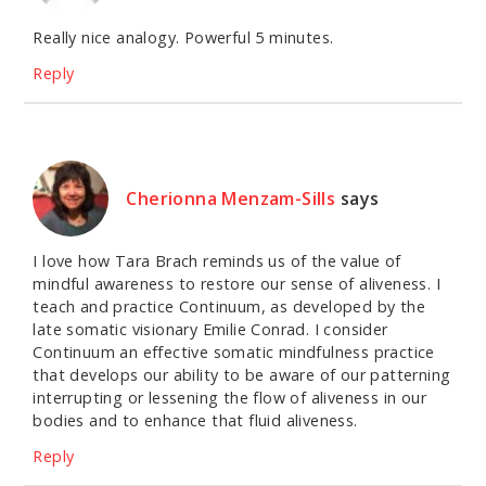
Really nice analogy. Powerful 5 minutes.
Reply
Cherionna Menzam-Sills
says
I love how Tara Brach reminds us of the value of
mindful awareness to restore our sense of aliveness. I
teach and practice Continuum, as developed by the
late somatic visionary Emilie Conrad. I consider
Continuum an effective somatic mindfulness practice
that develops our ability to be aware of our patterning
interrupting or lessening the flow of aliveness in our
bodies and to enhance that fluid aliveness.
Reply