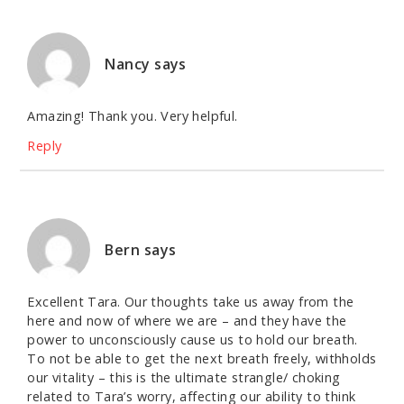
Nancy
says
Amazing! Thank you. Very helpful.
Reply
Bern
says
Excellent Tara. Our thoughts take us away from the
here and now of where we are – and they have the
power to unconsciously cause us to hold our breath.
To not be able to get the next breath freely, withholds
our vitality – this is the ultimate strangle/ choking
related to Tara’s worry, affecting our ability to think