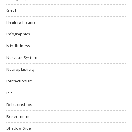
Grief
Healing Trauma
Infographics
Mindfulness
Nervous System
Neuroplasticity
Perfectionism
PTSD
Relationships
Resentment
Shadow Side