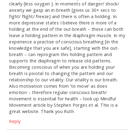
clearly [less oxygen ]. In moments of danger/ shock/
anxiety we gasp an in-breath [gives us 30+ secs to
fight/ flight/ freeze] and there is often a holding. In
more depressive states I believe there is more of a
holding at the end of the out-breath – these can both
leave a holding pattern in the diaphragm muscle. In my
experience a practise of conscious breathing [in the
knowledge that you are safe], starting with the out-
breath – can reprogram this holding pattern and
supports the diaphragm to release old patterns.
Becoming conscious of when you are holding your
breath is pivotal to changing the pattern and our
relationship to our vitality. Our vitality is our breath.
Also motivation comes from ‘to move’ as does
emotion – therefore regular conscious breath/
movement is essential for health – look up Mindful
Movement article by Stephen Porges et al. This is a
great website. Thank you Ruth
Reply