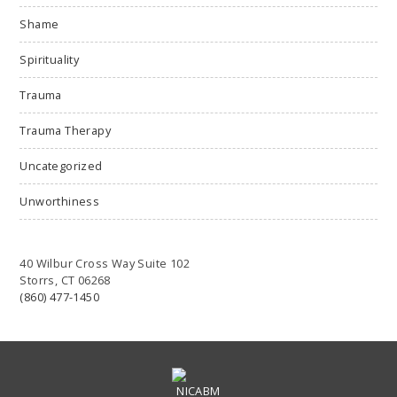
Shame
Spirituality
Trauma
Trauma Therapy
Uncategorized
Unworthiness
40 Wilbur Cross Way Suite 102
Storrs, CT 06268
(860) 477-1450