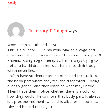
Reply
Rosemary T Clough
says
Wow, Thanks Ruth and Tara,
This is a “Bingo”……..In my work/play as a yoga and
movement teacher as well as a SE Trauma Therapist &
Phoenix Rising Yoga Therapist, I am always trying to
get adults, children, clients to tune in to their body,
which never lies.
I often have students/clients notice and then talk to
the body part where they feel the discomfort…..being
ever so gentle, and then listen to what may unfold.
Then I have them notice whether there is a color or
how they would like to move that body part. It always
is a precious moment, when this aliveness happens……
Blessed be and thank you!