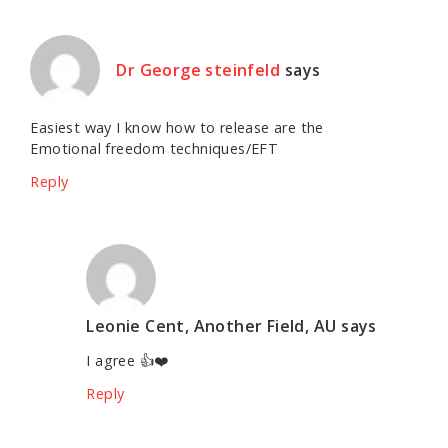
Dr George steinfeld
says
Easiest way I know how to release are the
Emotional freedom techniques/EFT
Reply
Leonie Cent, Another Field, AU
says
I agree 👍❤️
Reply