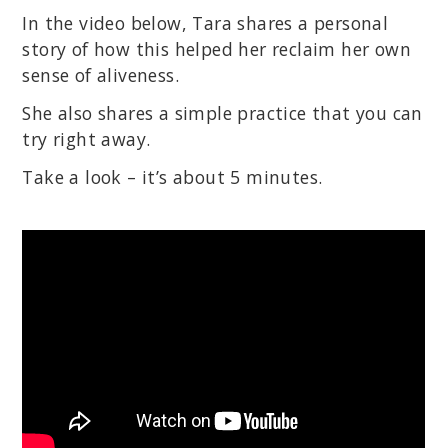
In the video below, Tara shares a personal
story of how this helped her reclaim her own
sense of aliveness.
She also shares a simple practice that you can
try right away.
Take a look – it’s about 5 minutes.