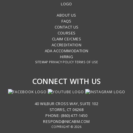
ABOUT US
FAQS
CONTACT US
COURSES
CLAIM CE/CMES
ACCREDITATION
ADA ACCOMMODATION
HIRING
SITEMAP
PRIVACY POLICY
TERMS OF USE
CONNECT WITH US
40 WILBUR CROSS WAY, SUITE 102
STORRS, CT 06268
PHONE: (860) 477-1450
RESPOND@NICABM.COM
COPYRIGHT © 2026