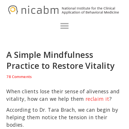
Skip
Skip
Skip
N
to
to
to
primary
main
primary
navigation
content
sidebar
A Simple Mindfulness
Practice to Restore Vitality
78 Comments
When clients lose their sense of aliveness and
vitality, how can we help them
reclaim it
?
According to Dr. Tara Brach, we can begin by
helping them notice the tension in their
bodies.