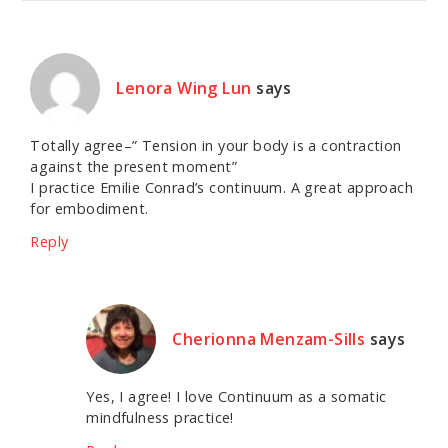
Lenora Wing Lun
says
Totally agree–” Tension in your body is a contraction
against the present moment”
I practice Emilie Conrad’s continuum. A great approach
for embodiment.
Reply
Cherionna Menzam-Sills
says
Yes, I agree! I love Continuum as a somatic
mindfulness practice!