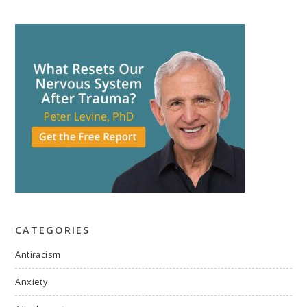
CATEGORIES
Antiracism
Anxiety