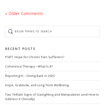
« Older Comments
Begin
typing
to
search
RECENT POSTS
PSRT: Hope for Chronic Pain Sufferers?
Coherence Therapy – What Is It?
Reporting In – Giving Back in 2025
Hope, Gratitude, and Long-Term Wellbeing
Two Telltale Signs of Gaslighting and Manipulation (and How to
Address it Clinically)