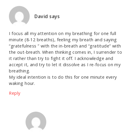
David
says
I focus all my attention on my breathing for one full
minute (8-12 breaths), feeling my breath and saying
“gratefulness ” with the in-breath and “gratitude” with
the out-breath. When thinking comes in, I surrender to
it rather than try to fight it off. I acknowledge and
accept it, and try to let it dissolve as I re-focus on my
breathing.
My ideal intention is to do this for one minute every
waking hour.
Reply