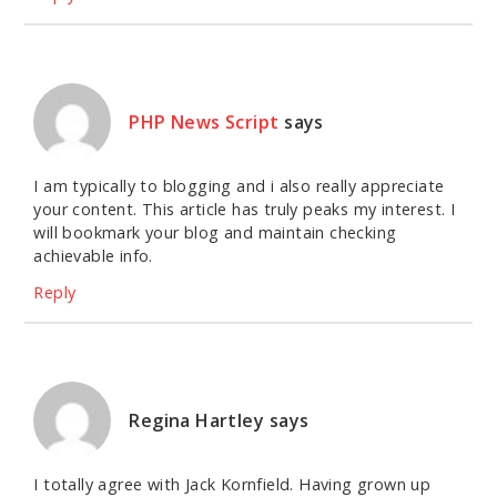
PHP News Script
says
I am typically to blogging and i also really appreciate
your content. This article has truly peaks my interest. I
will bookmark your blog and maintain checking
achievable info.
Reply
Regina Hartley
says
I totally agree with Jack Kornfield. Having grown up