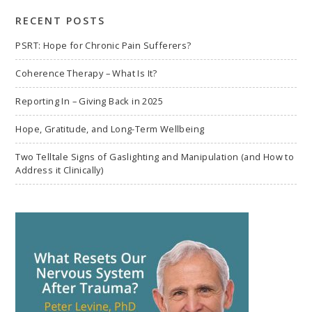
RECENT POSTS
PSRT: Hope for Chronic Pain Sufferers?
Coherence Therapy – What Is It?
Reporting In – Giving Back in 2025
Hope, Gratitude, and Long-Term Wellbeing
Two Telltale Signs of Gaslighting and Manipulation (and How to
Address it Clinically)