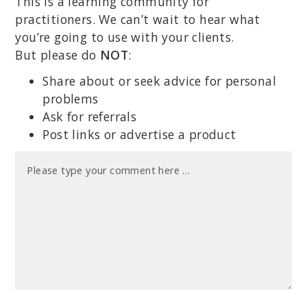
This is a learning community for
practitioners. We can’t wait to hear what
you’re going to use with your clients.
But please do
NOT
:
Share about or seek advice for personal
problems
Ask for referrals
Post links or advertise a product