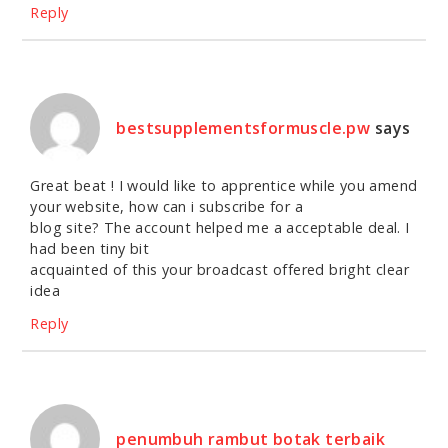
Reply
bestsupplementsformuscle.pw
says
Great beat ! I would like to apprentice while you amend
your website, how can i subscribe for a
blog site? The account helped me a acceptable deal. I
had been tiny bit
acquainted of this your broadcast offered bright clear
idea
Reply
penumbuh rambut botak terbaik