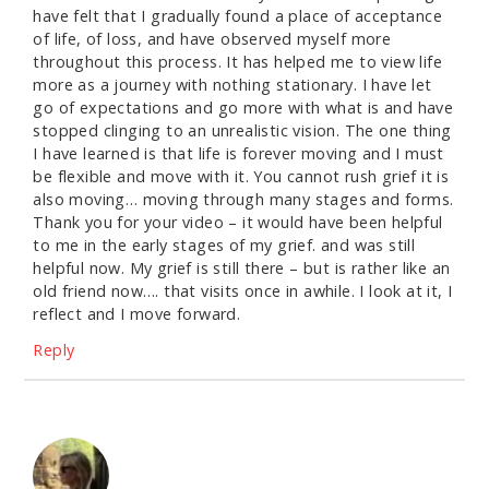
have felt that I gradually found a place of acceptance
of life, of loss, and have observed myself more
throughout this process. It has helped me to view life
more as a journey with nothing stationary. I have let
go of expectations and go more with what is and have
stopped clinging to an unrealistic vision. The one thing
I have learned is that life is forever moving and I must
be flexible and move with it. You cannot rush grief it is
also moving… moving through many stages and forms.
Thank you for your video – it would have been helpful
to me in the early stages of my grief. and was still
helpful now. My grief is still there – but is rather like an
old friend now…. that visits once in awhile. I look at it, I
reflect and I move forward.
Reply