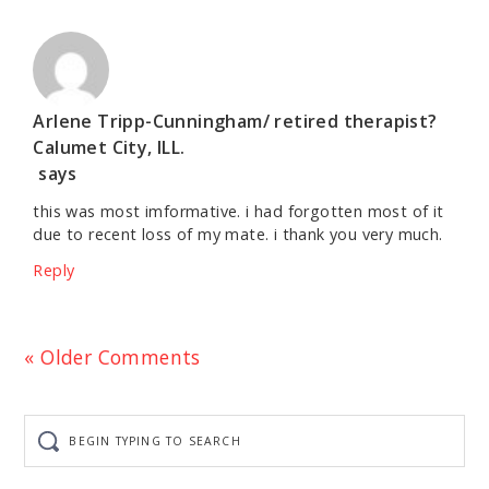
Arlene Tripp-Cunningham/ retired therapist?
Calumet City, ILL.
says
this was most imformative. i had forgotten most of it
due to recent loss of my mate. i thank you very much.
Reply
« Older Comments
Begin
typing
to
search