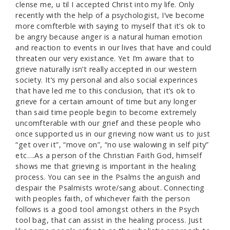
clense me, u til I accepted Christ into my life. Only
recently with the help of a psychologist, I’ve become
more comfterble with saying to myself that it’s ok to
be angry because anger is a natural human emotion
and reaction to events in our lives that have and could
threaten our very existance. Yet I’m aware that to
grieve naturally isn’t really accepted in our western
society. It’s my personal and also social experinces
that have led me to this conclusion, that it’s ok to
grieve for a certain amount of time but any longer
than said time people begin to become extremely
uncomfterable with our grief and these people who
once supported us in our grieving now want us to just
“get over it”, “move on”, “no use walowing in self pity”
etc….As a person of the Christian Faith God, himself
shows me that grieving is important in the healing
process. You can see in the Psalms the anguish and
despair the Psalmists wrote/sang about. Connecting
with peoples faith, of whichever faith the person
follows is a good tool amongst others in the Psych
tool bag, that can assist in the healing process. Just