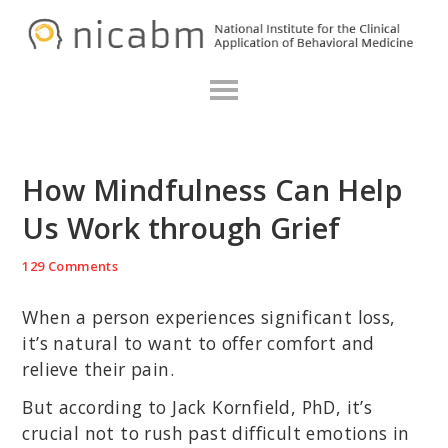
Skip
Skip
Skip
N
to
to
to
primary
main
primary
navigation
content
sidebar
How Mindfulness Can Help
Us Work through Grief
129 Comments
When a person experiences significant loss,
it’s natural to want to offer comfort and
relieve their pain.
But according to Jack Kornfield, PhD, it’s
crucial not to rush past difficult emotions in