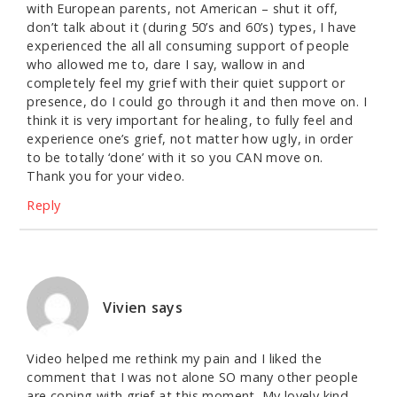
with European parents, not American – shut it off,
don’t talk about it (during 50’s and 60’s) types, I have
experienced the all all consuming support of people
who allowed me to, dare I say, wallow in and
completely feel my grief with their quiet support or
presence, do I could go through it and then move on. I
think it is very important for healing, to fully feel and
experience one’s grief, not matter how ugly, in order
to be totally ‘done’ with it so you CAN move on.
Thank you for your video.
Reply
Vivien
says
Video helped me rethink my pain and I liked the
comment that I was not alone SO many other people
are coping with grief at this moment. My lovely kind