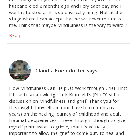
husband died 8 months ago and I cry each day and I
want it to stop as it is so physically tiring. Not at the
stage where I can accept that he will never return to
me. Think that maybe Mindfulness is the way forward ?
Reply
Claudia Koelndorfer
says
How Mindfulness Can Help Us Work through Grief. First
I’d like to acknowledge Jack Kornfield’s (PhdD) video
discussion on Mindfullness and grief. Thank you for
this insight. I myself am (and have been for many
years) on the healing journey of childhood and adult
traumatic experiences. I never thought though to give
myself permission to grieve, that it’s actually
important to allow the grief to come out, to heal and