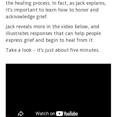
the healing process. In fact, as Jack explains,
it’s important to learn how to honor and
acknowledge grief.
Jack reveals more in the video below, and
illustrates responses that can help people
express grief and begin to heal from it.
Take a look – it’s just about five minutes.