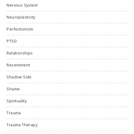
Nervous System
Neuroplasticity
Perfectionism
PTSD
Relationships
Resentment
Shadow Side
Shame
Spirituality
Trauma
Trauma Therapy