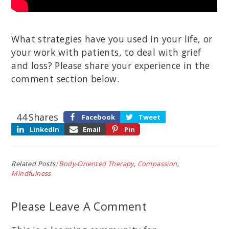
What strategies have you used in your life, or
your work with patients, to deal with grief
and loss? Please share your experience in the
comment section below.
44
Shares
Facebook
Tweet
LinkedIn
Email
Pin
Related Posts:
Body-Oriented Therapy
,
Compassion
,
Mindfulness
Please Leave A Comment