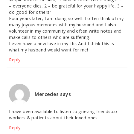
– everyone dies, 2 – be grateful for your happy life, 3 –
do good for others”
Four years later, I am doing so well. I often think of my
many joyous memories with my husband and I also
volunteer in my community and often write notes and
make calls to others who are suffering.
I even have a new love in my life. And I think this is
what my husband would want for me!
Reply
Mercedes
says
I have been available to listen to grieving friends,co-
workers & patients about their loved ones.
Reply