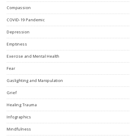
Compassion
COVID-19 Pandemic
Depression
Emptiness
Exercise and Mental Health
Fear
Gaslighting and Manipulation
Grief
Healing Trauma
Infographics
Mindfulness