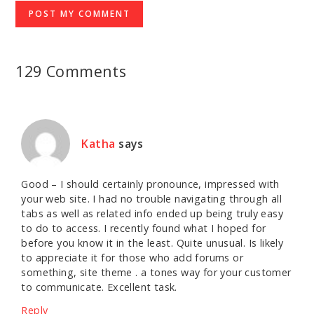
129 Comments
Katha
says
Good – I should certainly pronounce, impressed with
your web site. I had no trouble navigating through all
tabs as well as related info ended up being truly easy
to do to access. I recently found what I hoped for
before you know it in the least. Quite unusual. Is likely
to appreciate it for those who add forums or
something, site theme . a tones way for your customer
to communicate. Excellent task.
Reply