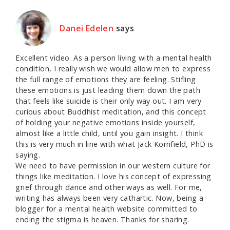
Danei Edelen
says
Excellent video. As a person living with a mental health
condition, I really wish we would allow men to express
the full range of emotions they are feeling. Stifling
these emotions is just leading them down the path
that feels like suicide is their only way out. I am very
curious about Buddhist meditation, and this concept
of holding your negative emotions inside yourself,
almost like a little child, until you gain insight. I think
this is very much in line with what Jack Kornfield, PhD is
saying.
We need to have permission in our western culture for
things like meditation. I love his concept of expressing
grief through dance and other ways as well. For me,
writing has always been very cathartic. Now, being a
blogger for a mental health website committed to
ending the stigma is heaven. Thanks for sharing.