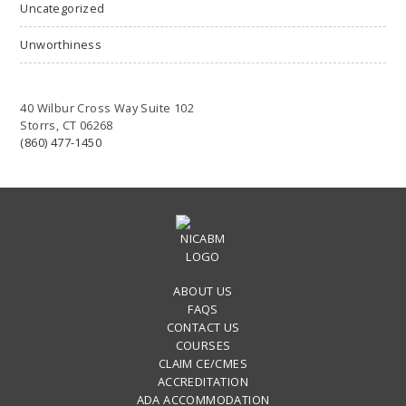
Uncategorized
Unworthiness
40 Wilbur Cross Way Suite 102
Storrs, CT 06268
(860) 477-1450
ABOUT US
FAQS
CONTACT US
COURSES
CLAIM CE/CMES
ACCREDITATION
ADA ACCOMMODATION