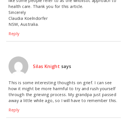
like some people refer to as the wholistic approach to
health care. Thank you for this article.
Sincerely
Claudia Koelndorfer
NSW, Australia.
Reply
Silas Knight
says
This is some interesting thoughts on grief. I can see
how it might be more harmful to try and rush yourself
through the grieving process. My grandpa just passed
away a little while ago, so I will have to remember this.
Reply