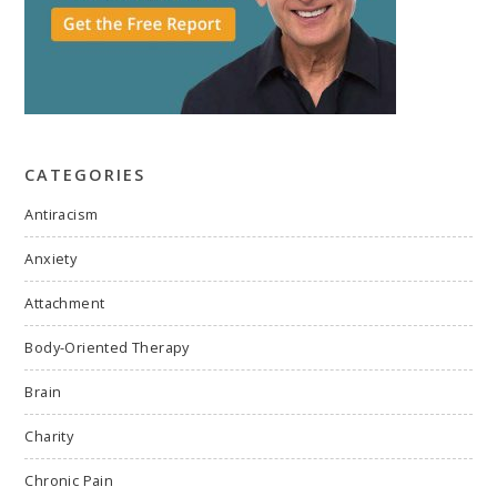
CATEGORIES
Antiracism
Anxiety
Attachment
Body-Oriented Therapy
Brain
Charity
Chronic Pain