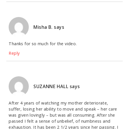
Misha B.
says
Thanks for so much for the video.
Reply
SUZANNE HALL
says
After 4 years of watching my mother deteriorate,
suffer, losing her ability to move and speak – her care
was given lovingly – but was all consuming. After she
passed I felt a sense of unbelief, of numbness and
exhaustion. It has been 2 1/2 years since her passing. I