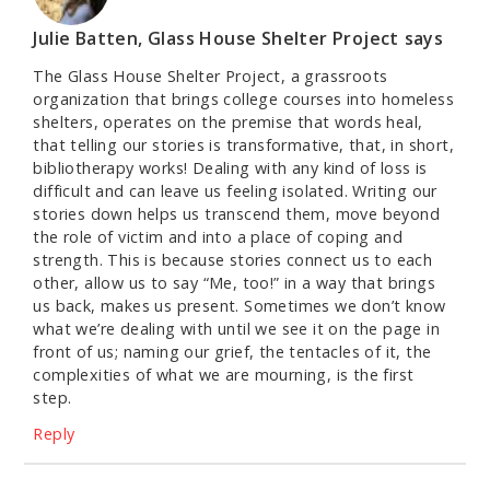
Julie Batten, Glass House Shelter Project
says
The Glass House Shelter Project, a grassroots
organization that brings college courses into homeless
shelters, operates on the premise that words heal,
that telling our stories is transformative, that, in short,
bibliotherapy works! Dealing with any kind of loss is
difficult and can leave us feeling isolated. Writing our
stories down helps us transcend them, move beyond
the role of victim and into a place of coping and
strength. This is because stories connect us to each
other, allow us to say “Me, too!” in a way that brings
us back, makes us present. Sometimes we don’t know
what we’re dealing with until we see it on the page in
front of us; naming our grief, the tentacles of it, the
complexities of what we are mourning, is the first
step.
Reply