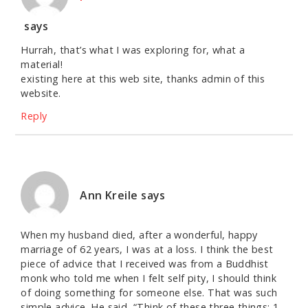
says
Hurrah, that’s what I was exploring for, what a
material!
existing here at this web site, thanks admin of this
website.
Reply
Ann Kreile
says
When my husband died, after a wonderful, happy
marriage of 62 years, I was at a loss. I think the best
piece of advice that I received was from a Buddhist
monk who told me when I felt self pity, I should think
of doing something for someone else. That was such
simple advice. He said, “Think of these three things: 1