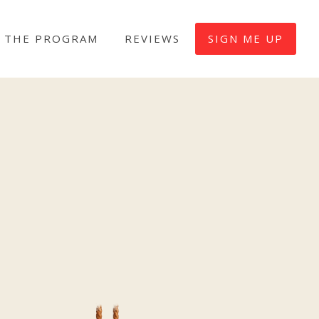
 THE PROGRAM
REVIEWS
SIGN ME UP