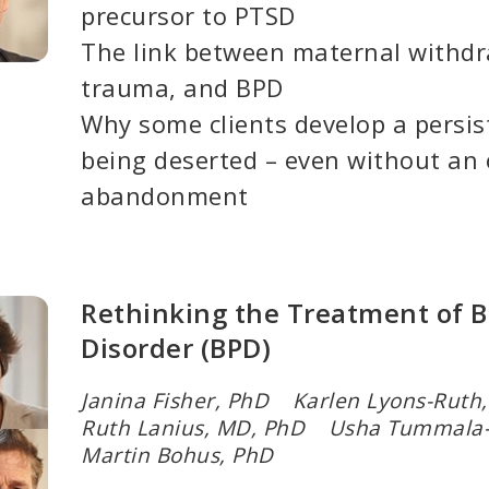
precursor to PTSD
The link between maternal withd
trauma, and BPD
Why some clients develop a persis
being deserted – even without an 
abandonment
Rethinking the Treatment of B
Disorder (BPD)
Janina Fisher, PhD Karlen Lyons-Rut
Ruth Lanius, MD, PhD Usha Tummala
Martin Bohus, PhD