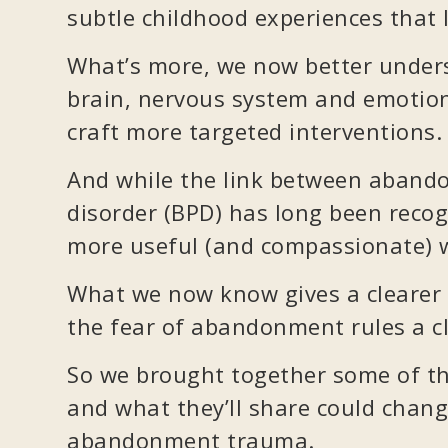
subtle childhood experiences that l
What’s more, we now better unde
brain, nervous system and emotion
craft more targeted interventions.
And while the link between aband
disorder (BPD) has long been recog
more useful (and compassionate) w
What we now know gives a clearer 
the fear of abandonment rules a cli
So we brought together some of the
and what they’ll share could chan
abandonment trauma.