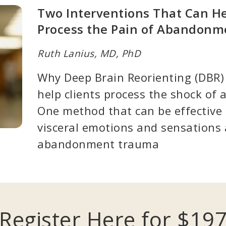
Two Interventions That Can He
Process the Pain of Abandon
Ruth Lanius, MD, PhD
Why Deep Brain Reorienting (DBR) 
help clients process the shock o
One method that can be effective 
visceral emotions and sensations 
abandonment trauma
Register Here for $19