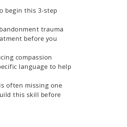
to begin this 3-step
g abandonment trauma
reatment before you
ucing compassion
cific language to help
is often missing one
uild this skill before