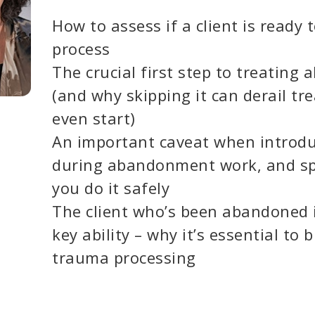
How to assess if a client is ready 
process
The crucial first step to treatin
(and why skipping it can derail t
even start)
An important caveat when introd
during abandonment work, and spe
you do it safely
The client who’s been abandoned 
key ability – why it’s essential to b
trauma processing