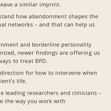
eave a similar imprint.
rstand how abandonment shapes the
al networks – and that can help us
onment and borderline personality
nized, newer findings are offering us
ays to treat BPD.
direction for how to intervene when
ent’s life.
 leading researchers and clinicians –
ge the way you work with