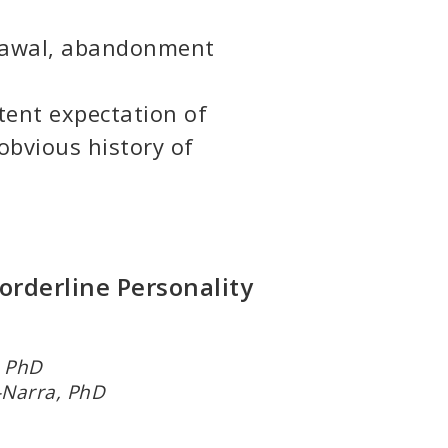
rawal, abandonment
tent expectation of
obvious history of
orderline Personality
h, PhD
-Narra, PhD