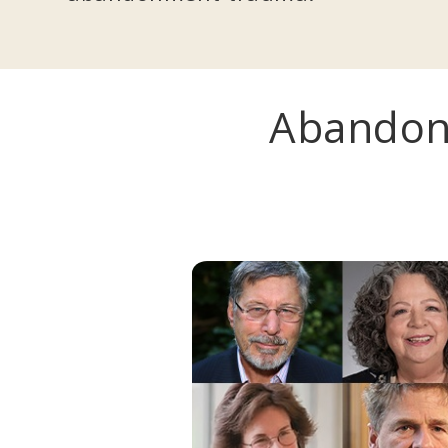
Abandon