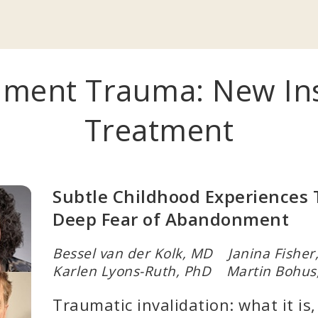
ment Trauma: New Insi
Treatment
Subtle Childhood Experiences 
Deep Fear of Abandonment
Bessel van der Kolk, MD Janina Fishe
Karlen Lyons-Ruth, PhD Martin Bohus
Traumatic invalidation: what it is,