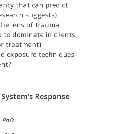
fancy that can predict
research suggests)
he lens of trauma
 to dominate in clients
r treatment)
d exposure techniques
ent?
 System’s Response
r, PhD
hD