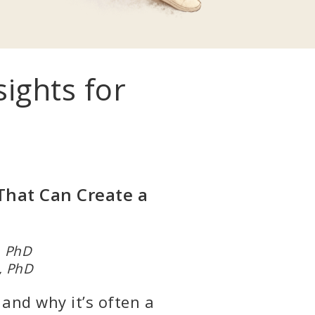
ghts for
That Can Create a
r, PhD
, PhD
 and why it’s often a