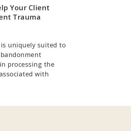
lp Your Client
ment Trauma
is uniquely suited to
f abandonment
in processing the
associated with
7