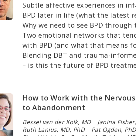
Subtle affective experiences in in
BPD later in life (what the latest 
Why we need to see BPD through t
Two emotional networks that tend
with BPD (and what that means fo
Blending DBT and trauma-informe
– is this the future of BPD treatm
How to Work with the Nervous
to Abandonment
Bessel van der Kolk, MD Janina Fishe
Ruth Lanius, MD, PhD Pat Ogden, P