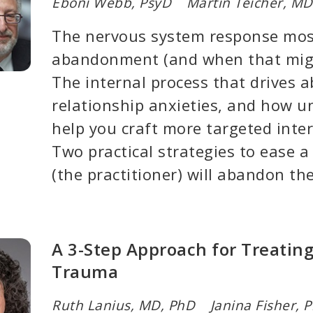
Eboni Webb, PsyD Martin Teicher, MD
The nervous system response mos
abandonment (and when that migh
The internal process that drives
relationship anxieties, and how u
help you craft more targeted inte
Two practical strategies to ease a 
(the practitioner) will abandon t
A 3-Step Approach for Treati
Trauma
Ruth Lanius, MD, PhD Janina Fisher, 