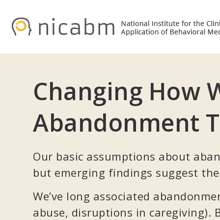
Skip
Skip
to
to
primary
main
navigation
content
Changing How W
Abandonment 
Our basic assumptions about aban
but emerging findings suggest the
We’ve long associated abandonment
abuse, disruptions in caregiving).