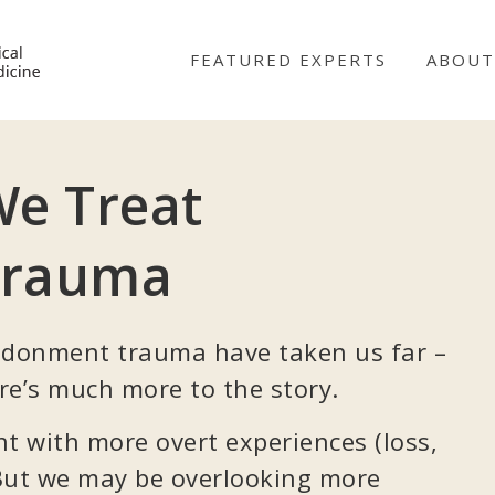
NICABM
FEATURED EXPERTS
ABOUT
e Treat
Trauma
donment trauma have taken us far –
re’s much more to the story.
 with more overt experiences (loss,
 But we may be overlooking more