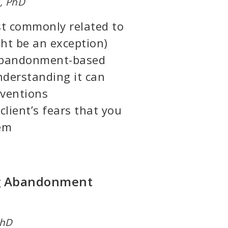
, PhD
t commonly related to
t be an exception)
 abandonment-based
nderstanding it can
rventions
client’s fears that you
hem
ng Abandonment
PhD