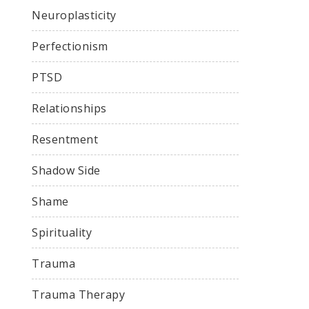
Neuroplasticity
Perfectionism
PTSD
Relationships
Resentment
Shadow Side
Shame
Spirituality
Trauma
Trauma Therapy