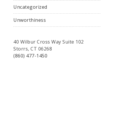
Uncategorized
Unworthiness
40 Wilbur Cross Way Suite 102
Storrs, CT 06268
(860) 477-1450