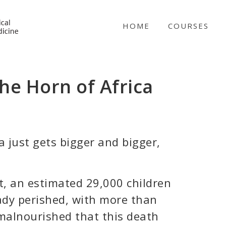
NICABM
HOME
COURSES
the Horn of Africa
a just gets bigger and bigger,
, an estimated 29,000 children
ady perished, with more than
 malnourished that this death