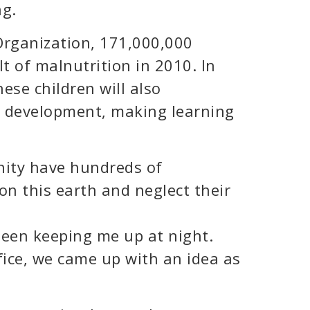
ng.
Organization, 171,000,000
t of malnutrition in 2010. In
hese children will also
al development, making learning
ity have hundreds of
on this earth and neglect their
been keeping me up at night.
fice, we came up with an idea as