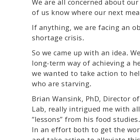
We are all concerned about our
of us know where our next meal
If anything, we are facing an ob
shortage crisis.
So we came up with an idea. We
long-term way of achieving a he
we wanted to take action to hel
who are starving.
Brian Wansink, PhD, Director o
Lab, really intrigued me with all
“lessons” from his food studies.
In an effort both to get the wo
and take action to alleviate thi