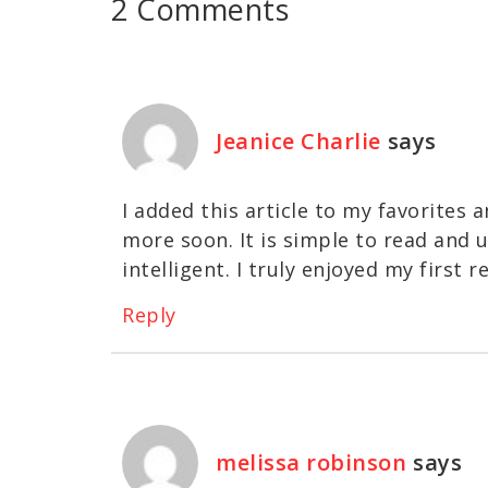
2 Comments
Jeanice Charlie
says
I added this article to my favorites 
more soon. It is simple to read and u
intelligent. I truly enjoyed my first r
Reply
melissa robinson
says