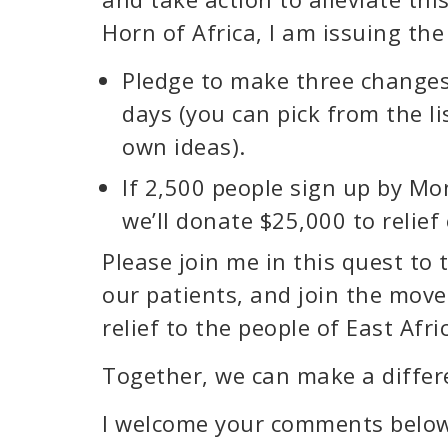
Horn of Africa, I am issuing the
Pledge to make three changes 
days (you can pick from the li
own ideas).
If 2,500 people sign up by M
we’ll donate $25,000 to relief 
Please join me in this quest t
our patients, and join the mov
relief to the people of East Afri
Together, we can make a differ
I welcome your comments belo