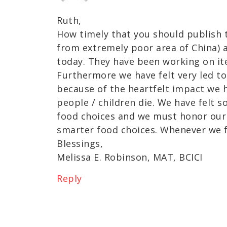
Ruth,
How timely that you should publish t
from extremely poor area of China) a
today. They have been working on it
Furthermore we have felt very led t
because of the heartfelt impact we 
people / children die. We have felt s
food choices and we must honor our
smarter food choices. Whenever we fe
Blessings,
Melissa E. Robinson, MAT, BCICI
Reply