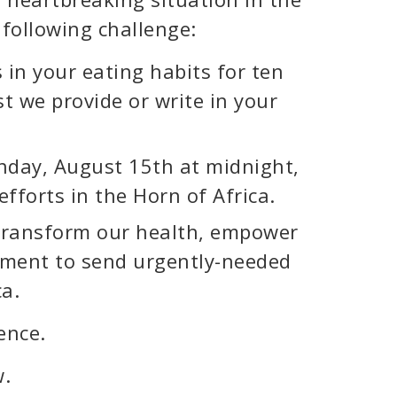
 following challenge:
in your eating habits for ten
st we provide or write in your
onday, August 15th at midnight,
efforts in the Horn of Africa.
o transform our health, empower
ement to send urgently-needed
ca.
ence.
w.