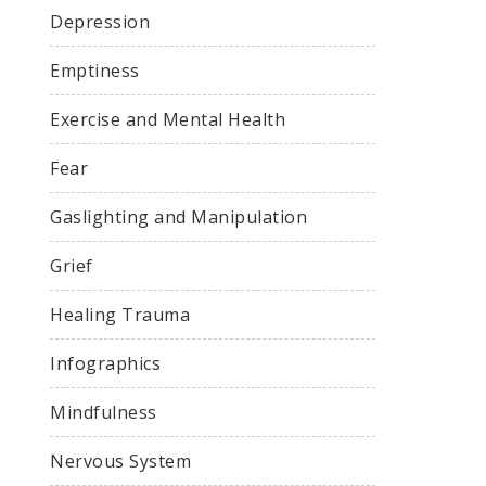
Depression
Emptiness
Exercise and Mental Health
Fear
Gaslighting and Manipulation
Grief
Healing Trauma
Infographics
Mindfulness
Nervous System