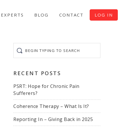
EXPERTS
BLOG
CONTACT
LOG IN
Begin
typing
to
search
RECENT POSTS
PSRT: Hope for Chronic Pain
Sufferers?
Coherence Therapy – What Is It?
Reporting In – Giving Back in 2025