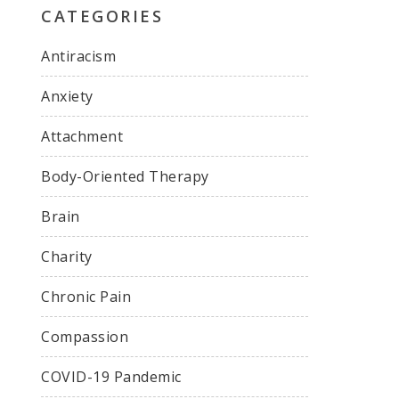
CATEGORIES
Antiracism
Anxiety
Attachment
Body-Oriented Therapy
Brain
Charity
Chronic Pain
Compassion
COVID-19 Pandemic