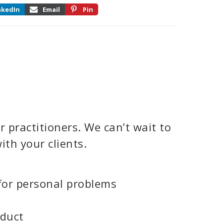
nkedIn
Email
Pin
 practitioners. We can’t wait to
ith your clients.
for personal problems
oduct