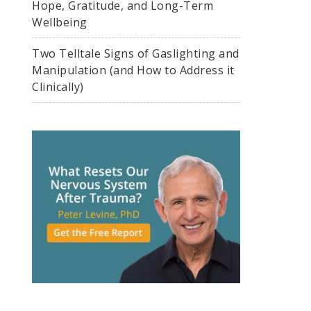
Hope, Gratitude, and Long-Term
Wellbeing
Two Telltale Signs of Gaslighting and
Manipulation (and How to Address it
Clinically)