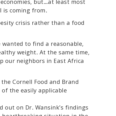
 economies, but…at least most
 is coming from.
esity crisis rather than a food
 wanted to find a reasonable,
althy weight. At the same time,
p our neighbors in East Africa
f the Cornell Food and Brand
 of the easily applicable
rd out on Dr. Wansink’s findings
s heartbreaking situation in the