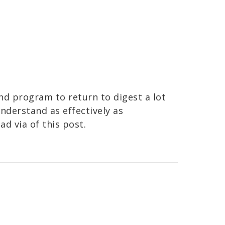
and program to return to digest a lot
nderstand as effectively as
ead via of this post.