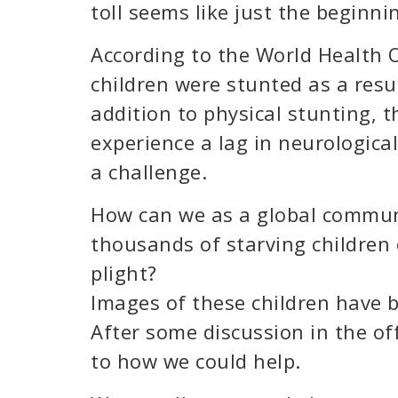
toll seems like just the beginni
According to the World Health 
children were stunted as a resul
addition to physical stunting, t
experience a lag in neurologic
a challenge.
How can we as a global commun
thousands of starving children 
plight?
Images of these children have 
After some discussion in the of
to how we could help.