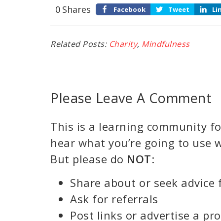
0
Shares
Facebook
Tweet
Li
Related Posts:
Charity
,
Mindfulness
Please Leave A Comment
This is a learning community for
hear what you’re going to use w
But please do
NOT
:
Share about or seek advice 
Ask for referrals
Post links or advertise a pr