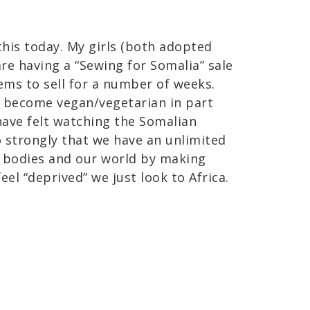
his today. My girls (both adopted
re having a “Sewing for Somalia” sale
ems to sell for a number of weeks.
o become vegan/vegetarian in part
have felt watching the Somalian
o strongly that we have an unlimited
 bodies and our world by making
el “deprived” we just look to Africa.