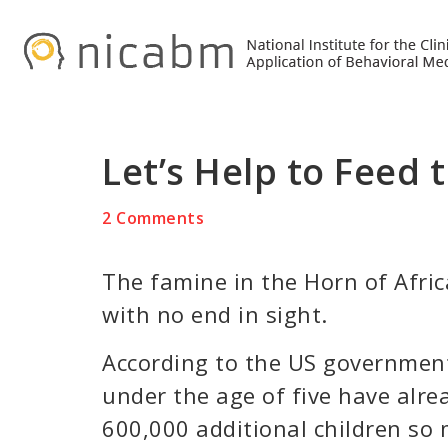
Skip
Skip
Skip
to
to
to
primary
main
primary
navigation
content
sidebar
Let’s Help to Feed 
2 Comments
The famine in the Horn of Afric
with no end in sight.
According to the US government
under the age of five have alre
600,000 additional children so