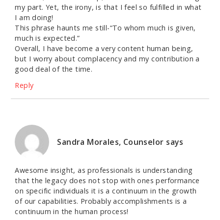
my part. Yet, the irony, is that I feel so fulfilled in what
I am doing!
This phrase haunts me still-“To whom much is given,
much is expected.”
Overall, I have become a very content human being,
but I worry about complacency and my contribution a
good deal of the time.
Reply
Sandra Morales, Counselor
says
Awesome insight, as professionals is understanding
that the legacy does not stop with ones performance
on specific individuals it is a continuum in the growth
of our capabilities. Probably accomplishments is a
continuum in the human process!