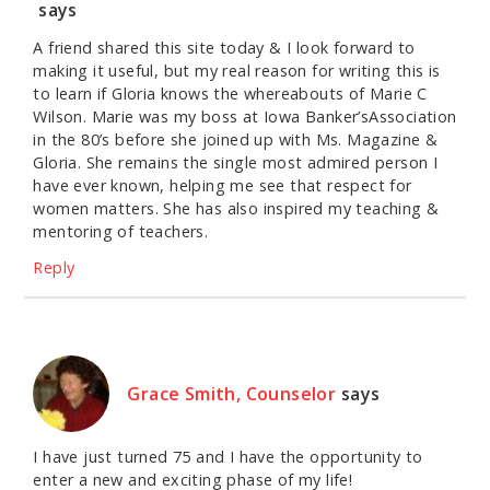
says
A friend shared this site today & I look forward to
making it useful, but my real reason for writing this is
to learn if Gloria knows the whereabouts of Marie C
Wilson. Marie was my boss at Iowa Banker’sAssociation
in the 80’s before she joined up with Ms. Magazine &
Gloria. She remains the single most admired person I
have ever known, helping me see that respect for
women matters. She has also inspired my teaching &
mentoring of teachers.
Reply
Grace Smith, Counselor
says
I have just turned 75 and I have the opportunity to
enter a new and exciting phase of my life!