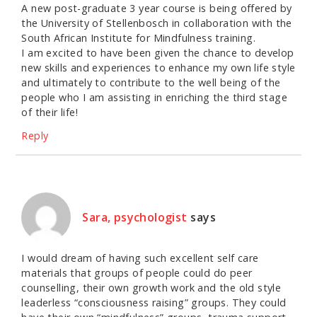
A new post-graduate 3 year course is being offered by
the University of Stellenbosch in collaboration with the
South African Institute for Mindfulness training.
I am excited to have been given the chance to develop
new skills and experiences to enhance my own life style
and ultimately to contribute to the well being of the
people who I am assisting in enriching the third stage
of their life!
Reply
Sara, psychologist
says
I would dream of having such excellent self care
materials that groups of people could do peer
counselling, their own growth work and the old style
leaderless “consciousness raising” groups. They could