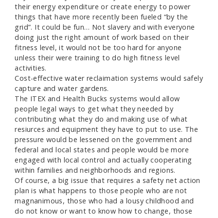
their energy expenditure or create energy to power
things that have more recently been fueled “by the
grid”. It could be fun… Not slavery and with everyone
doing just the right amount of work based on their
fitness level, it would not be too hard for anyone
unless their were training to do high fitness level
activities.
Cost-effective water reclaimation systems would safely
capture and water gardens.
The ITEX and Health Bucks systems would allow
people legal ways to get what they needed by
contributing what they do and making use of what
resiurces and equipment they have to put to use. The
pressure would be lessened on the government and
federal and local states and people would be more
engaged with local control and actually cooperating
within families and neighborhoods and regions.
Of course, a big issue that requires a safety net action
plan is what happens to those people who are not
magnanimous, those who had a lousy childhood and
do not know or want to know how to change, those