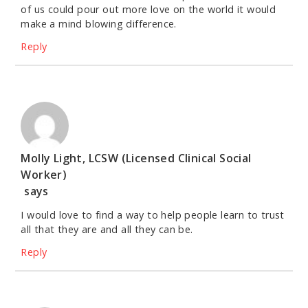
of us could pour out more love on the world it would
make a mind blowing difference.
Reply
Molly Light, LCSW (Licensed Clinical Social
Worker)
says
I would love to find a way to help people learn to trust
all that they are and all they can be.
Reply