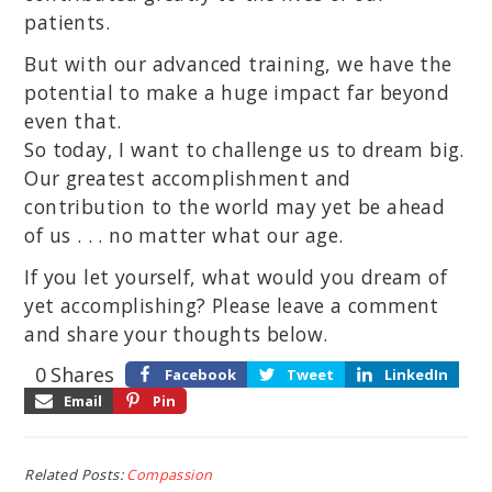
patients.
But with our advanced training, we have the
potential to make a huge impact far beyond
even that.
So today, I want to challenge us to dream big.
Our greatest accomplishment and
contribution to the world may yet be ahead
of us . . . no matter what our age.
If you let yourself, what would you dream of
yet accomplishing? Please leave a comment
and share your thoughts below.
0
Shares
Facebook
Tweet
LinkedIn
Email
Pin
Related Posts:
Compassion