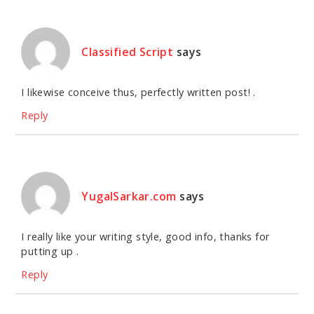
Classified Script
says
I likewise conceive thus, perfectly written post! .
Reply
YugalSarkar.com
says
I really like your writing style, good info, thanks for
putting up .
Reply