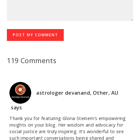
119 Comments
astrologer devanand, Other, AU
says
Thank you for featuring Gloria Steinem’s empowering
insights on your blog. Her wisdom and advocacy for
social justice are truly inspiring. It’s wonderful to see
such important conversations being shared and