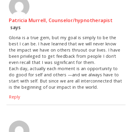
Patricia Murrell, Counselor/hypnotherapist
says
Gloria is a true gem, but my goal is simply to be the
best I can be. I have learned that we will never know
the impact we have on others thruout our lives. I have
been privileged to get feedback from people I don’t
even recall that I was significant for them.
Each day, actually each moment is an opportunity to
do good for self and others —and we always have to
start with self. But since we are all interconnected that
is the beginning of our impact in the world.
Reply