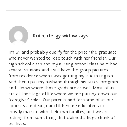
Ruth, clergy widow
says
I’m 61 and probably qualify for the prize “the graduate
who never wanted to lose touch with her friends”. Our
high school class and my nursing school class have had
several reunions and I still have the group pictures
from residence when I was getting my B.A. in English.
And then I put my husband through his M.Div. program
and I know where those grads are as well. Most of us
are at the stage of life where we are putting down our
“caregiver” roles. Our parents and for some of us our
spouses are dead; our children are educated and
mostly married with their own families, and we are
retiring from something that claimed a huge chunk of
our lives.