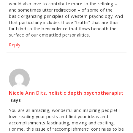
would also love to contribute more to the refining –
and sometimes utter redirection – of some of the
basic organizing principles of Western psychology. And
that particularly includes those “truths” that are thus
far blind to the benevolence that flows beneath the
surface of our embattled personalities.
Reply
Nicole Ann Ditz, holistic depth psychotherapist
says
You are all amazing, wonderful and inspiring people! I
love reading your posts and find your ideas and
accomplishments fascinating, moving and exciting.
For me, this issue of “accomplishment” continues to be