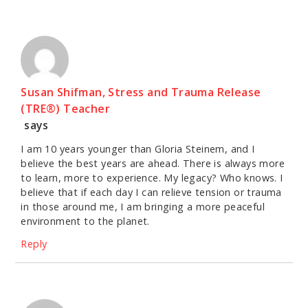
Susan Shifman, Stress and Trauma Release
(TRE®) Teacher
says
I am 10 years younger than Gloria Steinem, and I
believe the best years are ahead. There is always more
to learn, more to experience. My legacy? Who knows. I
believe that if each day I can relieve tension or trauma
in those around me, I am bringing a more peaceful
environment to the planet.
Reply