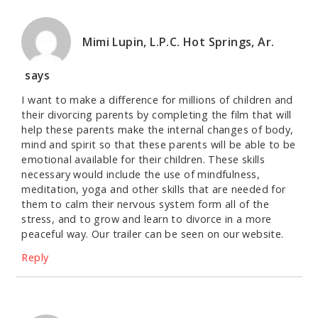
Mimi Lupin, L.P.C. Hot Springs, Ar.
says
I want to make a difference for millions of children and
their divorcing parents by completing the film that will
help these parents make the internal changes of body,
mind and spirit so that these parents will be able to be
emotional available for their children. These skills
necessary would include the use of mindfulness,
meditation, yoga and other skills that are needed for
them to calm their nervous system form all of the
stress, and to grow and learn to divorce in a more
peaceful way. Our trailer can be seen on our website.
Reply