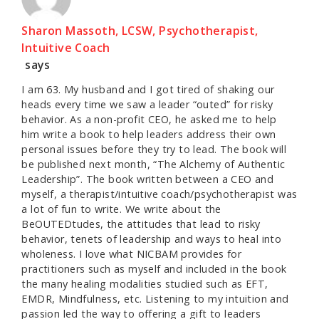
Sharon Massoth, LCSW, Psychotherapist,
Intuitive Coach
says
I am 63. My husband and I got tired of shaking our
heads every time we saw a leader “outed” for risky
behavior. As a non-profit CEO, he asked me to help
him write a book to help leaders address their own
personal issues before they try to lead. The book will
be published next month, “The Alchemy of Authentic
Leadership”. The book written between a CEO and
myself, a therapist/intuitive coach/psychotherapist was
a lot of fun to write. We write about the
BeOUTEDtudes, the attitudes that lead to risky
behavior, tenets of leadership and ways to heal into
wholeness. I love what NICBAM provides for
practitioners such as myself and included in the book
the many healing modalities studied such as EFT,
EMDR, Mindfulness, etc. Listening to my intuition and
passion led the way to offering a gift to leaders