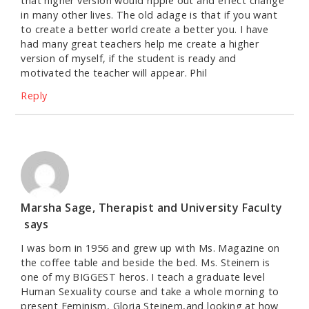
that higher version would ripple out and effect change
in many other lives. The old adage is that if you want
to create a better world create a better you. I have
had many great teachers help me create a higher
version of myself, if the student is ready and
motivated the teacher will appear. Phil
Reply
Marsha Sage, Therapist and University Faculty
says
I was born in 1956 and grew up with Ms. Magazine on
the coffee table and beside the bed. Ms. Steinem is
one of my BIGGEST heros. I teach a graduate level
Human Sexuality course and take a whole morning to
present Feminism, Gloria Steinem,and looking at how