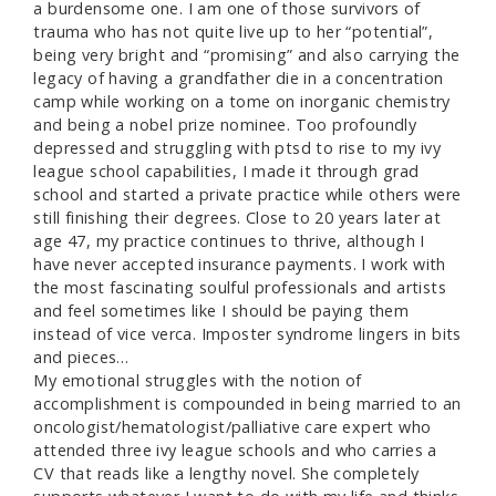
a burdensome one. I am one of those survivors of
trauma who has not quite live up to her “potential”,
being very bright and “promising” and also carrying the
legacy of having a grandfather die in a concentration
camp while working on a tome on inorganic chemistry
and being a nobel prize nominee. Too profoundly
depressed and struggling with ptsd to rise to my ivy
league school capabilities, I made it through grad
school and started a private practice while others were
still finishing their degrees. Close to 20 years later at
age 47, my practice continues to thrive, although I
have never accepted insurance payments. I work with
the most fascinating soulful professionals and artists
and feel sometimes like I should be paying them
instead of vice verca. Imposter syndrome lingers in bits
and pieces…
My emotional struggles with the notion of
accomplishment is compounded in being married to an
oncologist/hematologist/palliative care expert who
attended three ivy league schools and who carries a
CV that reads like a lengthy novel. She completely