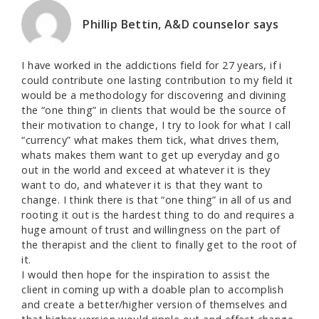
Phillip Bettin, A&D counselor
says
I have worked in the addictions field for 27 years, if i
could contribute one lasting contribution to my field it
would be a methodology for discovering and divining
the “one thing” in clients that would be the source of
their motivation to change, I try to look for what I call
“currency” what makes them tick, what drives them,
whats makes them want to get up everyday and go
out in the world and exceed at whatever it is they
want to do, and whatever it is that they want to
change. I think there is that “one thing” in all of us and
rooting it out is the hardest thing to do and requires a
huge amount of trust and willingness on the part of
the therapist and the client to finally get to the root of
it.
I would then hope for the inspiration to assist the
client in coming up with a doable plan to accomplish
and create a better/higher version of themselves and