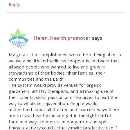
Reply
Helen, Health promoter
says
My greatest accomplishment would be in being able to
weave a health and wellness cooperative network that
allowed people who wanted to live and grow in
stewardship of their bodies, their families, their
communities and the Earth.
The system would provide venues for organic
gardeners, artists, therapists, and all making use of
their talents, skills, passion and resources to lead the
way to wholistic rejuvenation. People would
understand about all the free and low cost ways there
are to have healthy fun and get in the right kind of
food and ways to nurture in body-mind-and spirit.
Physical activity could actually make productive use if