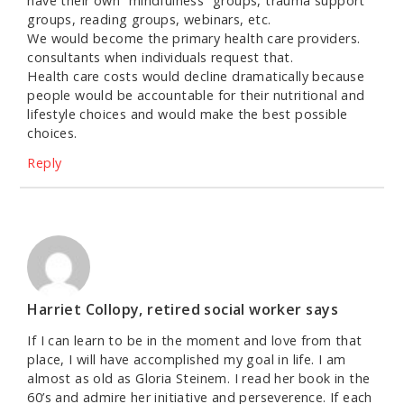
have their own “mindfulness” groups, trauma support
groups, reading groups, webinars, etc.
We would become the primary health care providers.
consultants when individuals request that.
Health care costs would decline dramatically because
people would be accountable for their nutritional and
lifestyle choices and would make the best possible
choices.
Reply
Harriet Collopy, retired social worker
says
If I can learn to be in the moment and love from that
place, I will have accomplished my goal in life. I am
almost as old as Gloria Steinem. I read her book in the
60’s and admire her initiative and perseverence. If each