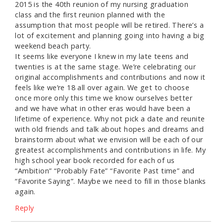
2015 is the 40th reunion of my nursing graduation
class and the first reunion planned with the
assumption that most people will be retired. There’s a
lot of excitement and planning going into having a big
weekend beach party.
It seems like everyone I knew in my late teens and
twenties is at the same stage. We’re celebrating our
original accomplishments and contributions and now it
feels like we’re 18 all over again. We get to choose
once more only this time we know ourselves better
and we have what in other eras would have been a
lifetime of experience. Why not pick a date and reunite
with old friends and talk about hopes and dreams and
brainstorm about what we envision will be each of our
greatest accomplishments and contributions in life. My
high school year book recorded for each of us
“Ambition” “Probably Fate” “Favorite Past time” and
“Favorite Saying”. Maybe we need to fill in those blanks
again.
Reply