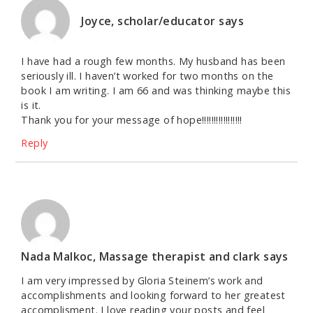
Joyce, scholar/educator
says
I have had a rough few months. My husband has been
seriously ill. I haven’t worked for two months on the
book I am writing. I am 66 and was thinking maybe this
is it.
Thank you for your message of hope!!!!!!!!!!!!!!!!!
Reply
Nada Malkoc, Massage therapist and clark
says
I am very impressed by Gloria Steinem’s work and
accomplishments and looking forward to her greatest
accomplisment. I love reading your posts and feel