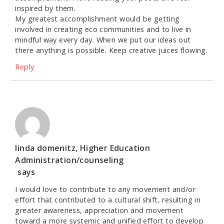
inspired by them.
My greatest accomplishment would be getting
involved in creating eco communities and to live in
mindful way every day. When we put our ideas out
there anything is possible. Keep creative juices flowing.
Reply
linda domenitz, Higher Education
Administration/counseling
says
I would love to contribute to any movement and/or
effort that contributed to a cultural shift, resulting in
greater awareness, appreciation and movement
toward a more systemic and unified effort to develop