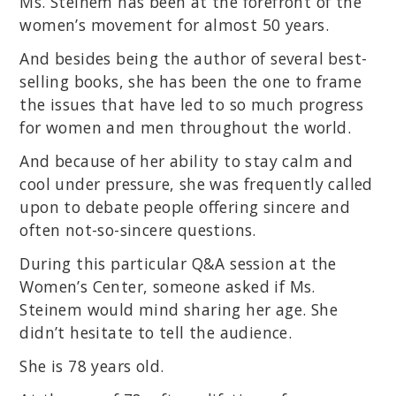
Ms. Steinem has been at the forefront of the
women’s movement for almost 50 years.
And besides being the author of several best-
selling books, she has been the one to frame
the issues that have led to so much progress
for women and men throughout the world.
And because of her ability to stay calm and
cool under pressure, she was frequently called
upon to debate people offering sincere and
often not-so-sincere questions.
During this particular Q&A session at the
Women’s Center, someone asked if Ms.
Steinem would mind sharing her age. She
didn’t hesitate to tell the audience.
She is 78 years old.