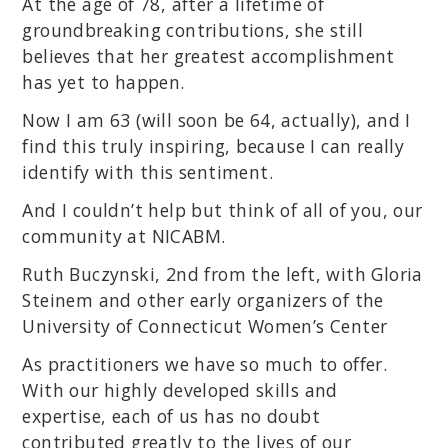
At the age of 78, after a lifetime of
groundbreaking contributions, she still
believes that her greatest accomplishment
has yet to happen.
Now I am 63 (will soon be 64, actually), and I
find this truly inspiring, because I can really
identify with this sentiment.
And I couldn’t help but think of all of you, our
community at NICABM.
Ruth Buczynski, 2nd from the left, with Gloria
Steinem and other early organizers of the
University of Connecticut Women’s Center
As practitioners we have so much to offer.
With our highly developed skills and
expertise, each of us has no doubt
contributed greatly to the lives of our