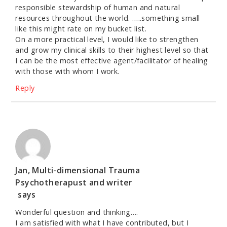
responsible stewardship of human and natural
resources throughout the world. …..something small
like this might rate on my bucket list.
On a more practical level, I would like to strengthen
and grow my clinical skills to their highest level so that
I can be the most effective agent/facilitator of healing
with those with whom I work.
Reply
Jan, Multi-dimensional Trauma
Psychotherapust and writer
says
Wonderful question and thinking….
I am satisfied with what I have contributed, but I