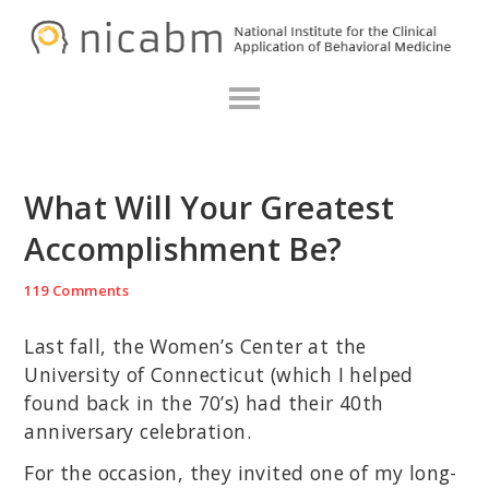
Skip
Skip
Skip
N
to
to
to
primary
main
primary
navigation
content
sidebar
What Will Your Greatest
Accomplishment Be?
119 Comments
Last fall, the Women’s Center at the
University of Connecticut (which I helped
found back in the 70’s) had their 40th
anniversary celebration.
For the occasion, they invited one of my long-