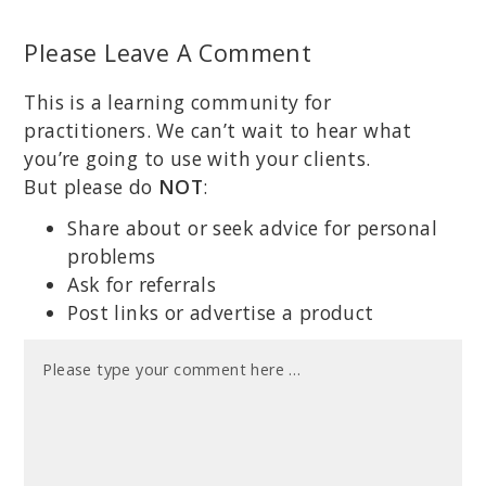
Please Leave A Comment
This is a learning community for
practitioners. We can’t wait to hear what
you’re going to use with your clients.
But please do
NOT
:
Share about or seek advice for personal
problems
Ask for referrals
Post links or advertise a product