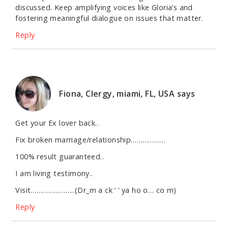
discussed. Keep amplifying voices like Gloria’s and
fostering meaningful dialogue on issues that matter.
Reply
Fiona, Clergy, miami, FL, USA
says
Get your Ex lover back..
Fix broken marriage/relationship………………
100% result guaranteed..
I am living testimony..
Visit…………………..(Dr_m a ck ‘ ‘ ya ho o… co m)
Reply