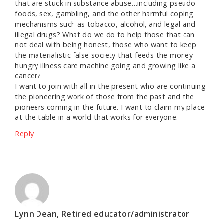
that are stuck in substance abuse…including pseudo
foods, sex, gambling, and the other harmful coping
mechanisms such as tobacco, alcohol, and legal and
illegal drugs? What do we do to help those that can
not deal with being honest, those who want to keep
the materialistic false society that feeds the money-
hungry illness care machine going and growing like a
cancer?
I want to join with all in the present who are continuing
the pioneering work of those from the past and the
pioneers coming in the future. I want to claim my place
at the table in a world that works for everyone.
Reply
Lynn Dean, Retired educator/administrator