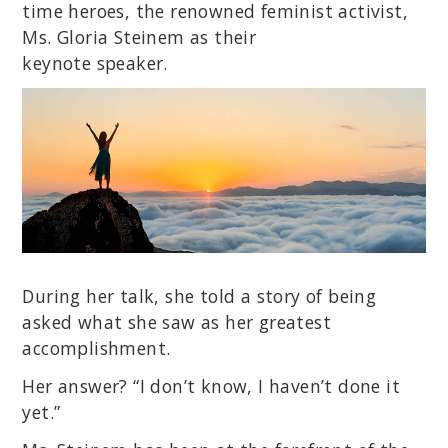
time heroes, the renowned feminist activist,
Ms. Gloria Steinem as their
keynote speaker.
During her talk, she told a story of being
asked what she saw as her greatest
accomplishment.
Her answer? “I don’t know, I haven’t done it
yet.”