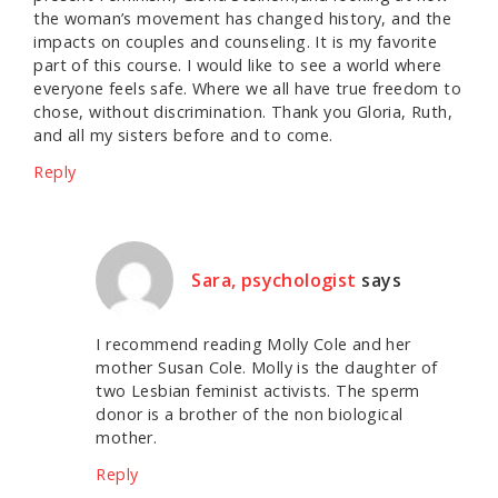
the woman’s movement has changed history, and the
impacts on couples and counseling. It is my favorite
part of this course. I would like to see a world where
everyone feels safe. Where we all have true freedom to
chose, without discrimination. Thank you Gloria, Ruth,
and all my sisters before and to come.
Reply
Sara, psychologist
says
I recommend reading Molly Cole and her
mother Susan Cole. Molly is the daughter of
two Lesbian feminist activists. The sperm
donor is a brother of the non biological
mother.
Reply