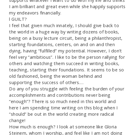
supports whatever I want to do with my life and thinks
I am brilliant and great even while she happily supports
my endeavors financially.
l GUILT?
I feel that given much innately, I should give back to
the world in a huge way by writing dozens of books,
being on a busy lecture circuit, being a philanthropist,
starting foundations, centers, on and on and then
dying, having “fulfilled” my potential. However, I don’t
feel very “ambitious”. I like to be the person rallying for
others and watching them succeed in writing books,
teaching, starting their foundations. It seems to be so
old fashioned, being the woman behind and
supporting the success of others….
Do any of you struggle with feeling the burden of your
accomplishments and contributions never being
“enough”? There is so much need in this world and
here I am spending time writing on this blog when I
“should” be out in the world creating more radical
change!
How much is enough? I look at someone like Gloria
Steinem, whom I worship, and feel like I am not doing