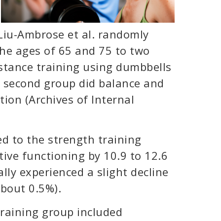
 Liu-Ambrose et al. randomly
e ages of 65 and 75 to two
istance training using dumbbells
 second group did balance and
tion (Archives of Internal
d to the strength training
ive functioning by 10.9 to 12.6
lly experienced a slight decline
about 0.5%).
raining group included