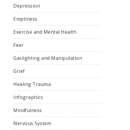
Depression
Emptiness
Exercise and Mental Health
Fear
Gaslighting and Manipulation
Grief
Healing Trauma
Infographics
Mindfulness
Nervous System