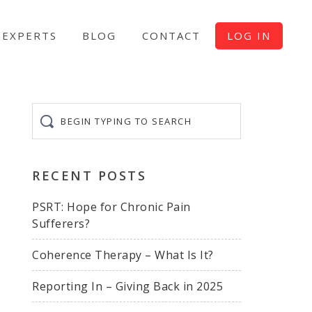
EXPERTS
BLOG
CONTACT
LOG IN
Begin
typing
to
search
RECENT POSTS
PSRT: Hope for Chronic Pain
Sufferers?
Coherence Therapy – What Is It?
Reporting In – Giving Back in 2025