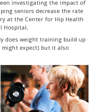
een investigating the impact of
ping seniors decrease the rate
ry at the Center for Hip Health
l Hospital.
y does weight training build up
might expect) but it also