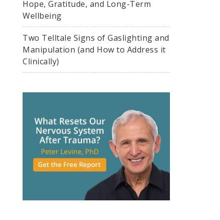
Hope, Gratitude, and Long-Term
Wellbeing
Two Telltale Signs of Gaslighting and
Manipulation (and How to Address it
Clinically)