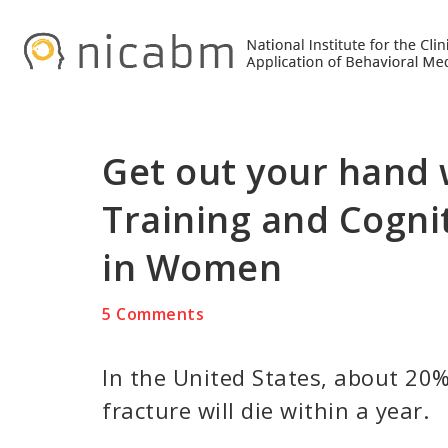
Skip
Skip
Skip
to
to
to
primary
main
primary
navigation
content
sidebar
Get out your hand
Training and Cogn
in Women
5 Comments
In the United States, about 20%
fracture will die within a year.