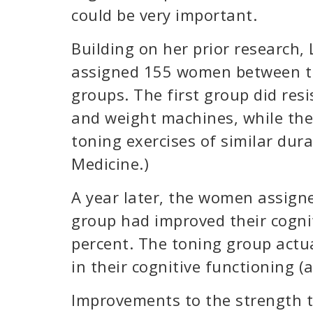
could be very important.
Building on her prior research,
assigned 155 women between th
groups. The first group did res
and weight machines, while the
toning exercises of similar dura
Medicine.)
A year later, the women assigne
group had improved their cognit
percent. The toning group actua
in their cognitive functioning (
Improvements to the strength t