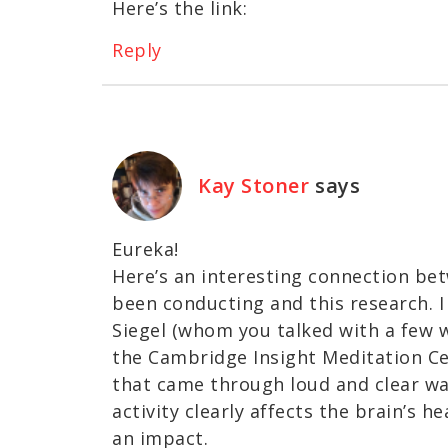
Here’s the link:
Reply
Kay Stoner
says
Eureka!
Here’s an interesting connection bet
been conducting and this research. I
Siegel (whom you talked with a few 
the Cambridge Insight Meditation Ce
that came through loud and clear was
activity clearly affects the brain’s 
an impact.