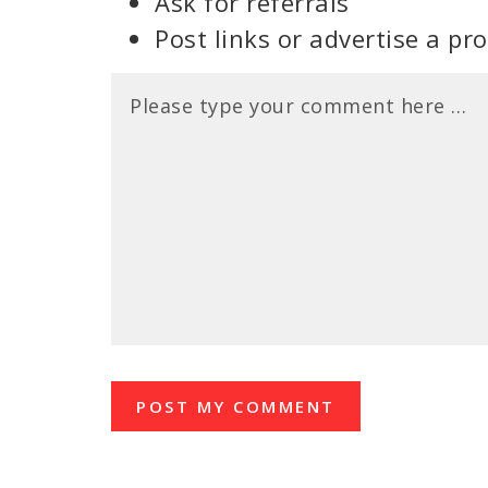
Ask for referrals
Post links or advertise a pr