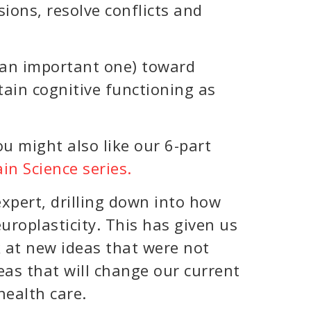
ions, resolve conflicts and
t an important one) toward
ain cognitive functioning as
ou might also like our 6-part
in Science series.
xpert, drilling down into how
roplasticity. This has given us
k at new ideas that were not
eas that will change our current
health care.