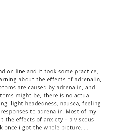
nd on line and it took some practice,
arning about the effects of adrenalin,
ptoms are caused by adrenalin, and
oms might be, there is no actual
ing, light headedness, nausea, feeling
 responses to adrenalin. Most of my
 the effects of anxiety – a viscous
 once i got the whole picture. . .