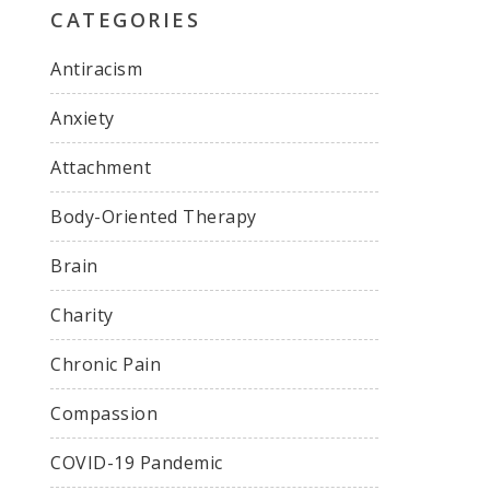
CATEGORIES
Antiracism
Anxiety
Attachment
Body-Oriented Therapy
Brain
Charity
Chronic Pain
Compassion
COVID-19 Pandemic