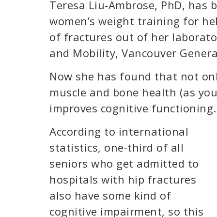
Teresa Liu-Ambrose, PhD, has b
women’s weight training for hel
of fractures out of her laborato
and Mobility, Vancouver Genera
Now she has found that not onl
muscle and bone health (as you 
improves cognitive functioning.
According to international
statistics, one-third of all
seniors who get admitted to
hospitals with hip fractures
also have some kind of
cognitive impairment, so this