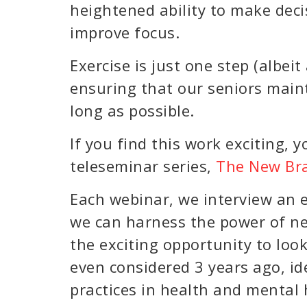
heightened ability to make decis
improve focus.
Exercise is just one step (albei
ensuring that our seniors maint
long as possible.
If you find this work exciting, y
teleseminar series,
The New Bra
Each webinar, we interview an e
we can harness the power of neu
the exciting opportunity to loo
even considered 3 years ago, id
practices in health and mental 