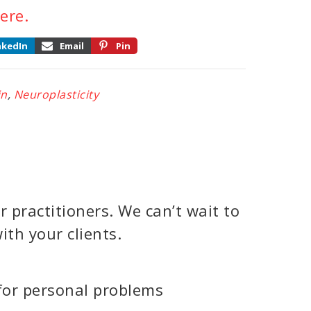
ere.
nkedIn
Email
Pin
in
,
Neuroplasticity
 practitioners. We can’t wait to
ith your clients.
for personal problems