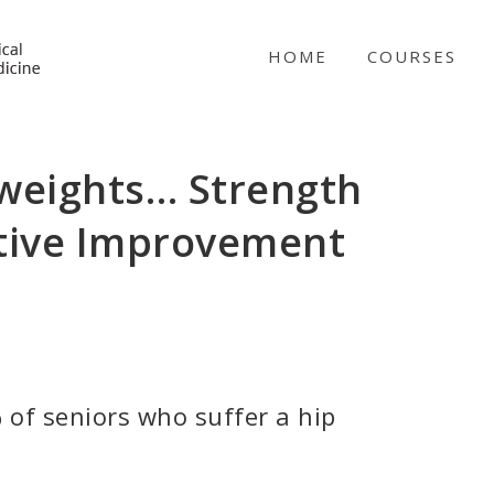
NICABM
HOME
COURSES
 weights… Strength
itive Improvement
 of seniors who suffer a hip