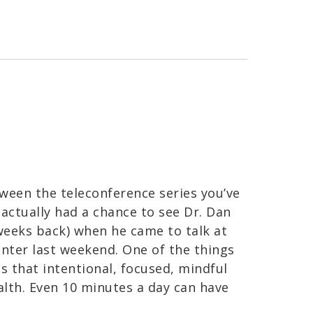
ween the teleconference series you’ve
 actually had a chance to see Dr. Dan
weeks back) when he came to talk at
nter last weekend. One of the things
 that intentional, focused, mindful
health. Even 10 minutes a day can have