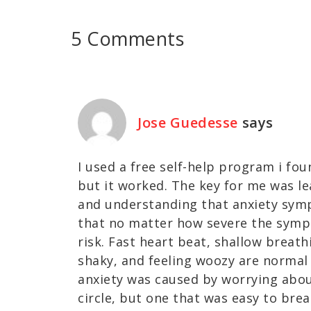
5 Comments
Jose Guedesse
says
I used a free self-help program i fou
but it worked. The key for me was le
and understanding that anxiety sym
that no matter how severe the sympt
risk. Fast heart beat, shallow breath
shaky, and feeling woozy are normal
anxiety was caused by worrying about
circle, but one that was easy to break