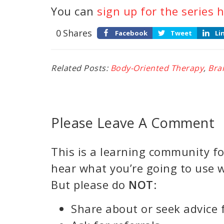
You can
sign up for the series h
0
Shares
Facebook
Tweet
Li
Related Posts:
Body-Oriented Therapy
,
Bra
Please Leave A Comment
This is a learning community for
hear what you’re going to use w
But please do
NOT
:
Share about or seek advice 