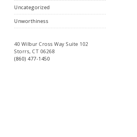
Uncategorized
Unworthiness
40 Wilbur Cross Way Suite 102
Storrs, CT 06268
(860) 477-1450