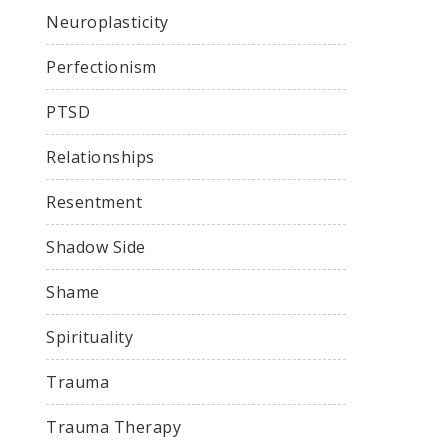
Neuroplasticity
Perfectionism
PTSD
Relationships
Resentment
Shadow Side
Shame
Spirituality
Trauma
Trauma Therapy