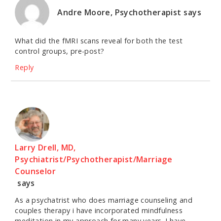
Andre Moore, Psychotherapist
says
What did the fMRI scans reveal for both the test
control groups, pre-post?
Reply
Larry Drell, MD,
Psychiatrist/Psychotherapist/Marriage
Counselor
says
As a psychatrist who does marriage counseling and
couples therapy i have incorporated mindfulness
meditation in my approach for many years. I have