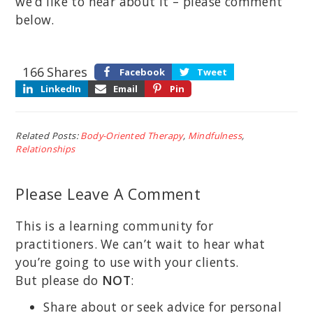
we’d like to hear about it – please comment
below.
166
Shares
Facebook
Tweet
LinkedIn
Email
Pin
Related Posts:
Body-Oriented Therapy
,
Mindfulness
,
Relationships
Please Leave A Comment
This is a learning community for
practitioners. We can’t wait to hear what
you’re going to use with your clients.
But please do
NOT
:
Share about or seek advice for personal