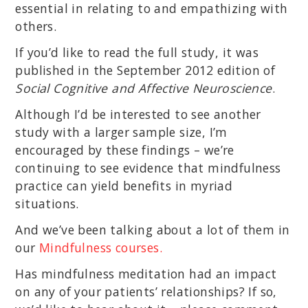
essential in relating to and empathizing with
others.
If you’d like to read the full study, it was
published in the September 2012 edition of
Social Cognitive and Affective Neuroscience
.
Although I’d be interested to see another
study with a larger sample size, I’m
encouraged by these findings – we’re
continuing to see evidence that mindfulness
practice can yield benefits in myriad
situations.
And we’ve been talking about a lot of them in
our
Mindfulness courses.
Has mindfulness meditation had an impact
on any of your patients’ relationships? If so,