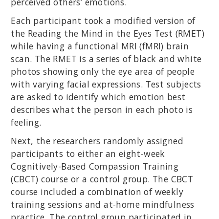
perceived others’ emotions.
Each participant took a modified version of
the Reading the Mind in the Eyes Test (RMET)
while having a functional MRI (fMRI) brain
scan. The RMET is a series of black and white
photos showing only the eye area of people
with varying facial expressions. Test subjects
are asked to identify which emotion best
describes what the person in each photo is
feeling.
Next, the researchers randomly assigned
participants to either an eight-week
Cognitively-Based Compassion Training
(CBCT) course or a control group. The CBCT
course included a combination of weekly
training sessions and at-home mindfulness
practice. The control group participated in