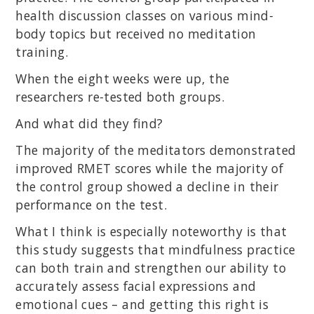
health discussion classes on various mind-
body topics but received no meditation
training.
When the eight weeks were up, the
researchers re-tested both groups.
And what did they find?
The majority of the meditators demonstrated
improved RMET scores while the majority of
the control group showed a decline in their
performance on the test.
What I think is especially noteworthy is that
this study suggests that mindfulness practice
can both train and strengthen our ability to
accurately assess facial expressions and
emotional cues – and getting this right is