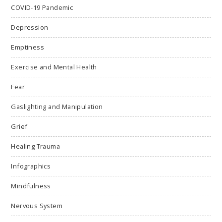
COVID-19 Pandemic
Depression
Emptiness
Exercise and Mental Health
Fear
Gaslighting and Manipulation
Grief
Healing Trauma
Infographics
Mindfulness
Nervous System