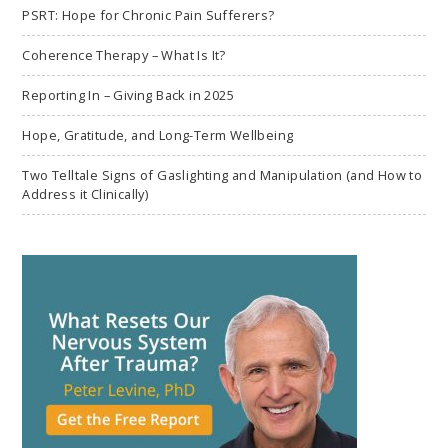
PSRT: Hope for Chronic Pain Sufferers?
Coherence Therapy – What Is It?
Reporting In – Giving Back in 2025
Hope, Gratitude, and Long-Term Wellbeing
Two Telltale Signs of Gaslighting and Manipulation (and How to
Address it Clinically)