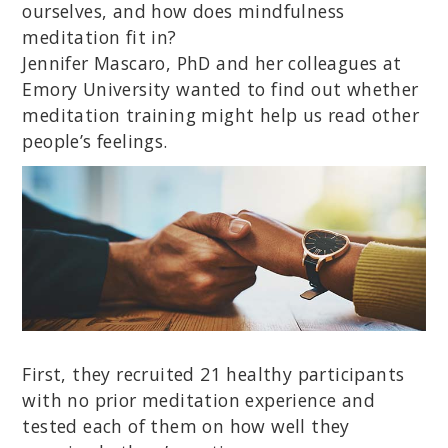
ourselves, and how does mindfulness
meditation fit in?
Jennifer Mascaro, PhD and her colleagues at
Emory University wanted to find out whether
meditation training might help us read other
people’s feelings.
First, they recruited 21 healthy participants
with no prior meditation experience and
tested each of them on how well they