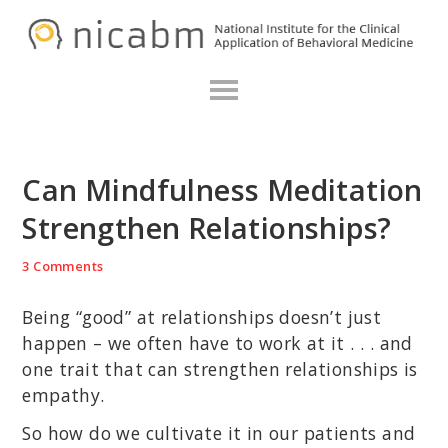
Skip
Skip
Skip
N
to
to
to
primary
main
primary
navigation
content
sidebar
Can Mindfulness Meditation
Strengthen Relationships?
3 Comments
Being “good” at relationships doesn’t just
happen – we often have to work at it . . . and
one trait that can strengthen relationships is
empathy.
So how do we cultivate it in our patients and