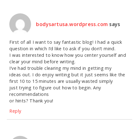
bodysartusa.wordpress.com
says
First of all I want to say fantastic blog! I had a quick
question in which I’d like to ask if you don’t mind.
I was interested to know how you center yourself and
clear your mind before writing.
I’ve had trouble clearing my mind in getting my
ideas out. I do enjoy writing but it just seems like the
first 10 to 15 minutes are usually wasted simply
just trying to figure out how to begin. Any
recommendations
or hints? Thank you!
Reply