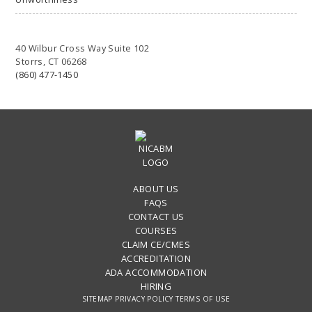
40 Wilbur Cross Way Suite 102
Storrs, CT 06268
(860) 477-1450
ABOUT US
FAQS
CONTACT US
COURSES
CLAIM CE/CMES
ACCREDITATION
ADA ACCOMMODATION
HIRING
SITEMAP
PRIVACY POLICY
TERMS OF USE