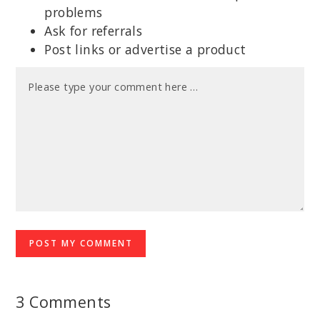
problems
Ask for referrals
Post links or advertise a product
3 Comments