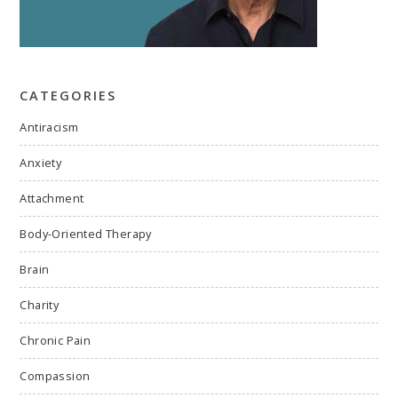
CATEGORIES
Antiracism
Anxiety
Attachment
Body-Oriented Therapy
Brain
Charity
Chronic Pain
Compassion