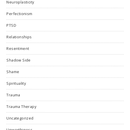
Neuroplasticity
Perfectionism
PTSD
Relationships
Resentment
Shadow Side
Shame
Spirituality
Trauma
Trauma Therapy
Uncategorized
Unworthiness