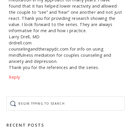
found that it has helped lower reactivity and allowed
the couple to “see” and ‘hear” one another and not just
react. Thank you for providing research showing the
value. I look forward to the series. They are always
informative for me and how i practice.
Larry Drell, MD
drdrell.com
counselingandtherapydc.com for info on using
mindfulness mediation for couples counseling and
anxiety and depression.
Thank you for the references and the series.
Reply
Begin
typing
to
search
RECENT POSTS