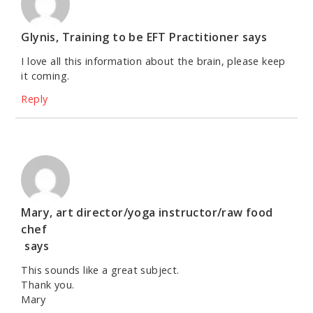
Glynis, Training to be EFT Practitioner
says
I love all this information about the brain, please keep
it coming.
Reply
Mary, art director/yoga instructor/raw food
chef
says
This sounds like a great subject.
Thank you.
Mary