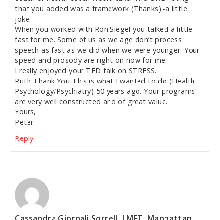
that you added was a framework (Thanks).-a little
joke-
When you worked with Ron Siegel you talked a little
fast for me. Some of us as we age don’t process
speech as fast as we did when we were younger. Your
speed and prosody are right on now for me.
I really enjoyed your TED talk on STRESS.
Ruth-Thank You-This is what I wanted to do (Health
Psychology/Psychiatry) 50 years ago. Your programs
are very well constructed and of great value.
Yours,
Peter
Reply
Cassandra Giornali Sorrell, LMFT, Manhattan