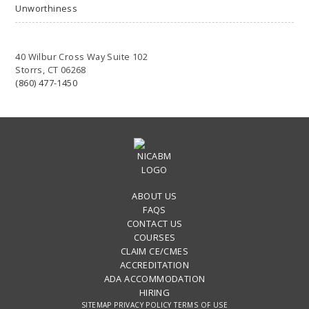
Unworthiness
40 Wilbur Cross Way Suite 102
Storrs, CT 06268
(860) 477-1450
ABOUT US
FAQS
CONTACT US
COURSES
CLAIM CE/CMES
ACCREDITATION
ADA ACCOMMODATION
HIRING
SITEMAP
PRIVACY POLICY
TERMS OF USE