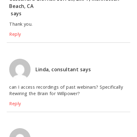
Beach, CA
says
Thank you.
Reply
Linda, consultant
says
can I access recordings of past webinars? Specifically
Rewiring the Brain for Willpower?
Reply