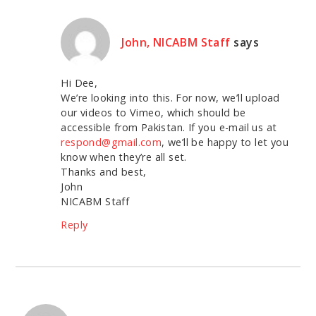
John, NICABM Staff
says
Hi Dee,
We’re looking into this. For now, we’ll upload
our videos to Vimeo, which should be
accessible from Pakistan. If you e-mail us at
respond@gmail.com
, we’ll be happy to let you
know when they’re all set.
Thanks and best,
John
NICABM Staff
Reply