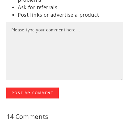
Ask for referrals
Post links or advertise a product
14 Comments