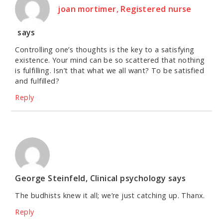
joan mortimer, Registered nurse
says
Controlling one’s thoughts is the key to a satisfying
existence. Your mind can be so scattered that nothing
is fulfilling. Isn’t that what we all want? To be satisfied
and fulfilled?
Reply
George Steinfeld, Clinical psychology
says
The budhists knew it all; we’re just catching up. Thanx.
Reply