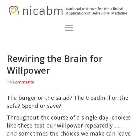
Skip
Skip
Skip
N
to
to
to
primary
main
primary
navigation
content
sidebar
Rewiring the Brain for
Willpower
14 Comments
The burger or the salad? The treadmill or the
sofa? Spend or save?
Throughout the course of a single day, choices
like these test our willpower repeatedly . . .
and sometimes the choices we make can leave