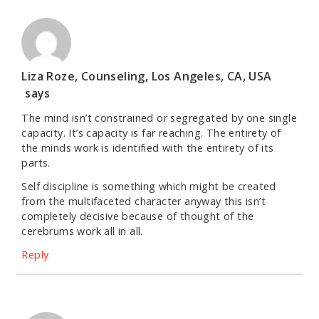
Liza Roze, Counseling, Los Angeles, CA, USA
says
The mind isn’t constrained or segregated by one single
capacity. It’s capacity is far reaching. The entirety of
the minds work is identified with the entirety of its
parts.
Self discipline is something which might be created
from the multifaceted character anyway this isn’t
completely decisive because of thought of the
cerebrums work all in all.
Reply