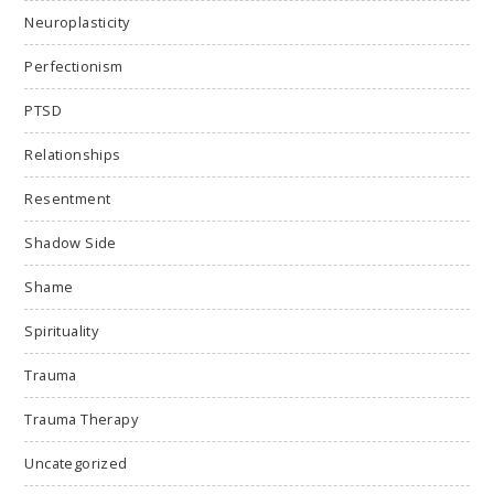
Neuroplasticity
Perfectionism
PTSD
Relationships
Resentment
Shadow Side
Shame
Spirituality
Trauma
Trauma Therapy
Uncategorized