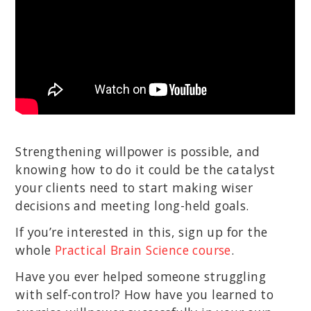
Strengthening willpower is possible, and
knowing how to do it could be the catalyst
your clients need to start making wiser
decisions and meeting long-held goals.
If you’re interested in this, sign up for the
whole
Practical Brain Science course
.
Have you ever helped someone struggling
with self-control? How have you learned to