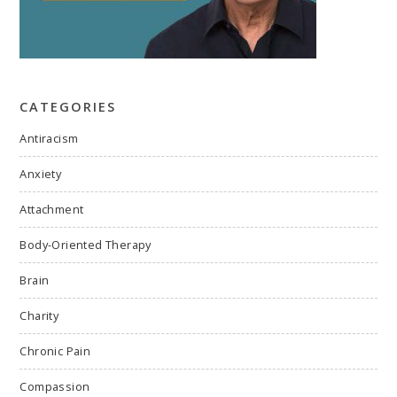
CATEGORIES
Antiracism
Anxiety
Attachment
Body-Oriented Therapy
Brain
Charity
Chronic Pain
Compassion