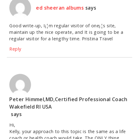
ed sheeran albums
says
Good write-up, I¡¦m regular visitor of one¡¦s site,
maintain up the nice operate, and It is going to be a
regular visitor for a lengthy time. Pristina Travel
Reply
Peter Himmel,MD,Certified Professional Coach
Wakefield RI USA
says
Hi,
Kelly, your approach to this topic is the same as a life
coach or health coach would take. The ONLY thing