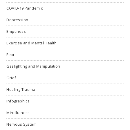
COVID-19 Pandemic
Depression
Emptiness
Exercise and Mental Health
Fear
Gaslighting and Manipulation
Grief
Healing Trauma
Infographics
Mindfulness
Nervous System