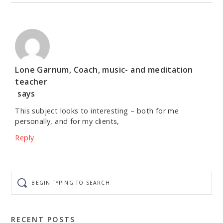
Lone Garnum, Coach, music- and meditation
teacher
says
This subject looks to interesting – both for me
personally, and for my clients,
Reply
Begin
typing
to
search
RECENT POSTS