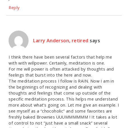
Reply
Larry Anderson, retired
says
I think there have been several factors that help me
with with willpower. Certainly, meditation is one.
For me will power is often attacked by thoughts and
feelings that burst into the here and now.
The meditation process I follow is RAIN. Now I am in
the beginnings of recognizing and dealing with
thoughts and feelings that come up outside of the
specific meditation process. This helps me understand
more about what’s going on. Let me give an example. I
see myself as a “chocoholic” and some favorites are
freshly baked Brownies UUUMMMMMM ! It takes a lot
of control to not “just have a small snack” several