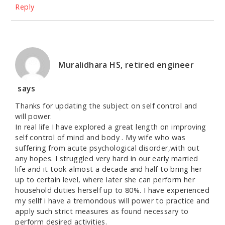
Reply
Muralidhara HS, retired engineer
says
Thanks for updating the subject on self control and
will power.
In real life I have explored a great length on improving
self control of mind and body . My wife who was
suffering from acute psychological disorder,with out
any hopes. I struggled very hard in our early married
life and it took almost a decade and half to bring her
up to certain level, where later she can perform her
household duties herself up to 80%. I have experienced
my sellf i have a tremondous will power to practice and
apply such strict measures as found necessary to
perform desired activities.