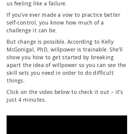
us feeling like a failure.
If you’ve ever made a vow to practice better
self-control, you know how much of a
challenge it can be.
But change is possible. According to Kelly
McGonigal, PhD, willpower is trainable. She’ll
show you how to get started by breaking
apart the idea of willpower so you can see the
skill sets you need in order to do difficult
things.
Click on the video below to check it out – it’s
just 4 minutes.