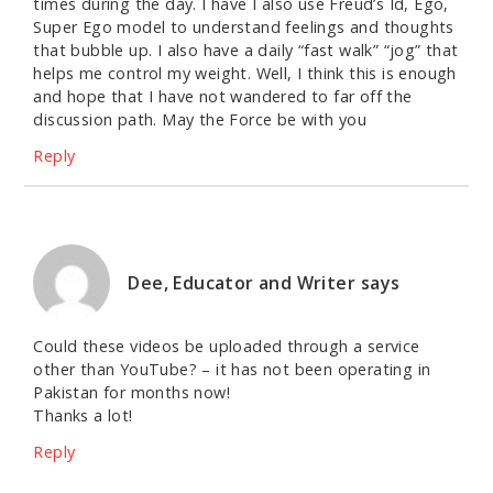
times during the day. I have I also use Freud’s Id, Ego,
Super Ego model to understand feelings and thoughts
that bubble up. I also have a daily “fast walk” “jog” that
helps me control my weight. Well, I think this is enough
and hope that I have not wandered to far off the
discussion path. May the Force be with you
Reply
Dee, Educator and Writer
says
Could these videos be uploaded through a service
other than YouTube? – it has not been operating in
Pakistan for months now!
Thanks a lot!
Reply