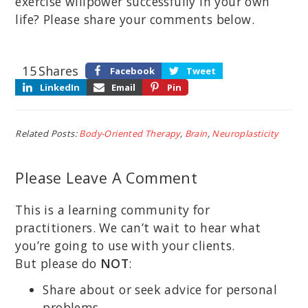
exercise willpower successfully in your own
life? Please share your comments below.
15
Shares
Facebook
Tweet
LinkedIn
Email
Pin
Related Posts:
Body-Oriented Therapy
,
Brain
,
Neuroplasticity
Please Leave A Comment
This is a learning community for
practitioners. We can’t wait to hear what
you’re going to use with your clients.
But please do
NOT
:
Share about or seek advice for personal
problems