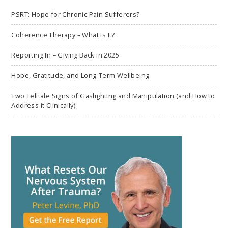
PSRT: Hope for Chronic Pain Sufferers?
Coherence Therapy – What Is It?
Reporting In – Giving Back in 2025
Hope, Gratitude, and Long-Term Wellbeing
Two Telltale Signs of Gaslighting and Manipulation (and How to
Address it Clinically)