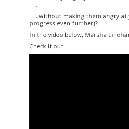
. . .
. . . without making them angry at 
progress even further)?
In the video below, Marsha Lineha
Check it out.