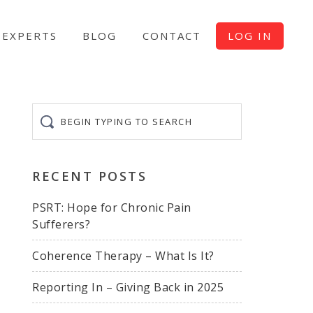
EXPERTS
BLOG
CONTACT
LOG IN
Begin
typing
to
search
RECENT POSTS
PSRT: Hope for Chronic Pain
Sufferers?
Coherence Therapy – What Is It?
Reporting In – Giving Back in 2025