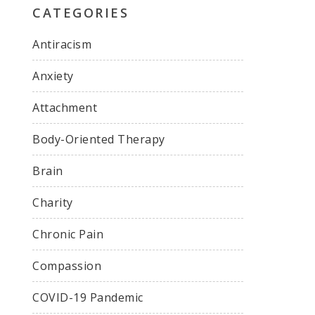
CATEGORIES
Antiracism
Anxiety
Attachment
Body-Oriented Therapy
Brain
Charity
Chronic Pain
Compassion
COVID-19 Pandemic