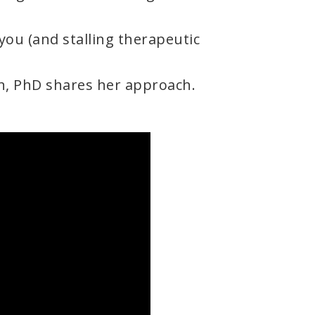
you (and stalling therapeutic
n, PhD shares her approach.