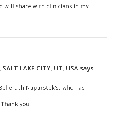
 will share with clinicians in my
, SALT LAKE CITY, UT, USA
says
 Belleruth Naparstek’s, who has
 Thank you.