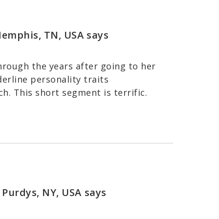
 Memphis, TN, USA
says
rough the years after going to her
rline personality traits
h. This short segment is terrific.
 Purdys, NY, USA
says