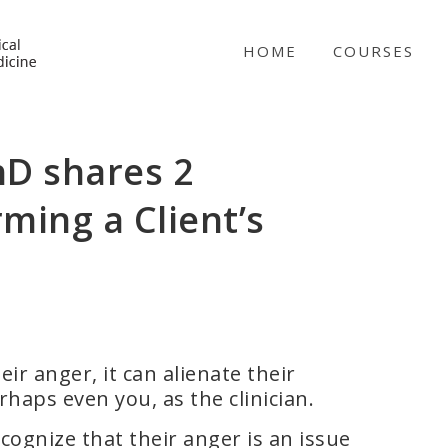
NICABM
HOME
COURSES
hD shares 2
rming a Client’s
ir anger, it can alienate their
rhaps even you, as the clinician.
cognize that their anger is an issue