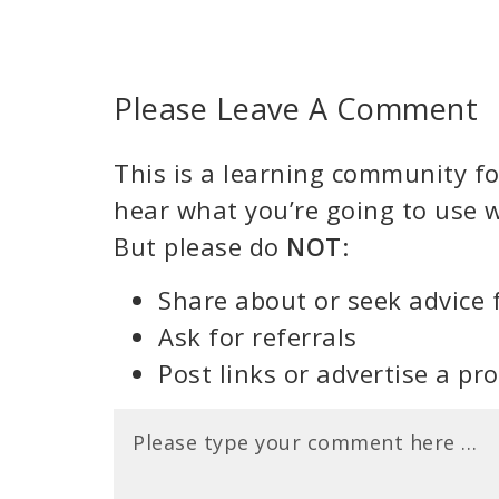
Please Leave A Comment
This is a learning community for
hear what you’re going to use w
But please do
NOT
:
Share about or seek advice 
Ask for referrals
Post links or advertise a pr