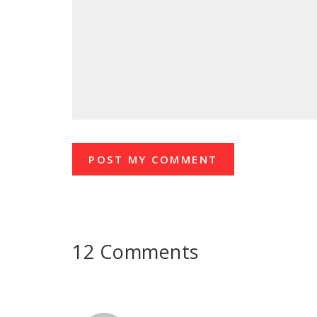
12 Comments