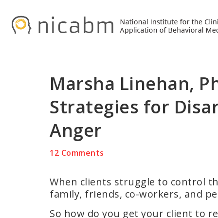
Skip
Skip
Skip
to
to
to
primary
main
primary
navigation
content
sidebar
Marsha Linehan, P
Strategies for Disa
Anger
12 Comments
When clients struggle to control the
family, friends, co-workers, and pe
So how do you get your client to re