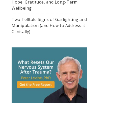
Hope, Gratitude, and Long-Term
Wellbeing
Two Telltale Signs of Gaslighting and
Manipulation (and How to Address it
Clinically)