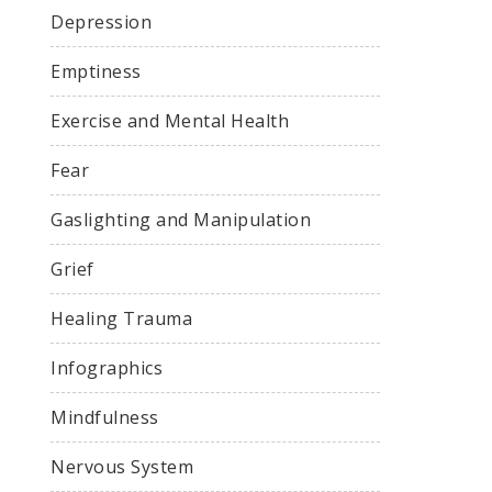
Depression
Emptiness
Exercise and Mental Health
Fear
Gaslighting and Manipulation
Grief
Healing Trauma
Infographics
Mindfulness
Nervous System