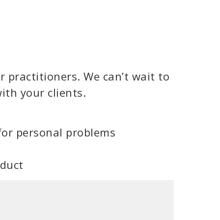
 practitioners. We can’t wait to
ith your clients.
for personal problems
oduct