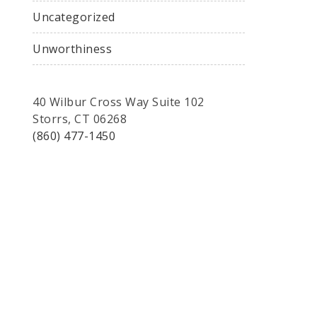
Uncategorized
Unworthiness
40 Wilbur Cross Way Suite 102
Storrs, CT 06268
(860) 477-1450