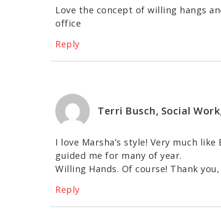
Love the concept of willing hangs and
office
Reply
Terri Busch, Social Work
I love Marsha’s style! Very much like
guided me for many of year.
Willing Hands. Of course! Thank you,
Reply