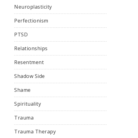
Neuroplasticity
Perfectionism
PTSD
Relationships
Resentment
Shadow Side
Shame
Spirituality
Trauma
Trauma Therapy