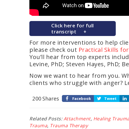
Click here for full
transcript
For more interventions to help cli
please check out
Practical Skills f
You’ll hear from top experts inclu
Levine, PhD; Steven Hayes, PhD; Be
Now we want to hear from you. Wh
clients who struggle with anger? 
200
Shares
Facebook
Tweet
Related Posts:
Attachment
,
Healing Traum
Trauma
,
Trauma Therapy