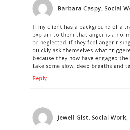
Barbara Caspy, Social W
If my client has a background of a t
explain to them that anger is a nor
or neglected. If they feel anger risin
quickly ask themselves what triggere
because they now have engaged their
take some slow, deep breaths and te
Reply
Jewell Gist, Social Work