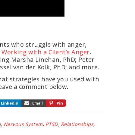
ents who struggle with anger,
or Working with a Client’s Anger
.
ding Marsha Linehan, PhD; Peter
ssel van der Kolk, PhD; and more.
at strategies have you used with
Leave a comment below.
LinkedIn
Email
Pin
a
,
Nervous System
,
PTSD
,
Relationships
,