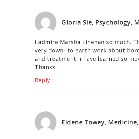
Gloria Sie, Psychology,
i admire Marsha Linehan so much. Th
very down- to-earth work about borde
and treatment, i have learned so muc
Thanks
Reply
Eldene Towey, Medicine,