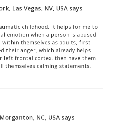
ork, Las Vegas, NV, USA
says
raumatic childhood, it helps for me to
mal emotion when a person is abused
g within themselves as adults, first
d their anger, which already helps
 left frontal cortex. then have them
ll themselves calming statements.
, Morganton, NC, USA
says