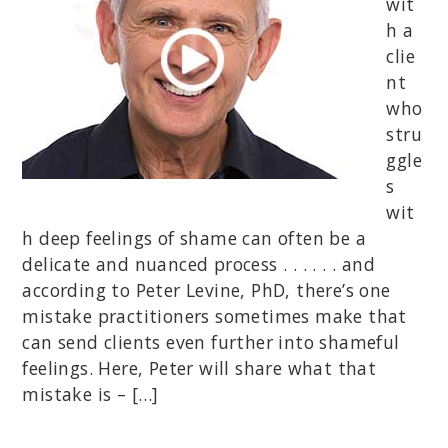
wit
h a
clie
nt
who
stru
ggle
s
wit
h deep feelings of shame can often be a
delicate and nuanced process . . . . . . and
according to Peter Levine, PhD, there’s one
mistake practitioners sometimes make that
can send clients even further into shameful
feelings. Here, Peter will share what that
mistake is – […]