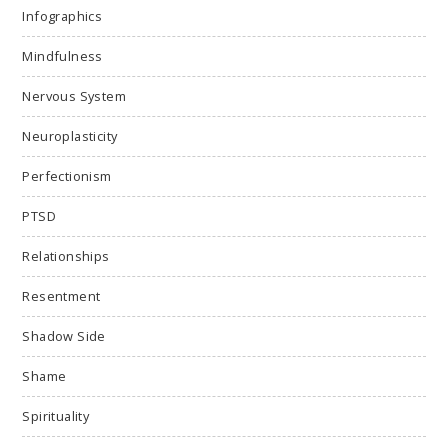
Infographics
Mindfulness
Nervous System
Neuroplasticity
Perfectionism
PTSD
Relationships
Resentment
Shadow Side
Shame
Spirituality