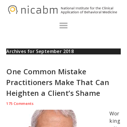
Skip
Skip
Skip
N
to
to
to
primary
main
primary
navigation
content
sidebar
Archives for September 2018
One Common Mistake
Practitioners Make That Can
Heighten a Client’s Shame
175 Comments
Wor
king