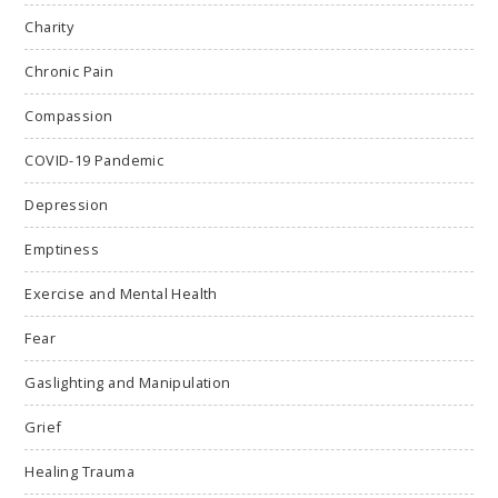
Charity
Chronic Pain
Compassion
COVID-19 Pandemic
Depression
Emptiness
Exercise and Mental Health
Fear
Gaslighting and Manipulation
Grief
Healing Trauma