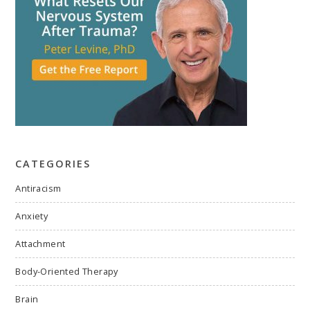
CATEGORIES
Antiracism
Anxiety
Attachment
Body-Oriented Therapy
Brain