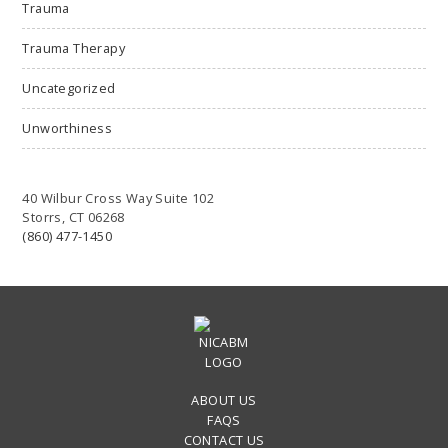
Trauma
Trauma Therapy
Uncategorized
Unworthiness
40 Wilbur Cross Way Suite 102
Storrs, CT 06268
(860) 477-1450
ABOUT US
FAQS
CONTACT US