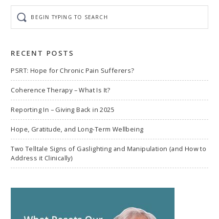
Begin
typing
to
search
RECENT POSTS
PSRT: Hope for Chronic Pain Sufferers?
Coherence Therapy – What Is It?
Reporting In – Giving Back in 2025
Hope, Gratitude, and Long-Term Wellbeing
Two Telltale Signs of Gaslighting and Manipulation (and How to
Address it Clinically)