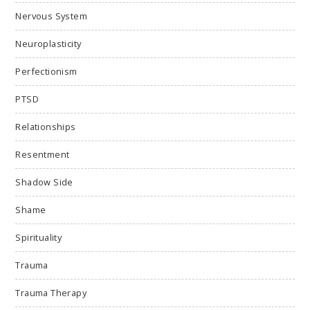
Nervous System
Neuroplasticity
Perfectionism
PTSD
Relationships
Resentment
Shadow Side
Shame
Spirituality
Trauma
Trauma Therapy