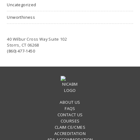
Uncategorized
Unworthiness
40 Wilbur Cross Way Suite 102
Storrs, CT 06268
(860) 477-1450
ABOUT US
FAQS
CONTACT US
COURSES
CLAIM CE/CMES
ACCREDITATION
ADA ACCOMMODATION