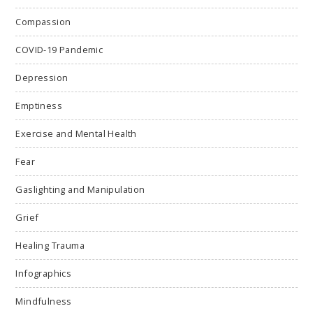
Compassion
COVID-19 Pandemic
Depression
Emptiness
Exercise and Mental Health
Fear
Gaslighting and Manipulation
Grief
Healing Trauma
Infographics
Mindfulness