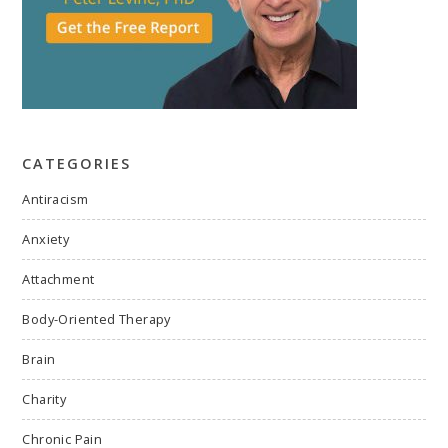
CATEGORIES
Antiracism
Anxiety
Attachment
Body-Oriented Therapy
Brain
Charity
Chronic Pain