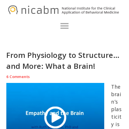
Skip
Skip
Skip
N
to
to
to
primary
main
primary
navigation
content
sidebar
From Physiology to Structure…
and More: What a Brain!
6 Comments
The
brai
n’s
plas
ticit
y is