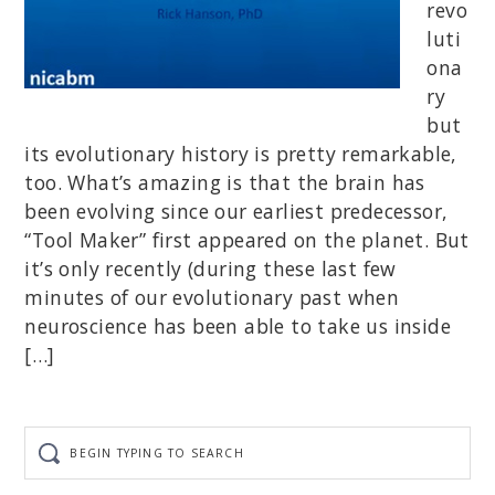
revo
luti
ona
ry
but
its evolutionary history is pretty remarkable,
too. What’s amazing is that the brain has
been evolving since our earliest predecessor,
“Tool Maker” first appeared on the planet. But
it’s only recently (during these last few
minutes of our evolutionary past when
neuroscience has been able to take us inside
[…]
Begin
typing
to