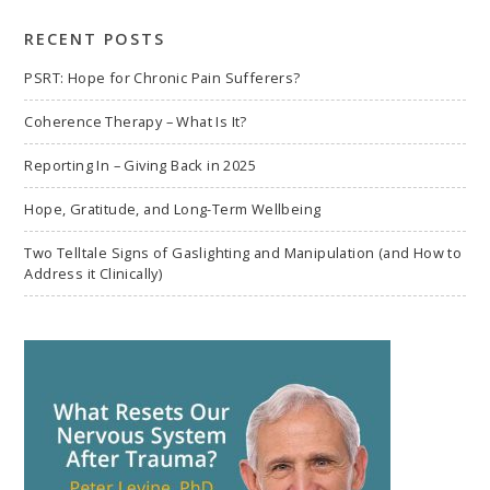
search
RECENT POSTS
PSRT: Hope for Chronic Pain Sufferers?
Coherence Therapy – What Is It?
Reporting In – Giving Back in 2025
Hope, Gratitude, and Long-Term Wellbeing
Two Telltale Signs of Gaslighting and Manipulation (and How to
Address it Clinically)