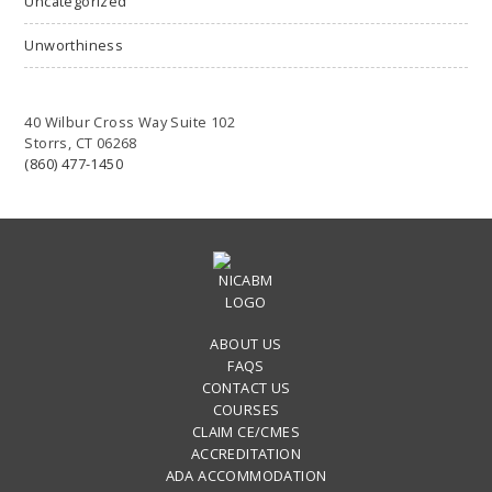
Uncategorized
Unworthiness
40 Wilbur Cross Way Suite 102
Storrs, CT 06268
(860) 477-1450
ABOUT US
FAQS
CONTACT US
COURSES
CLAIM CE/CMES
ACCREDITATION
ADA ACCOMMODATION