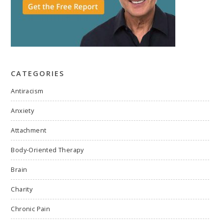
CATEGORIES
Antiracism
Anxiety
Attachment
Body-Oriented Therapy
Brain
Charity
Chronic Pain