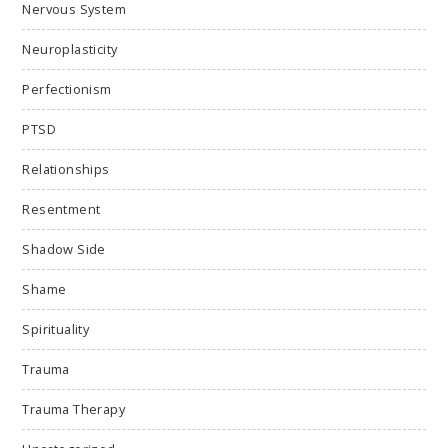
Nervous System
Neuroplasticity
Perfectionism
PTSD
Relationships
Resentment
Shadow Side
Shame
Spirituality
Trauma
Trauma Therapy