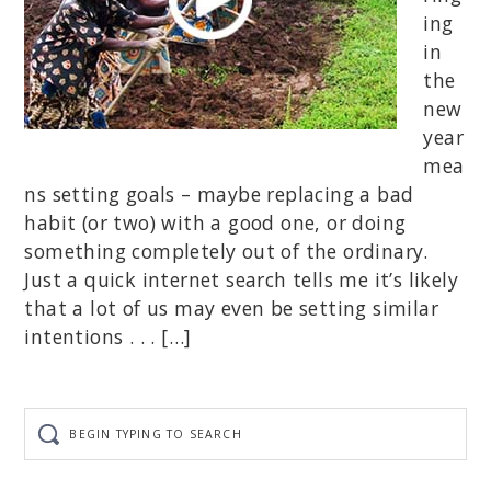
ing
in
the
new
year
mea
ns setting goals – maybe replacing a bad
habit (or two) with a good one, or doing
something completely out of the ordinary.
Just a quick internet search tells me it’s likely
that a lot of us may even be setting similar
intentions . . . […]
Begin
typing
to
search