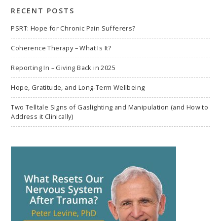
RECENT POSTS
PSRT: Hope for Chronic Pain Sufferers?
Coherence Therapy – What Is It?
Reporting In – Giving Back in 2025
Hope, Gratitude, and Long-Term Wellbeing
Two Telltale Signs of Gaslighting and Manipulation (and How to
Address it Clinically)