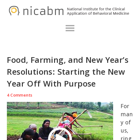
Skip
Skip
Skip
N
to
to
to
primary
main
primary
navigation
content
sidebar
Food, Farming, and New Year’s
Resolutions: Starting the New
Year Off With Purpose
4 Comments
For
man
y of
us,
ring