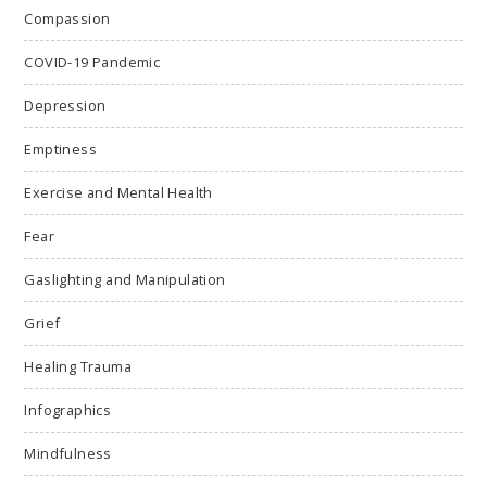
Compassion
COVID-19 Pandemic
Depression
Emptiness
Exercise and Mental Health
Fear
Gaslighting and Manipulation
Grief
Healing Trauma
Infographics
Mindfulness