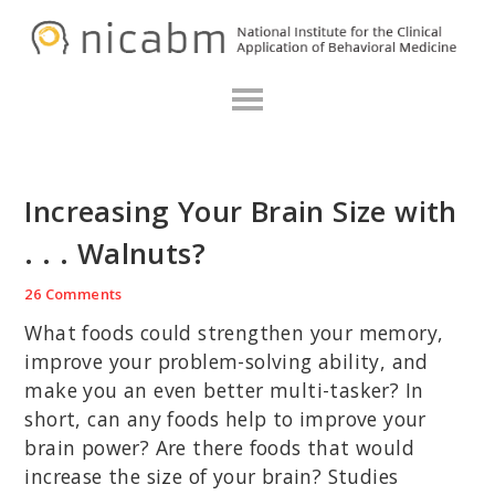
Skip
Skip
Skip
N
to
to
to
primary
main
primary
navigation
content
sidebar
Increasing Your Brain Size with
. . . Walnuts?
26 Comments
What foods could strengthen your memory,
improve your problem-solving ability, and
make you an even better multi-tasker? In
short, can any foods help to improve your
brain power? Are there foods that would
increase the size of your brain? Studies