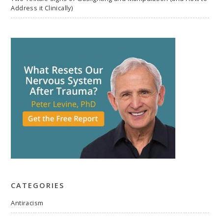
Address it Clinically)
CATEGORIES
Antiracism