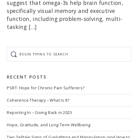
suggest that omega-3s help brain function,
specifically visual memory and executive
function, including problem-solving, multi-
tasking […]
Begin
typing
to
search
RECENT POSTS
PSRT: Hope for Chronic Pain Sufferers?
Coherence Therapy – What Is It?
Reporting In – Giving Back in 2025
Hope, Gratitude, and Long-Term Wellbeing
Two Telltale Signs of Gaslighting and Manipulation (and How to