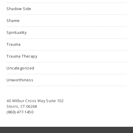
Shadow Side
Shame
Spirituality
Trauma
Trauma Therapy
Uncategorized
Unworthiness
40 Wilbur Cross Way Suite 102
Storrs, CT 06268
(860) 477-1450