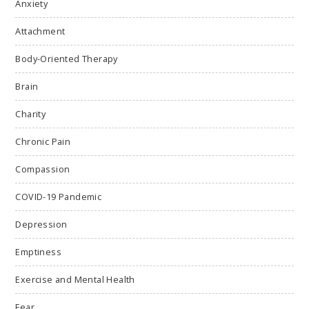
Anxiety
Attachment
Body-Oriented Therapy
Brain
Charity
Chronic Pain
Compassion
COVID-19 Pandemic
Depression
Emptiness
Exercise and Mental Health
Fear