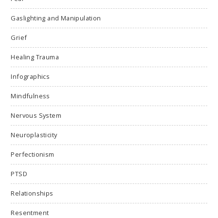
Gaslighting and Manipulation
Grief
Healing Trauma
Infographics
Mindfulness
Nervous System
Neuroplasticity
Perfectionism
PTSD
Relationships
Resentment