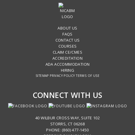
ABOUT US
FAQS
CONTACT US
COURSES
CLAIM CE/CMES
ACCREDITATION
ADA ACCOMMODATION
HIRING
SITEMAP
PRIVACY POLICY
TERMS OF USE
CONNECT WITH US
40 WILBUR CROSS WAY, SUITE 102
STORRS, CT 06268
PHONE: (860) 477-1450