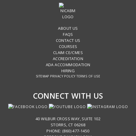
ABOUT US
FAQS
CONTACT US
COURSES
CLAIM CE/CMES
ACCREDITATION
ADA ACCOMMODATION
HIRING
SITEMAP
PRIVACY POLICY
TERMS OF USE
CONNECT WITH US
40 WILBUR CROSS WAY, SUITE 102
STORRS, CT 06268
PHONE: (860) 477-1450