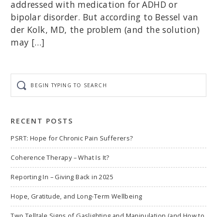
addressed with medication for ADHD or
bipolar disorder. But according to Bessel van
der Kolk, MD, the problem (and the solution)
may […]
Begin
typing
to
search
RECENT POSTS
PSRT: Hope for Chronic Pain Sufferers?
Coherence Therapy – What Is It?
Reporting In – Giving Back in 2025
Hope, Gratitude, and Long-Term Wellbeing
Two Telltale Signs of Gaslighting and Manipulation (and How to