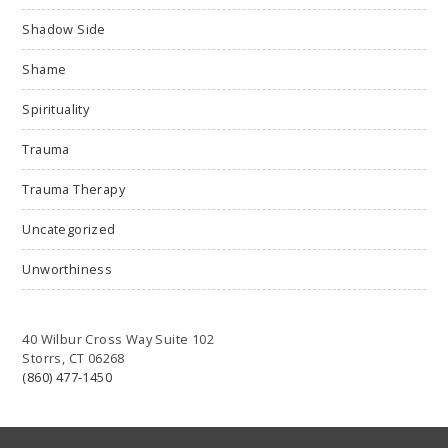
Shadow Side
Shame
Spirituality
Trauma
Trauma Therapy
Uncategorized
Unworthiness
40 Wilbur Cross Way Suite 102
Storrs, CT 06268
(860) 477-1450