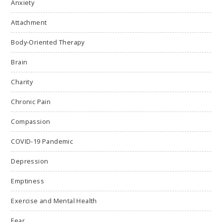
Anxiety
Attachment
Body-Oriented Therapy
Brain
Charity
Chronic Pain
Compassion
COVID-19 Pandemic
Depression
Emptiness
Exercise and Mental Health
Fear