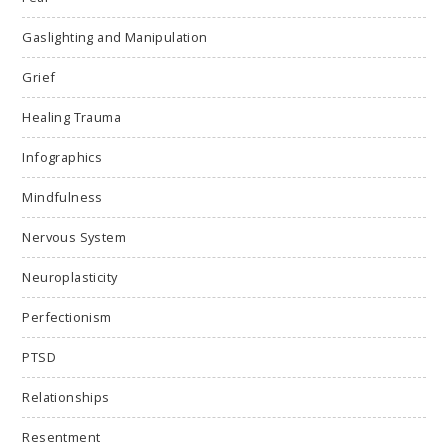
Gaslighting and Manipulation
Grief
Healing Trauma
Infographics
Mindfulness
Nervous System
Neuroplasticity
Perfectionism
PTSD
Relationships
Resentment