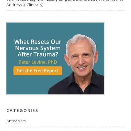
Address it Clinically)
CATEGORIES
Antiracism