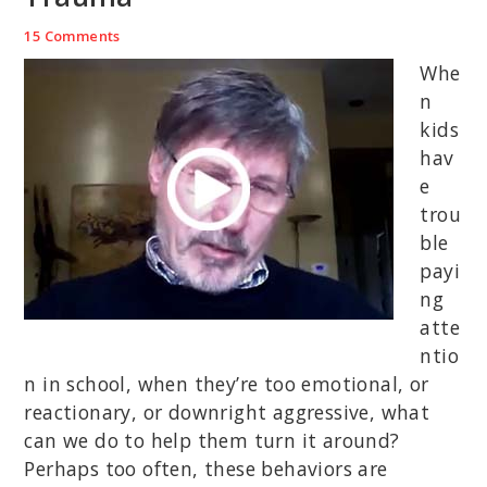
15 Comments
Whe
n
kids
hav
e
trou
ble
payi
ng
atte
ntio
n in school, when they’re too emotional, or
reactionary, or downright aggressive, what
can we do to help them turn it around?
Perhaps too often, these behaviors are