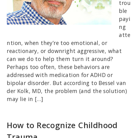
trou
ble
payi
ng
atte
ntion, when they’re too emotional, or
reactionary, or downright aggressive, what
can we do to help them turn it around?
Perhaps too often, these behaviors are
addressed with medication for ADHD or
bipolar disorder. But according to Bessel van
der Kolk, MD, the problem (and the solution)
may lie in […]
How to Recognize Childhood
Trauma