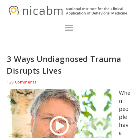
Skip
Skip
Skip
N
to
to
to
primary
main
primary
navigation
content
sidebar
3 Ways Undiagnosed Trauma
Disrupts Lives
135 Comments
Whe
n
peo
ple
hav
e