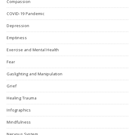
Compassion
COVID-19 Pandemic
Depression
Emptiness
Exercise and Mental Health
Fear
Gaslighting and Manipulation
Grief
Healing Trauma
Infographics
Mindfulness
Nervous System