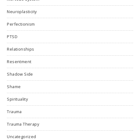
Neuroplasticity
Perfectionism
PTSD
Relationships
Resentment
Shadow Side
Shame
Spirituality
Trauma
Trauma Therapy
Uncategorized