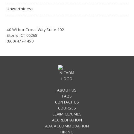
Unworthiness
40 Wilbur Cross Way Suite 102
Storrs, CT 06268
(860) 477-1450
ABOUT US
FAQS
CONTACT US
COURSES
CLAIM CE/CMES
ACCREDITATION
ADA ACCOMMODATION
HIRING