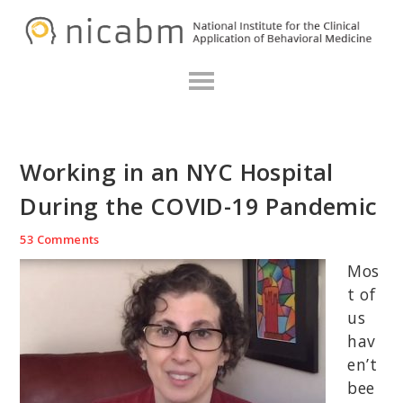
Skip
Skip
Skip
N
to
to
to
primary
main
primary
navigation
content
sidebar
Working in an NYC Hospital
During the COVID-19 Pandemic
53 Comments
Mos
t of
us
hav
en’t
bee