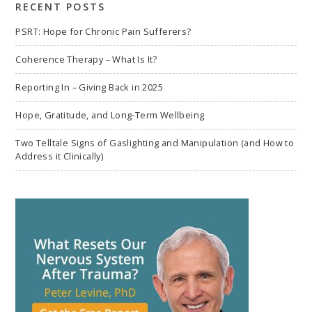
RECENT POSTS
PSRT: Hope for Chronic Pain Sufferers?
Coherence Therapy – What Is It?
Reporting In – Giving Back in 2025
Hope, Gratitude, and Long-Term Wellbeing
Two Telltale Signs of Gaslighting and Manipulation (and How to
Address it Clinically)