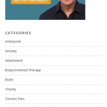
CATEGORIES
Antiracism
Anxiety
Attachment
Body-Oriented Therapy
Brain
Charity
Chronic Pain