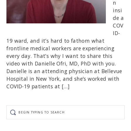
n
insi
de a
COV
ID-
19 ward, and it’s hard to fathom what
frontline medical workers are experiencing
every day. That’s why I want to share this
video with Danielle Ofri, MD, PhD with you.
Danielle is an attending physician at Bellevue
Hospital in New York, and she’s worked with
COVID-19 patients at […]
Begin
typing
to
search