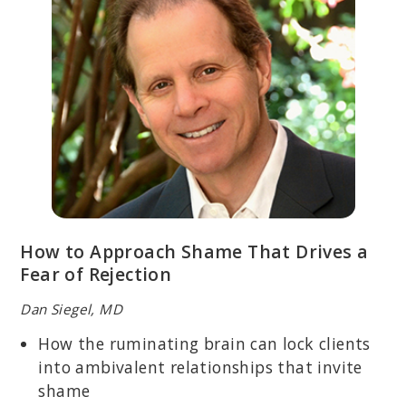
How to Approach Shame That Drives a
Fear of Rejection
Dan Siegel, MD
How the ruminating brain can lock clients
into ambivalent relationships that invite
shame