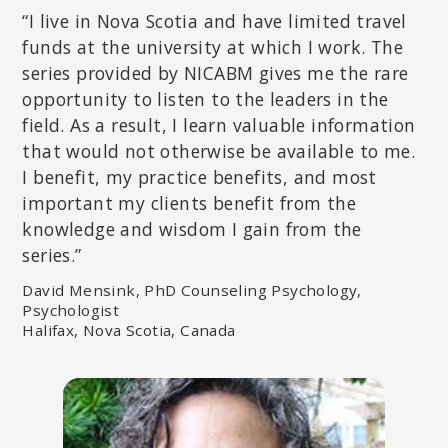
“I live in Nova Scotia and have limited travel
funds at the university at which I work. The
series provided by NICABM gives me the rare
opportunity to listen to the leaders in the
field. As a result, I learn valuable information
that would not otherwise be available to me.
I benefit, my practice benefits, and most
important my clients benefit from the
knowledge and wisdom I gain from the
DICK SCHWARTZ, PHD
series.”
Founder of Internal Family Systems (IFS) and The Center for Self
Leadership; Author of
Introduction to Internal Family Systems
.
David Mensink, PhD Counseling Psychology,
Psychologist
Halifax, Nova Scotia, Canada