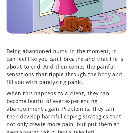
Being abandoned hurts. In the moment, it
can feel like you can’t breathe and that life is
about to end. And then comes the painful
sensations that ripple through the body and
fill you with paralyzing panic.
When this happens to a client, they can
become fearful of ever experiencing
abandonment again. Problem is, they can
then develop harmful coping strategies that
not only create more pain, but put them at
even greater risk of being rejected.