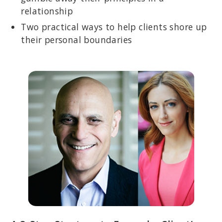
relationship
Two practical ways to help clients shore up
their personal boundaries