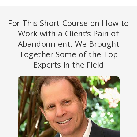
For This Short Course on How to
Work with a Client’s Pain of
Abandonment, We Brought
Together Some of the Top
Experts in the Field