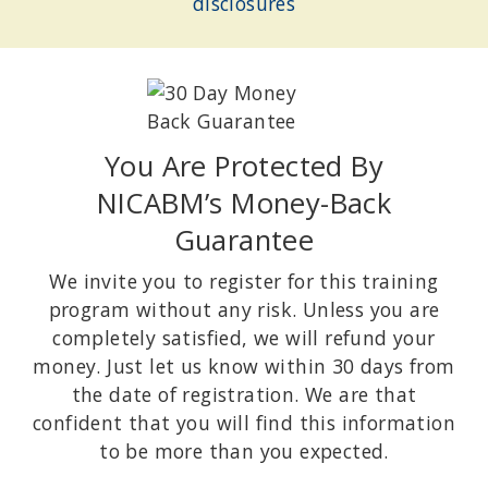
disclosures
You Are Protected By
NICABM’s Money-Back
Guarantee
We invite you to register for this training
program without any risk. Unless you are
completely satisfied, we will refund your
money. Just let us know within 30 days from
the date of registration. We are that
confident that you will find this information
to be more than you expected.