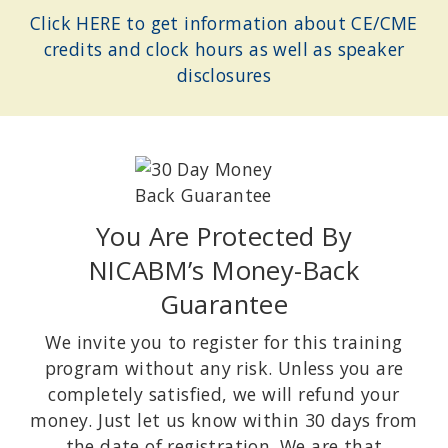
Health psychologist and lecturer at Stanford University; Author of
Click HERE to get information about CE/CME
The Upside of Stress: Why Stress Is Good for You and How to Get
credits and clock hours as well as speaker
Good At It
and
The Willpower Instinct: How Self-Control Works, Why
It Matters, and What You Can Do to Get More of It
.
disclosures
You Are Protected By
NICABM’s Money-Back
Guarantee
DONALD MEICHENBAUM PHD
Creator of Cognitive Behavioral Modification (CBM); Contributor
We invite you to register for this training
to the development of Cognitive Behavioral Therapy (CBT); author
program without any risk. Unless you are
of Roadmap to Resilience: A Guide for Military Trauma Victims and
Their Families.
completely satisfied, we will refund your
money. Just let us know within 30 days from
the date of registration. We are that