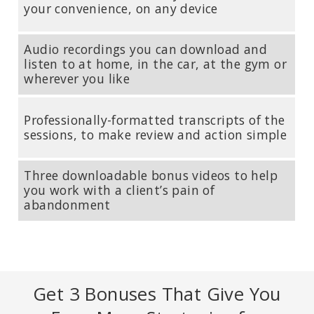
Medical School. Author of
The Body Keeps the Score: Brain, Mind,
your convenience, on any device
and Body in the Healing of Trauma
.
Audio recordings you can download and
listen to at home, in the car, at the gym or
wherever you like
Professionally-formatted transcripts of the
sessions, to make review and action simple
Three downloadable bonus videos to help
you work with a client’s pain of
abandonment
PETER LEVINE, PHD
Founder of Somatic Experiencing; Author of
Trauma and Memory:
Brain and Body in a Search for the Living Past: A Practical Guide for
Understanding and Working with Traumatic Memory
.
Get 3 Bonuses That Give You