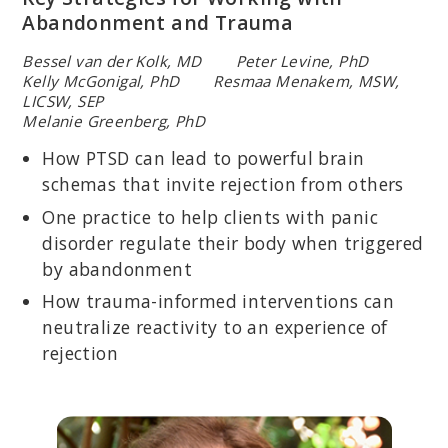
Abandonment and Trauma
Bessel van der Kolk, MD Peter Levine, PhD
Kelly McGonigal, PhD Resmaa Menakem, MSW,
LICSW, SEP
Melanie Greenberg, PhD
How PTSD can lead to powerful brain
schemas that invite rejection from others
One practice to help clients with panic
disorder regulate their body when triggered
by abandonment
How trauma-informed interventions can
neutralize reactivity to an experience of
rejection