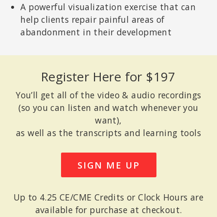
A powerful visualization exercise that can
help clients repair painful areas of
abandonment in their development
RON SIEGEL, PSYD
Assistant Professor of Psychology, part time, Harvard Medical
School; Author of
The Mindfulness Solution: Everyday Practices for
Everyday Problems
; Coauthor of
Back Sense: A Revolutionary
Approach to Halting the Cycle of Chronic Back Pain
and
Sitting
Register Here for $197
Together: Essential Skills for Mindfulness-Based Psychotherapy
.
You’ll get all of the video & audio recordings
(so you can listen and watch whenever you
want),
as well as the transcripts and learning tools
SIGN ME UP
Up to 4.25 CE/CME Credits or Clock Hours are
available for purchase at checkout.
KELLY MCGONIGAL, PHD