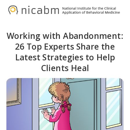
Skip
Skip
to
to
NICABM
primary
main
navigation
content
Working with Abandonment:
26 Top Experts Share the
Latest Strategies to Help
Clients Heal