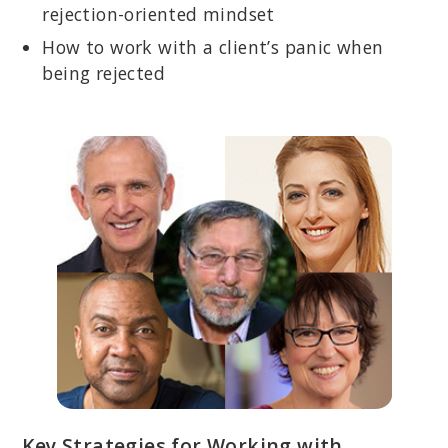
rejection-oriented mindset
How to work with a client’s panic when
being rejected
Key Strategies for Working with