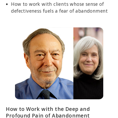
How to work with clients whose sense of
defectiveness fuels a fear of abandonment
How to Work with the Deep and
Profound Pain of Abandonment