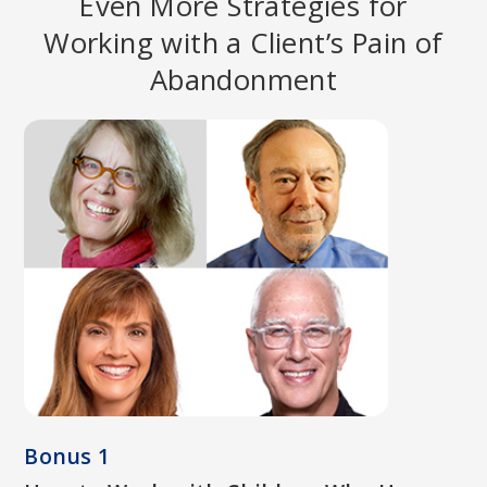
Even More Strategies for
Working with a Client’s Pain of
Abandonment
PAT OGDEN, PHD
Pioneer in Somatic Psychology; Founder and Director of
Sensorimotor Psychotherapy Institute (SPI); Co-founder of the
Hakomi Institute; Author of
Sensorimotor Psychotherapy:
Interventions for Trauma and Attachment
.
Bonus 1