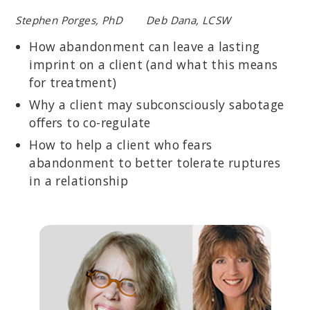
Stephen Porges, PhD Deb Dana, LCSW
How abandonment can leave a lasting
imprint on a client (and what this means
for treatment)
Why a client may subconsciously sabotage
offers to co-regulate
How to help a client who fears
abandonment to better tolerate ruptures
in a relationship