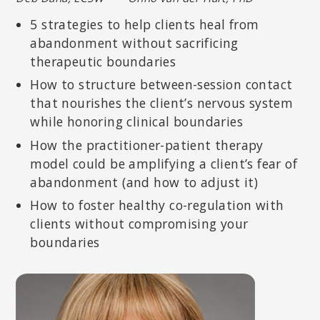
5 strategies to help clients heal from
abandonment without sacrificing
therapeutic boundaries
How to structure between-session contact
that nourishes the client’s nervous system
while honoring clinical boundaries
How the practitioner-patient therapy
model could be amplifying a client’s fear of
abandonment (and how to adjust it)
STEVEN HAYES, PHD
How to foster healthy co-regulation with
Creator of Acceptance and Commitment Therapy (ACT); Nevada
Foundation Professor at the Department of Psychology at the
clients without compromising your
University of Nevada, Reno.
boundaries