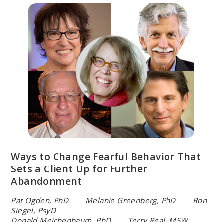
Ways to Change Fearful Behavior That
Sets a Client Up for Further
Abandonment
Pat Ogden, PhD Melanie Greenberg, PhD Ron
Siegel, PsyD
Donald Meichenbaum, PhD Terry Real, MSW,