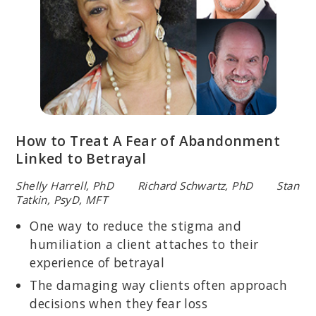
How to Treat A Fear of Abandonment
Linked to Betrayal
Shelly Harrell, PhD Richard Schwartz, PhD Stan
Tatkin, PsyD, MFT
One way to reduce the stigma and
humiliation a client attaches to their
experience of betrayal
The damaging way clients often approach
decisions when they fear loss