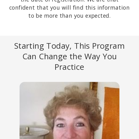
confident that you will find this information
to be more than you expected.
Starting Today, This Program
Can Change the Way You
Practice
STAN TATKIN, PSYD, MFT
Founder of the PACT Training Institute and developer of a
Psychobiological Approach to Couple Therapy (PACT).