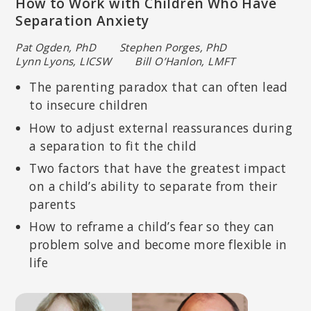
How to Work with Children Who Have
Separation Anxiety
Pat Ogden, PhD Stephen Porges, PhD
Lynn Lyons, LICSW Bill O’Hanlon, LMFT
The parenting paradox that can often lead
SHELLY HARRELL, PHD
to insecure children
Licensed psychologist specializing in multicultural and community
psychology; Professor of Psychology in the Graduate School of
How to adjust external reassurances during
Education at Pepperdine University.
a separation to fit the child
Two factors that have the greatest impact
on a child’s ability to separate from their
parents
How to reframe a child’s fear so they can
problem solve and become more flexible in
life