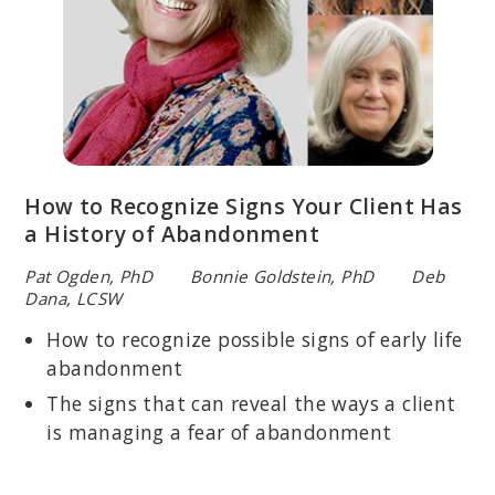
How to Recognize Signs Your Client Has
a History of Abandonment
Pat Ogden, PhD Bonnie Goldstein, PhD Deb
Dana, LCSW
How to recognize possible signs of early life
abandonment
The signs that can reveal the ways a client
is managing a fear of abandonment