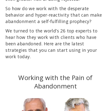
So how do we work with the desperate
behavior and hyper-reactivity that can make
abandonment a self-fulfilling prophecy?
We turned to the world’s 26 top experts to
hear how they work with clients who have
been abandoned. Here are the latest
strategies that you can start using in your
work today.
Working with the Pain of
Abandonment