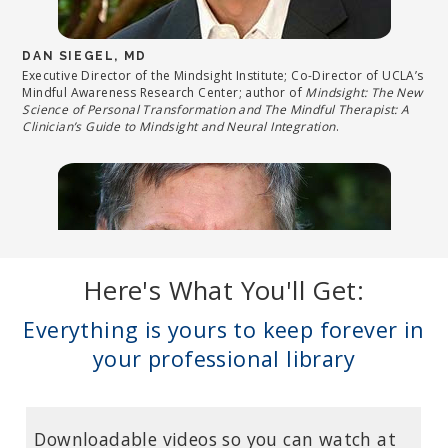
DAN SIEGEL, MD
Executive Director of the Mindsight Institute; Co-Director of UCLA’s
Mindful Awareness Research Center; author of
Mindsight: The New
Science of Personal Transformation and The Mindful Therapist: A
Clinician’s Guide to Mindsight and Neural Integration
.
Here's What You'll Get:
Everything is yours to keep forever in
your professional library
BESSEL VAN DER KOLK, MD
Downloadable videos so you can watch at
Neuroscientist and Professor of Psychiatry at Boston University