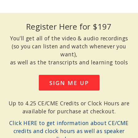
Register Here for $197
You’ll get all of the video & audio recordings
(so you can listen and watch whenever you
want),
as well as the transcripts and learning tools
SIGN ME UP
Up to 4.25 CE/CME Credits or Clock Hours are
available for purchase at checkout.
Click HERE to get information about CE/CME
credits and clock hours as well as speaker