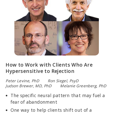
How to Work with Clients Who Are
Hypersensitive to Rejection
Peter Levine, PhD Ron Siegel, PsyD
Judson Brewer, MD, PhD Melanie Greenberg, PhD
The specific neural pattern that may fuel a
fear of abandonment
One way to help clients shift out of a