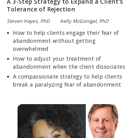
A 3-Step Strategy to Expand a Client’s
Tolerance of Rejection
Steven Hayes, PhD Kelly McGonigal, PhD
How to help clients engage their fear of
abandonment without getting
overwhelmed
How to adjust your treatment of
abandonment when the client dissociates
A compassionate strategy to help clients
break a paralyzing fear of abandonment