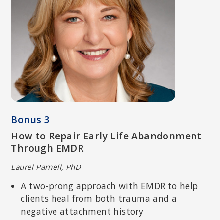
RICK HANSON, PHD
Senior Fellow of the Greater Good Science Center at UC Berkeley;
New York Times bestselling author of
Hardwiring Happiness and
Buddha’s Brain
.
Bonus 3
How to Repair Early Life Abandonment
Through EMDR
Laurel Parnell, PhD
A two-prong approach with EMDR to help
clients heal from both trauma and a
negative attachment history