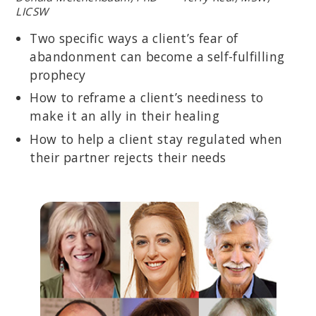
LICSW
Two specific ways a client’s fear of
abandonment can become a self-fulfilling
prophecy
How to reframe a client’s neediness to
make it an ally in their healing
How to help a client stay regulated when
their partner rejects their needs