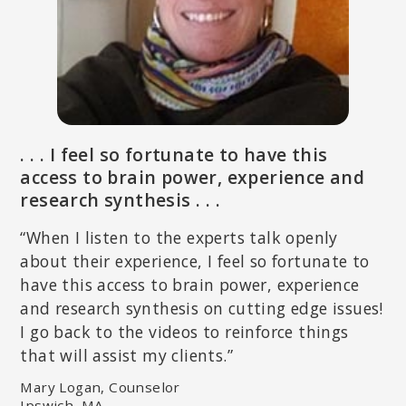
LYNN LYONS, LICSW
Author of
Anxious Kids, Anxious Parents: 7 Ways to Stop the Worry
Cycle and Raise Courageous & Independent Children
, clinical social
. . . I feel so fortunate to have this
worker and psychotherapist specializing in anxiety in adults and
children.
access to brain power, experience and
research synthesis . . .
“When I listen to the experts talk openly
about their experience, I feel so fortunate to
have this access to brain power, experience
and research synthesis on cutting edge issues!
I go back to the videos to reinforce things
that will assist my clients.”
Mary Logan, Counselor
DEANY LALIOTIS, LICSW
Ipswich, MA