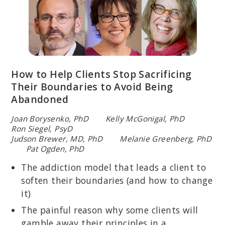
How to Help Clients Stop Sacrificing
Their Boundaries to Avoid Being
Abandoned
Joan Borysenko, PhD Kelly McGonigal, PhD
Ron Siegel, PsyD
Judson Brewer, MD, PhD Melanie Greenberg, PhD
Pat Ogden, PhD
The addiction model that leads a client to
soften their boundaries (and how to change
it)
The painful reason why some clients will
gamble away their principles in a