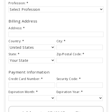
Profession:
*
Billing Address
Address:
*
Country:
*
City:
*
State:
*
Zip/Postal Code:
*
Payment Information
Credit Card Number:
*
Security Code:
*
Expiration Month:
*
Expiration Year:
*