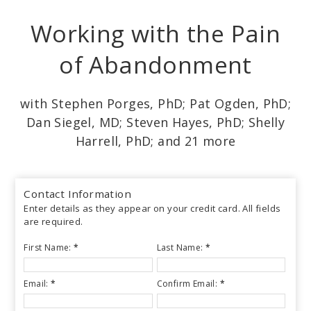
Skip
Working with the Pain
to
main
of Abandonment
content
with Stephen Porges, PhD; Pat Ogden, PhD;
Dan Siegel, MD; Steven Hayes, PhD; Shelly
Harrell, PhD; and 21 more
Contact Information
Enter details as they appear on your credit card. All fields
are required.
First Name:
*
Last Name:
*
Email:
*
Confirm Email:
*