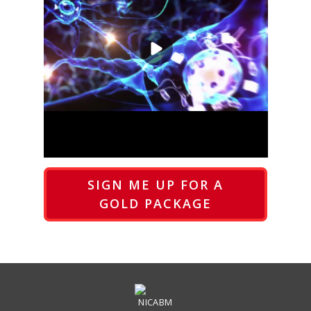
SIGN ME UP FOR A
GOLD PACKAGE