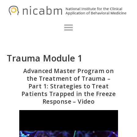
Skip
Skip
N
to
to
primary
main
navigation
content
Trauma Module 1
Advanced Master Program on
the Treatment of Trauma –
Part 1: Strategies to Treat
Patients Trapped in the Freeze
Response – Video