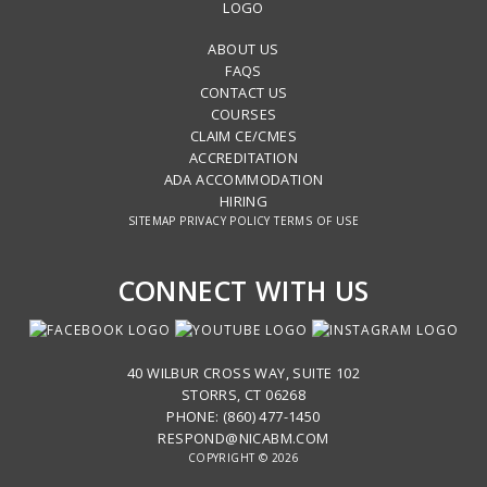
ABOUT US
FAQS
CONTACT US
COURSES
CLAIM CE/CMES
ACCREDITATION
ADA ACCOMMODATION
HIRING
SITEMAP
PRIVACY POLICY
TERMS OF USE
CONNECT WITH US
40 WILBUR CROSS WAY, SUITE 102
STORRS, CT 06268
PHONE: (860) 477-1450
RESPOND@NICABM.COM
COPYRIGHT © 2026