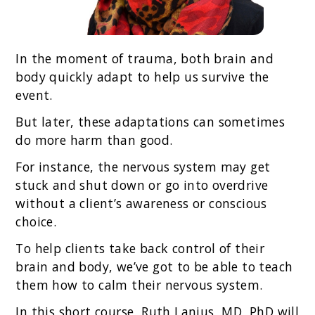
In the moment of trauma, both brain and
body quickly adapt to help us survive the
event.
But later, these adaptations can sometimes
do more harm than good.
For instance, the nervous system may get
stuck and shut down or go into overdrive
without a client’s awareness or conscious
choice.
To help clients take back control of their
brain and body, we’ve got to be able to teach
them how to calm their nervous system.
In this short course, Ruth Lanius, MD, PhD will