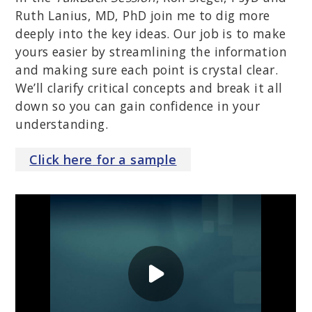
Ruth Lanius, MD, PhD join me to dig more
deeply into the key ideas. Our job is to make
yours easier by streamlining the information
and making sure each point is crystal clear.
We’ll clarify critical concepts and break it all
down so you can gain confidence in your
understanding.
Click
here
for a sample