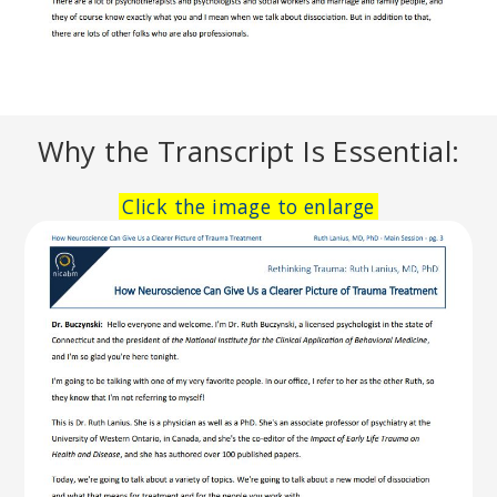
Why the Transcript Is Essential:
Click the image to enlarge