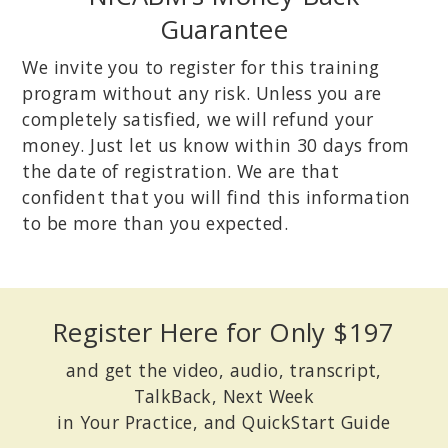
Guarantee
We invite you to register for this training
program without any risk. Unless you are
completely satisfied, we will refund your
money. Just let us know within 30 days from
the date of registration. We are that
confident that you will find this information
to be more than you expected.
Register Here for Only $197
and get the video, audio, transcript,
TalkBack, Next Week
in Your Practice, and QuickStart Guide