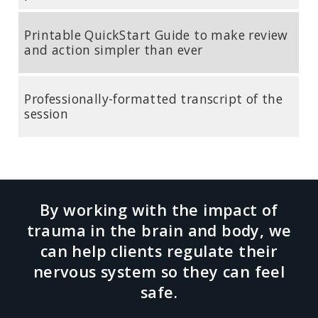
Printable QuickStart Guide to make review
and action simpler than ever
Professionally-formatted transcript of the
session
By working with the impact of
trauma in the brain and body, we
can help clients regulate their
nervous system so they can feel
safe.