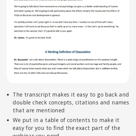
The transcript makes it easy to go back and
double check concepts, citations and names
that are mentioned
We put in a table of contents to make it
easy for you to find the exact part of the
webinar you need