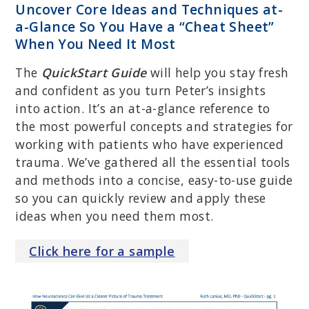
Uncover Core Ideas and Techniques at-
a-Glance So You Have a “Cheat Sheet”
When You Need It Most
The
QuickStart Guide
will help you stay fresh
and confident as you turn Peter’s insights
into action. It’s an at-a-glance reference to
the most powerful concepts and strategies for
working with patients who have experienced
trauma. We’ve gathered all the essential tools
and methods into a concise, easy-to-use guide
so you can quickly review and apply these
ideas when you need them most.
Click
here
for a sample