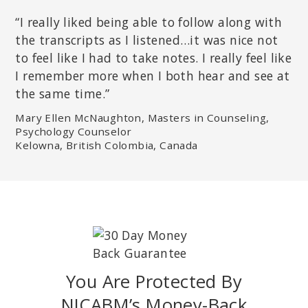
“I really liked being able to follow along with
the transcripts as I listened…it was nice not
to feel like I had to take notes. I really feel like
I remember more when I both hear and see at
the same time.”
Mary Ellen McNaughton, Masters in Counseling,
Psychology Counselor
Kelowna, British Colombia, Canada
You Are Protected By
NICABM’s Money-Back