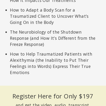
How It Impacts Our Treatments
How to Adapt a Body Scan for a
Traumatized Client to Uncover What’s
Going On in the Body
The Neurobiology of the Shutdown
Response (and How It’s Different from the
Freeze Response)
How to Help Traumatized Patients with
Alexithymia (the Inability to Put Their
Feelings into Words) Express Their True
Emotions
Register Here for Only $197
and get the video, audio, transcript,