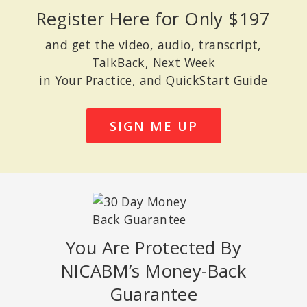
Register Here for Only $197
and get the video, audio, transcript,
TalkBack, Next Week
in Your Practice, and QuickStart Guide
SIGN ME UP
You Are Protected By
NICABM’s Money-Back
Guarantee