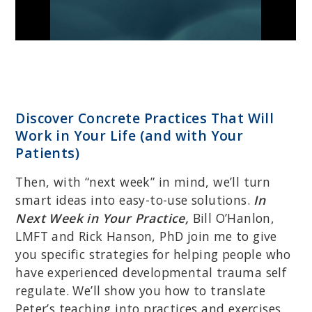
Discover Concrete Practices That Will
Work in Your Life (and with Your
Patients)
Then, with “next week” in mind, we’ll turn
smart ideas into easy-to-use solutions.
In
Next Week in Your Practice,
Bill O’Hanlon,
LMFT and Rick Hanson, PhD join me to give
you specific strategies for helping people who
have experienced developmental trauma self
regulate. We’ll show you how to translate
Peter’s teaching into practices and exercises