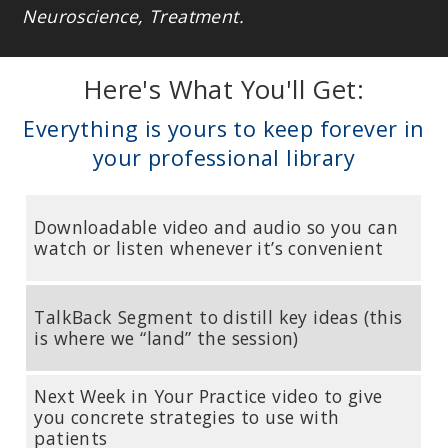
Neuroscience, Treatment.
Here's What You'll Get:
Everything is yours to keep forever in
your professional library
Downloadable video and audio so you can
watch or listen whenever it’s convenient
TalkBack Segment to distill key ideas (this
is where we “land” the session)
Next Week in Your Practice video to give
you concrete strategies to use with
patients