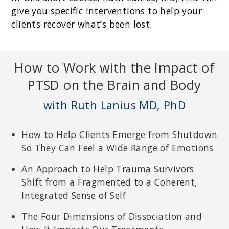
give you specific interventions to help your
clients recover what’s been lost.
How to Work with the Impact of
PTSD on the Brain and Body
with Ruth Lanius MD, PhD
How to Help Clients Emerge from Shutdown
So They Can Feel a Wide Range of Emotions
An Approach to Help Trauma Survivors
Shift from a Fragmented to a Coherent,
Integrated Sense of Self
The Four Dimensions of Dissociation and