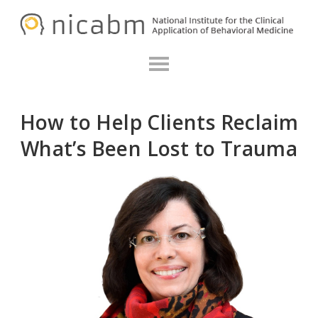
Skip
Skip
N
to
to
primary
main
navigation
content
How to Help Clients Reclaim
What’s Been Lost to Trauma