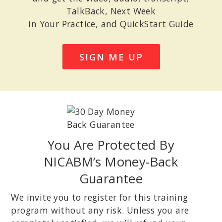
TalkBack, Next Week
in Your Practice, and QuickStart Guide
SIGN ME UP
You Are Protected By
NICABM’s Money-Back
Guarantee
We invite you to register for this training
program without any risk. Unless you are