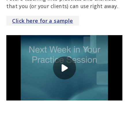
that you (or your clients) can use right away.
Click
here
for a sample