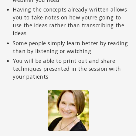
Having the concepts already written allows
you to take notes on how you’re going to
use the ideas rather than transcribing the
ideas
Some people simply learn better by reading
than by listening or watching
You will be able to print out and share
techniques presented in the session with
your patients