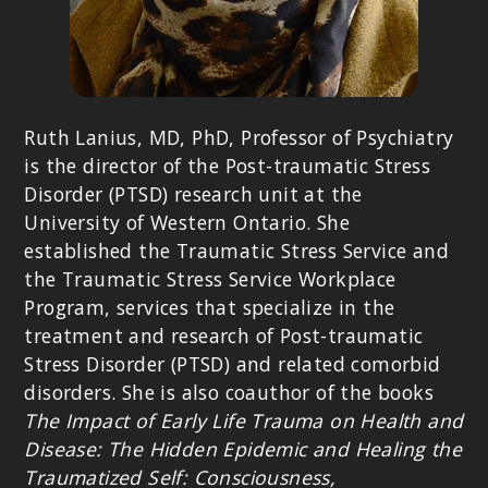
Ruth Lanius, MD, PhD, Professor of Psychiatry
is the director of the Post-traumatic Stress
Disorder (PTSD) research unit at the
University of Western Ontario. She
established the Traumatic Stress Service and
the Traumatic Stress Service Workplace
Program, services that specialize in the
treatment and research of Post-traumatic
Stress Disorder (PTSD) and related comorbid
disorders. She is also coauthor of the books
The Impact of Early Life Trauma on Health and
Disease: The Hidden Epidemic and Healing the
Traumatized Self: Consciousness,