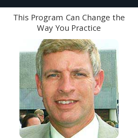
This Program Can Change the
Way You Practice