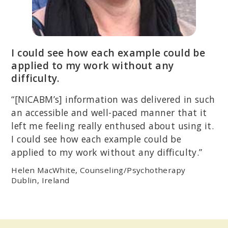
I could see how each example could be
applied to my work without any
difficulty.
“[NICABM’s] information was delivered in such
an accessible and well-paced manner that it
left me feeling really enthused about using it.
I could see how each example could be
applied to my work without any difficulty.”
Helen MacWhite, Counseling/Psychotherapy
Dublin, Ireland