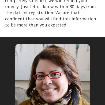
completely satisfied, we will refund your
money. Just let us know within 30 days from
the date of registration. We are that
confident that you will find this information
to be more than you expected.