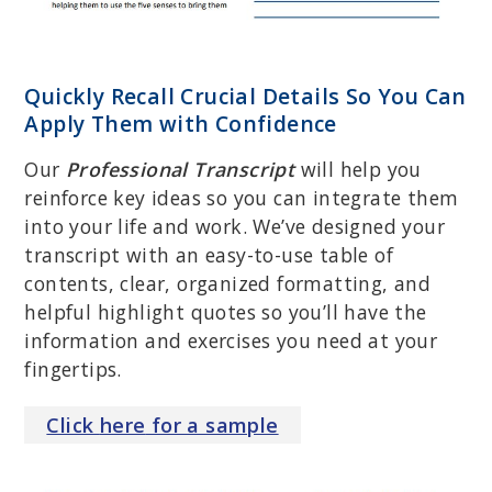
Quickly Recall Crucial Details So You Can
Apply Them with Confidence
Our
Professional Transcript
will help you
reinforce key ideas so you can integrate them
into your life and work. We’ve designed your
transcript with an easy-to-use table of
contents, clear, organized formatting, and
helpful highlight quotes so you’ll have the
information and exercises you need at your
fingertips.
Click
here
for a sample