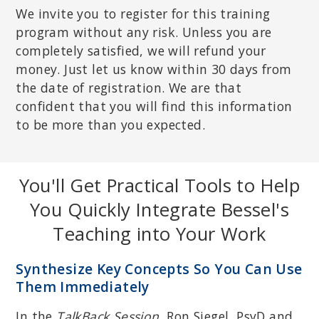
We invite you to register for this training
program without any risk. Unless you are
completely satisfied, we will refund your
money. Just let us know within 30 days from
the date of registration. We are that
confident that you will find this information
to be more than you expected.
You'll Get Practical Tools to Help
You Quickly Integrate Bessel's
Teaching into Your Work
Synthesize Key Concepts So You Can Use
Them Immediately
In the
TalkBack Session
, Ron Siegel, PsyD and