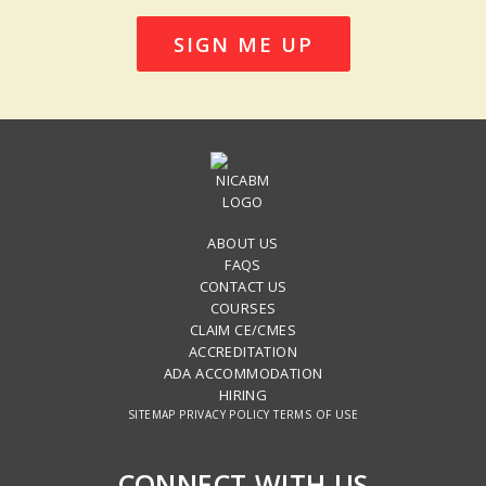
SIGN ME UP
ABOUT US
FAQS
CONTACT US
COURSES
CLAIM CE/CMES
ACCREDITATION
ADA ACCOMMODATION
HIRING
SITEMAP
PRIVACY POLICY
TERMS OF USE
CONNECT WITH US