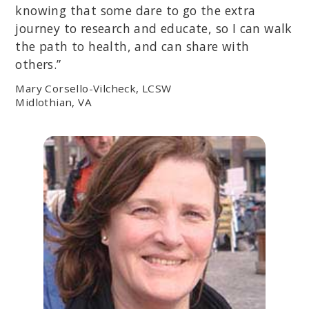
knowing that some dare to go the extra
journey to research and educate, so I can walk
the path to health, and can share with
others.”
Mary Corsello-Vilcheck, LCSW
Midlothian, VA