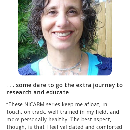
. . . some dare to go the extra journey to
research and educate
“These NICABM series keep me afloat, in
touch, on track, well trained in my field, and
more personally healthy. The best aspect,
though, is that I feel validated and comforted