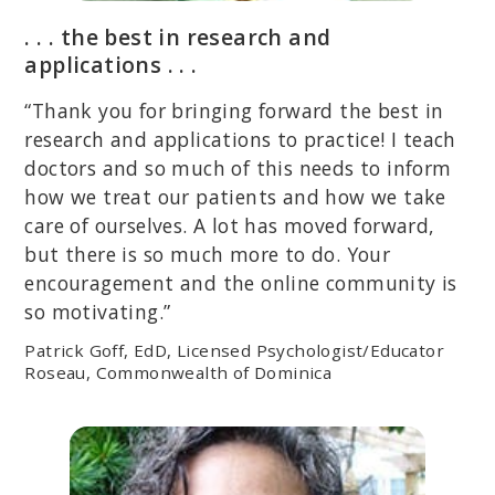
. . . the best in research and
applications . . .
“Thank you for bringing forward the best in
research and applications to practice! I teach
doctors and so much of this needs to inform
how we treat our patients and how we take
care of ourselves. A lot has moved forward,
but there is so much more to do. Your
encouragement and the online community is
so motivating.”
Patrick Goff, EdD, Licensed Psychologist/Educator
Roseau, Commonwealth of Dominica