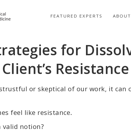
NICABM
FEATURED EXPERTS
ABOUT
trategies for Dissol
Client’s Resistance
trustful or skeptical of our work, it can c
es feel like resistance.
a valid notion?