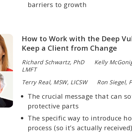
barriers to growth
How to Work with the Deep Vul
Keep a Client from Change
Richard Schwartz, PhD Kelly McGonig
LMFT
Terry Real, MSW, LICSW Ron Siegel, 
The crucial message that can sof
protective parts
The specific way to introduce ho
process (so it’s actually received