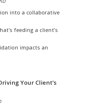
PhD
on into a collaborative
at’s feeding a client’s
idation impacts an
riving Your Client’s
D