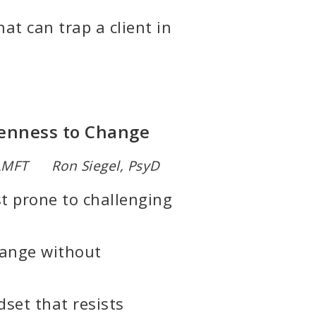
at can trap a client in
Openness to Change
 LMFT Ron Siegel, PsyD
st prone to challenging
hange without
set that resists