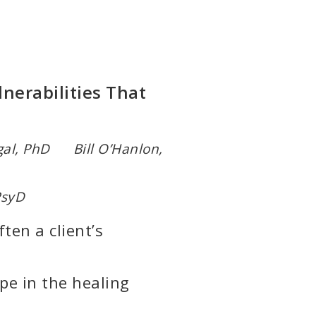
nerabilities That
al, PhD Bill O’Hanlon,
PsyD
ten a client’s
pe in the healing
)