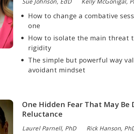
Sue Johnson, EdD Kelly McGonigal, 
How to change a combative sessi
one
How to isolate the main threat th
rigidity
The simple but powerful way val
avoidant mindset
One Hidden Fear That May Be D
Reluctance
Laurel Parnell, PhD Rick Hanson, Ph