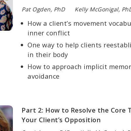
Pat Ogden, PhD Kelly McGonigal, Ph
How a client’s movement vocabul
inner conflict
One way to help clients reestabl
in their body
How to approach implicit memorie
avoidance
Part 2: How to Resolve the Core 
Your Client’s Opposition