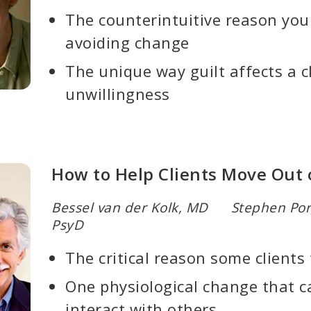
The counterintuitive reason you
avoiding change
The unique way guilt affects a cl
unwillingness
How to Help Clients Move Out 
Bessel van der Kolk, MD Stephen Po
PsyD
The critical reason some clients
One physiological change that c
interact with others