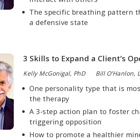
The specific breathing pattern th
a defensive state
3 Skills to Expand a Client’s 
Kelly McGonigal, PhD Bill O’Hanlon,
One personality type that is mo
the therapy
A 3-step action plan to foster c
triggering opposition
How to promote a healthier mind