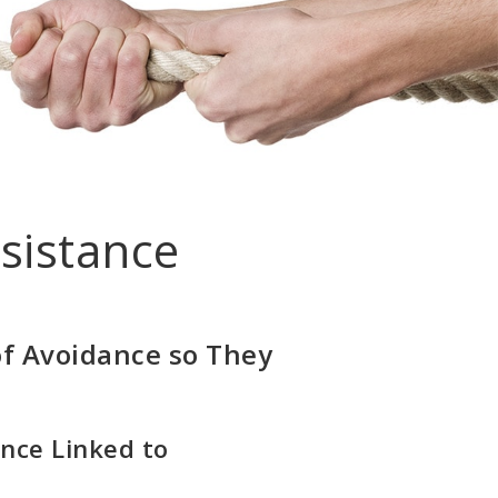
sistance
of Avoidance so They
nce Linked to