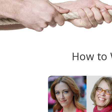
How to 