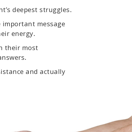
nt’s deepest struggles.
the important message
heir energy.
h their most
 answers.
esistance and actually