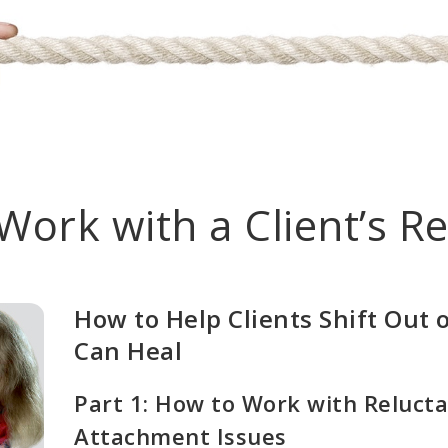
Work with a Client’s Re
How to Help Clients Shift Out 
Can Heal
Part 1: How to Work with Relucta
Attachment Issues