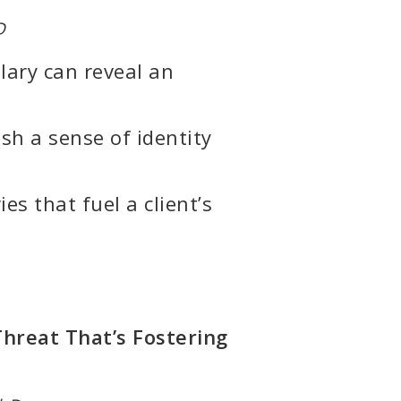
D
ary can reveal an
ish a sense of identity
s that fuel a client’s
Threat That’s Fostering