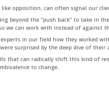
like opposition, can often signal our clie
eeing beyond the “push back” to take in 
, so we can work with instead of against t
experts in our field how they worked wit
 were surprised by the deep dive of their
ls that can radically shift this kind of r
 ambivalence to change.