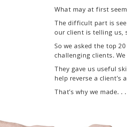
What may at first seem 
The difficult part is s
our client is telling us
So we asked the top 20 
challenging clients. We
They gave us useful skil
help reverse a client’s
That’s why we made. . .