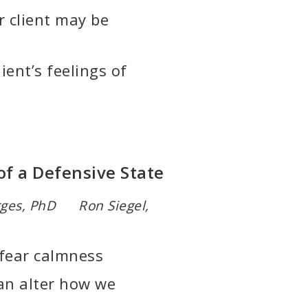
r client may be
ient’s feelings of
of a Defensive State
rges, PhD Ron Siegel,
 fear calmness
an alter how we