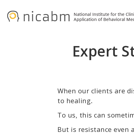
Skip
Skip
to
to
primary
main
navigation
content
Expert S
When our clients are dis
to healing.
To us, this can sometim
But is resistance even 