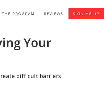
 THE PROGRAM
REVIEWS
SIGN ME UP
ving Your
reate difficult barriers