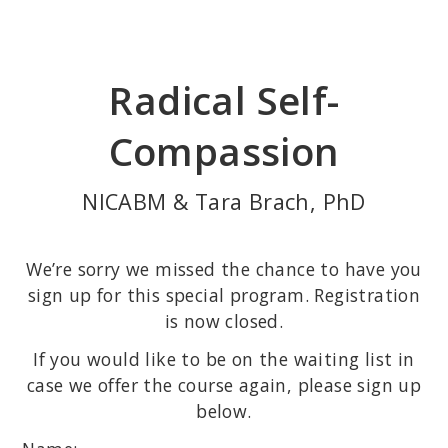
Skip
to
main
Radical Self-
content
Compassion
NICABM & Tara Brach, PhD
We’re sorry we missed the chance to have you
sign up for this special program. Registration
is now closed.
If you would like to be on the waiting list in
case we offer the course again, please sign up
below.