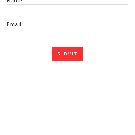
Name:
Email:
SUBMIT