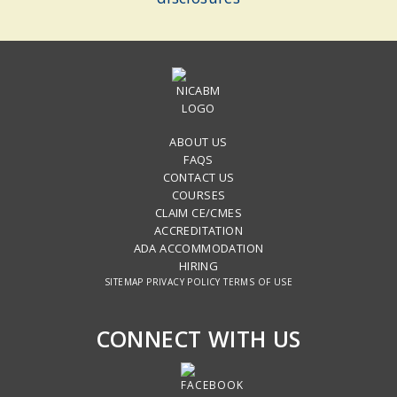
ABOUT US
FAQS
CONTACT US
COURSES
CLAIM CE/CMES
ACCREDITATION
ADA ACCOMMODATION
HIRING
SITEMAP
PRIVACY POLICY
TERMS OF USE
CONNECT WITH US