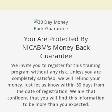
You Are Protected By
NICABM’s Money-Back
Guarantee
We invite you to register for this training
program without any risk. Unless you are
completely satisfied, we will refund your
money. Just let us know within 30 days from
the date of registration. We are that
confident that you will find this information
to be more than you expected.