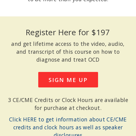
Register Here for $197
and get lifetime access to the video, audio,
and transcript of this course on how to
diagnose and treat OCD
SIGN ME UP
3 CE/CME Credits or Clock Hours are available
for purchase at checkout.
Click HERE to get information about CE/CME
credits and clock hours as well as speaker
disclosures