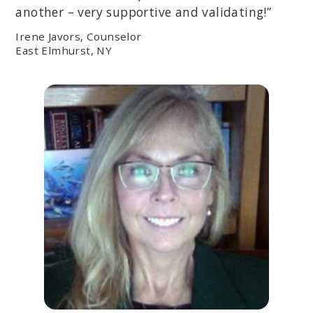
another – very supportive and validating!”
Irene Javors, Counselor
East Elmhurst, NY