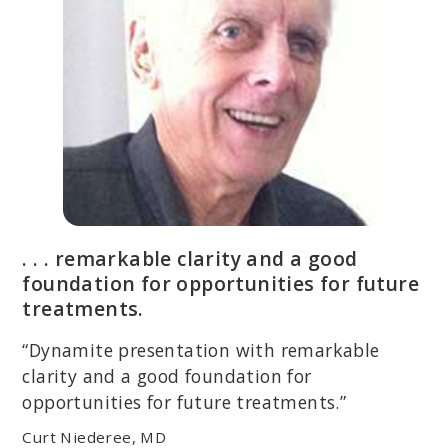
. . . remarkable clarity and a good
foundation for opportunities for future
treatments.
“Dynamite presentation with remarkable
clarity and a good foundation for
opportunities for future treatments.”
Curt Niederee, MD