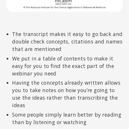
The transcript makes it easy to go back and
double check concepts, citations and names
that are mentioned
We put in a table of contents to make it
easy for you to find the exact part of the
webinar you need
Having the concepts already written allows
you to take notes on how you’re going to
use the ideas rather than transcribing the
ideas
Some people simply learn better by reading
than by listening or watching