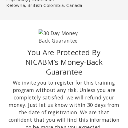
Kelowna, British Colombia, Canada
You Are Protected By
NICABM’s Money-Back
Guarantee
We invite you to register for this training
program without any risk. Unless you are
completely satisfied, we will refund your
money. Just let us know within 30 days from
the date of registration. We are that
confident that you will find this information
to be more than you expected.