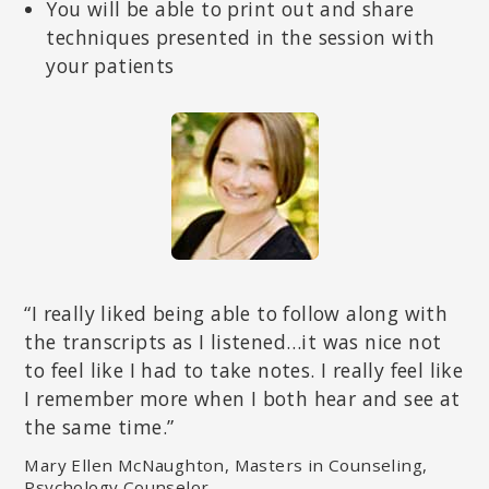
You will be able to print out and share
techniques presented in the session with
your patients
“I really liked being able to follow along with
the transcripts as I listened…it was nice not
to feel like I had to take notes. I really feel like
I remember more when I both hear and see at
the same time.”
Mary Ellen McNaughton, Masters in Counseling,
Psychology Counselor