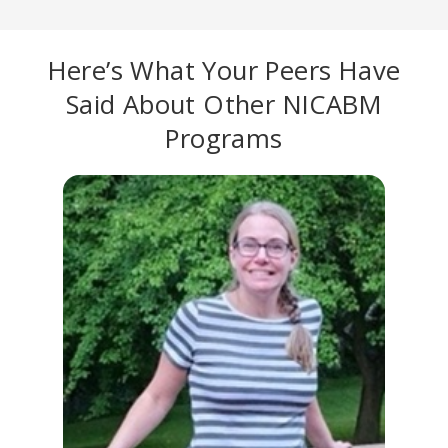
Here’s What Your Peers Have
Said About Other NICABM
Programs