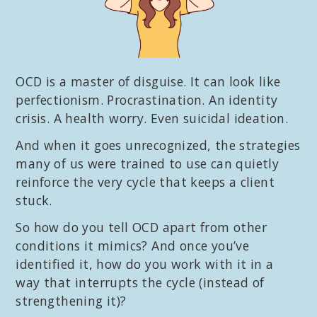
OCD is a master of disguise. It can look like
perfectionism. Procrastination. An identity
crisis. A health worry. Even suicidal ideation.
And when it goes unrecognized, the strategies
many of us were trained to use can quietly
reinforce the very cycle that keeps a client
stuck.
So how do you tell OCD apart from other
conditions it mimics? And once you’ve
identified it, how do you work with it in a
way that interrupts the cycle (instead of
strengthening it)?