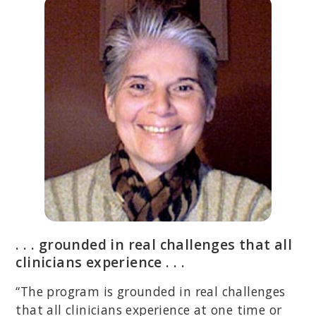
. . . grounded in real challenges that all
clinicians experience . . .
“The program is grounded in real challenges
that all clinicians experience at one time or