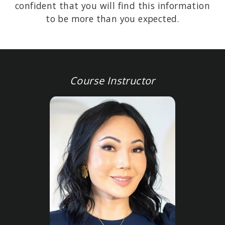
confident that you will find this information
to be more than you expected.
Course Instructor