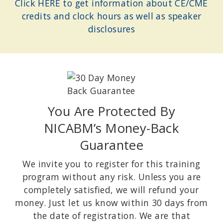
Click HERE to get information about CE/CME
credits and clock hours as well as speaker
disclosures
You Are Protected By
NICABM’s Money-Back
Guarantee
We invite you to register for this training
program without any risk. Unless you are
completely satisfied, we will refund your
money. Just let us know within 30 days from
the date of registration. We are that