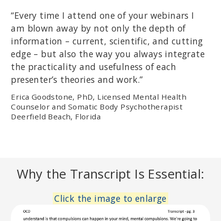
“Every time I attend one of your webinars I
am blown away by not only the depth of
information – current, scientific, and cutting
edge – but also the way you always integrate
the practicality and usefulness of each
presenter’s theories and work.”
Erica Goodstone, PhD, Licensed Mental Health
Counselor and Somatic Body Psychotherapist
Deerfield Beach, Florida
Why the Transcript Is Essential:
Click the image to enlarge