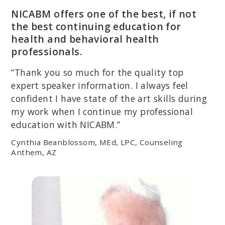
NICABM offers one of the best, if not
the best continuing education for
health and behavioral health
professionals.
“Thank you so much for the quality top
expert speaker information. I always feel
confident I have state of the art skills during
my work when I continue my professional
education with NICABM.”
Cynthia Beanblossom, MEd, LPC, Counseling
Anthem, AZ