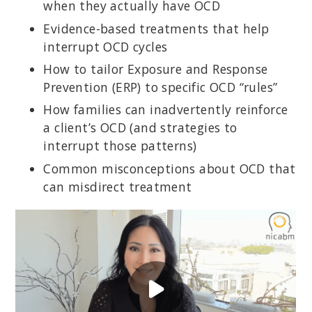
when they actually have OCD
Evidence-based treatments that help
interrupt OCD cycles
How to tailor Exposure and Response
Prevention (ERP) to specific OCD “rules”
How families can inadvertently reinforce
a client’s OCD (and strategies to
interrupt those patterns)
Common misconceptions about OCD that
can misdirect treatment