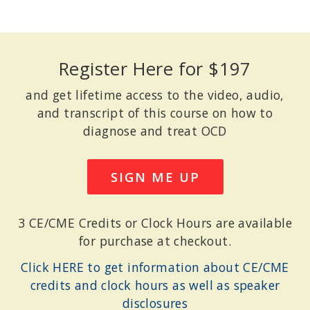
Register Here for $197
and get lifetime access to the video, audio,
and transcript of this course on how to
diagnose and treat OCD
SIGN ME UP
3 CE/CME Credits or Clock Hours are available
for purchase at checkout.
Click HERE to get information about CE/CME
credits and clock hours as well as speaker
disclosures