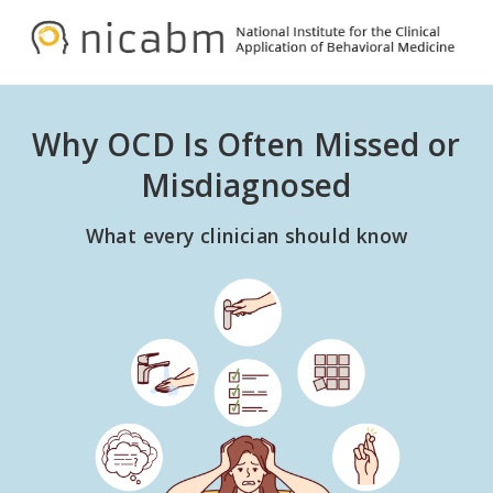
Skip
Skip
to
to
NICABM
primary
main
navigation
content
Why OCD Is Often Missed or
Misdiagnosed
What every clinician should know