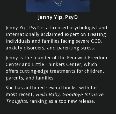
Jenny Yip, PsyD
Jenny Yip, PsyD is a licensed psychologist and
internationally acclaimed expert on treating
individuals and families facing severe OCD,
anxiety disorders, and parenting stress.
Jenny is the founder of the Renewed Freedom
Center and Little Thinkers Center, which
offers cutting-edge treatments for children,
parents, and families.
She has authored several books, with her
most recent,
Hello Baby, Goodbye Intrusive
Thoughts
, ranking as a top new release.