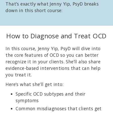
That’s exactly what Jenny Yip, PsyD breaks
down in this short course:
How to Diagnose and Treat OCD
In this course, Jenny Yip, PsyD will dive into
the core features of OCD so you can better
recognize it in your clients. She’ll also share
evidence-based interventions that can help
you treat it.
Here’s what she’ll get into:
Specific OCD subtypes and their
symptoms
Common misdiagnoses that clients get