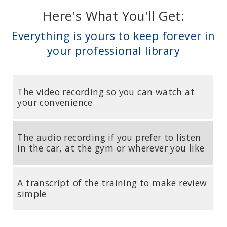
Here's What You'll Get:
Everything is yours to keep forever in
your professional library
The video recording so you can watch at
your convenience
The audio recording if you prefer to listen
in the car, at the gym or wherever you like
A transcript of the training to make review
simple