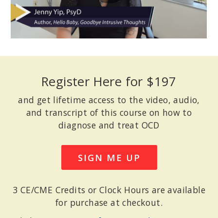
Register Here for $197
and get lifetime access to the video, audio,
and transcript of this course on how to
diagnose and treat OCD
SIGN ME UP
3 CE/CME Credits or Clock Hours are available
for purchase at checkout.