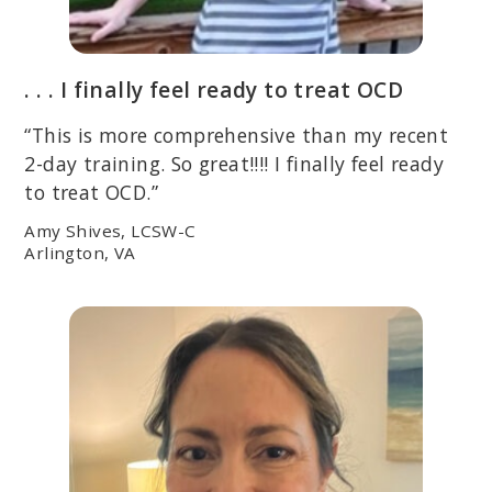
. . . I finally feel ready to treat OCD
“This is more comprehensive than my recent
2-day training. So great!!!! I finally feel ready
to treat OCD.”
Amy Shives, LCSW-C
Arlington, VA