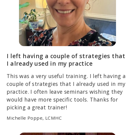
I left having a couple of strategies that
I already used in my practice
This was a very useful training. I left having a
couple of strategies that I already used in my
practice. I often leave seminars wishing they
would have more specific tools. Thanks for
picking a great trainer!
Michelle Poppe, LCMHC