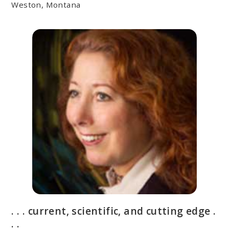
Weston, Montana
. . . current, scientific, and cutting edge .
. .