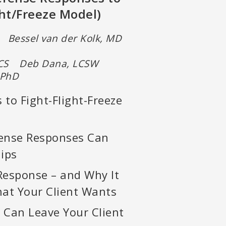
ht/Freeze Model)
Bessel van der Kolk, MD
N, CS Deb Dana, LCSW
 PhD
 to Fight-Flight-Freeze
ense Responses Can
hips
Response – and Why It
at Your Client Wants
Can Leave Your Client