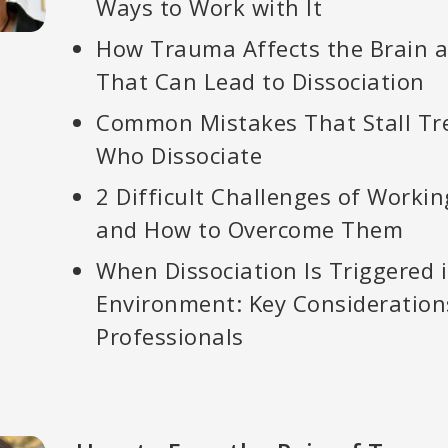
Ways to Work with It
How Trauma Affects the Brain 
That Can Lead to Dissociation
Common Mistakes That Stall Tr
Who Dissociate
2 Difficult Challenges of Workin
and How to Overcome Them
When Dissociation Is Triggered 
Environment: Key Consideration
Professionals