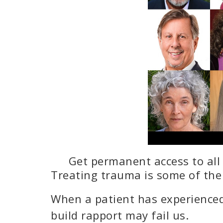
Get permanent access to all 
Treating trauma is some of th
When a patient has experienced
build rapport may fail us.