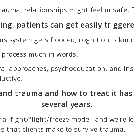
trauma, relationships might feel unsafe. 
ng, patients can get easily triggere
 system gets flooded, cognition is knocke
to process much in words.
ioral approaches, psychoeducation, and i
uctive.
nd trauma and how to treat it has e
several years.
al fight/flight/freeze model, and we’re 
s that clients make to survive trauma.