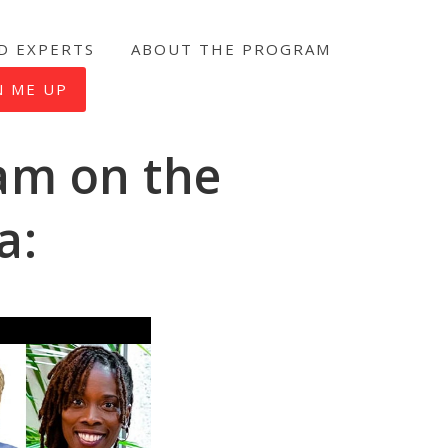
D EXPERTS
ABOUT THE PROGRAM
N ME UP
am on the
a: