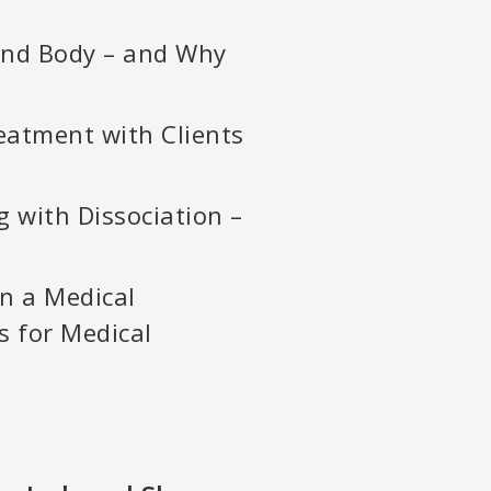
and Body – and Why
eatment with Clients
g with Dissociation –
in a Medical
s for Medical