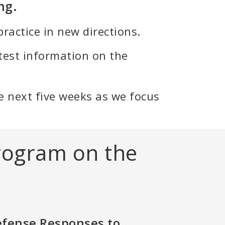
ng.
ractice in new directions.
test information on the
 the next five weeks as we focus
rogram on the
efense Responses to