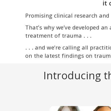
it
Promising clinical research and
That’s why we’ve developed an 
treatment of trauma . . .
. . . and we’re calling all pract
on the latest findings on traum
Introducing 