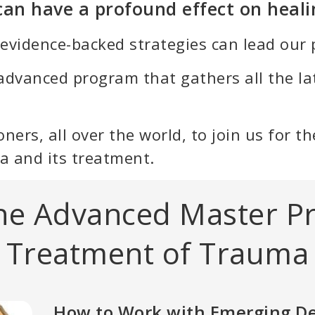
 can have a profound effect on heali
 evidence-backed strategies can lead our p
advanced program that gathers all the la
itioners, all over the world, to join us for
a and its treatment.
the Advanced Master P
Treatment of Trauma
How to Work with Emerging D