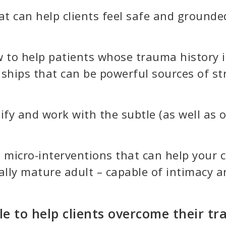
at can help clients feel safe and grounded
 to help patients whose trauma history is
onships that can be powerful sources of s
ify and work with the subtle (as well as o
tle micro-interventions that can help your
ly mature adult – capable of intimacy an
e to help clients overcome their t