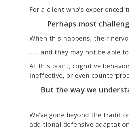
For a client who’s experienced 
Perhaps most challengi
When this happens, their nervous
. . . and they may not be able 
At this point, cognitive behav
ineffective, or even counterprod
But the way we understa
We’ve gone beyond the tradition
additional defensive adaptation