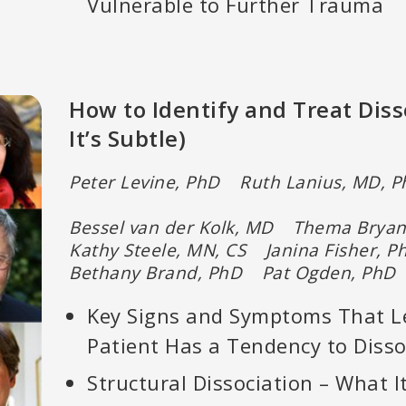
Vulnerable to Further Trauma
How to Identify and Treat Dis
It’s Subtle)
Peter Levine, PhD Ruth Lanius, MD, 
Bessel van der Kolk, MD Thema Brya
Kathy Steele, MN, CS Janina Fisher,
Bethany Brand, PhD Pat Ogden, PhD
Key Signs and Symptoms That L
Patient Has a Tendency to Disso
Structural Dissociation – What It