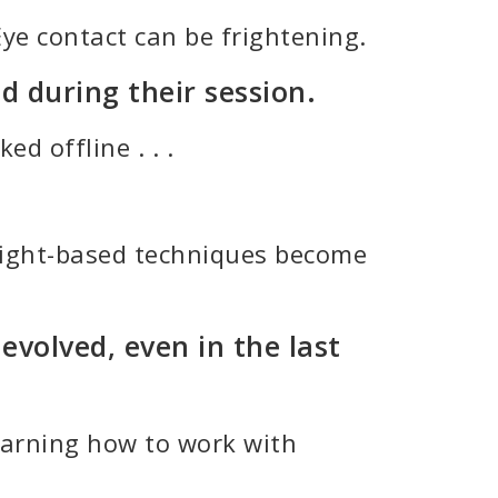
Eye contact can be frightening.
d during their session.
d offline . . .
nsight-based techniques become
volved, even in the last
learning how to work with