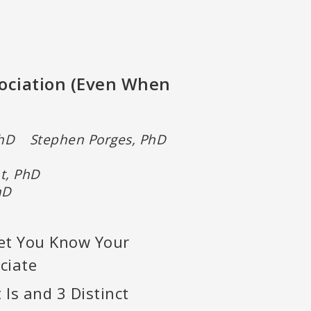
sociation (Even When
PhD Stephen Porges, PhD
nt, PhD
 PhD
et You Know Your
ciate
 Is and 3 Distinct