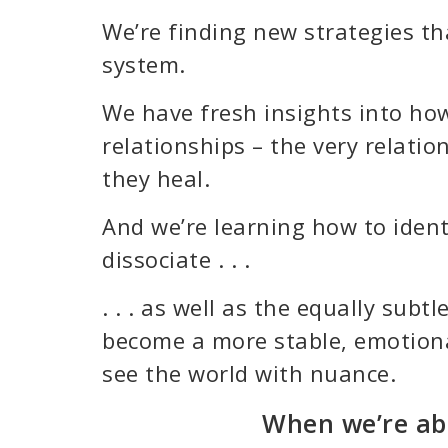
We’re finding new strategies th
system.
We have fresh insights into how
relationships – the very relati
they heal.
And we’re learning how to ident
dissociate . . .
. . . as well as the equally sub
become a more stable, emotional
see the world with nuance.
When we’re abl