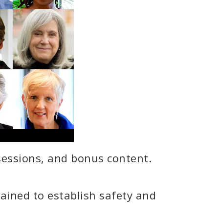
 sessions, and bonus content.
ained to establish safety and