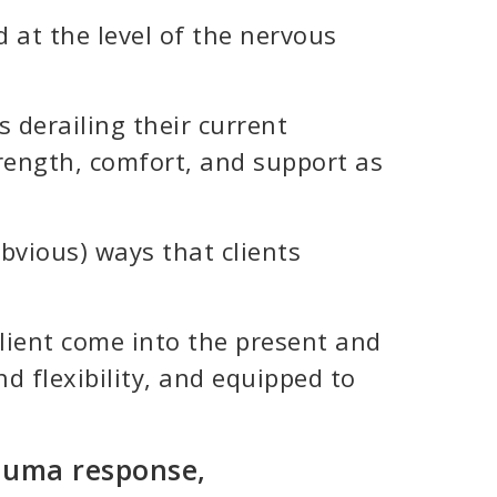
 at the level of the nervous
 derailing their current
trength, comfort, and support as
bvious) ways that clients
 client come into the present and
d flexibility, and equipped to
rauma response,