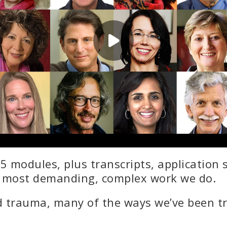
5 modules, plus transcripts, application
e most demanding, complex work we do.
 trauma, many of the ways we’ve been tr