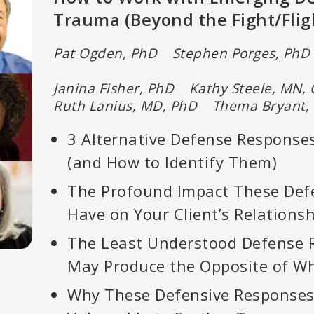
Trauma (Beyond the Fight/Flig
Pat Ogden, PhD Stephen Porges, PhD 
Janina Fisher, PhD Kathy Steele, M
Ruth Lanius, MD, PhD Thema Bryant,
3 Alternative Defense Responses
(and How to Identify Them)
The Profound Impact These Def
Have on Your Client’s Relations
The Least Understood Defense 
May Produce the Opposite of Wh
Why These Defensive Responses 