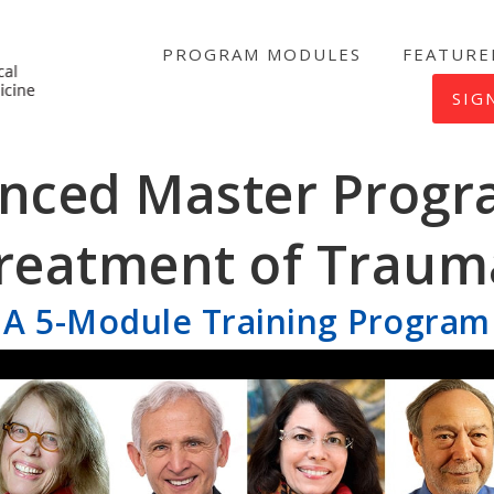
PROGRAM MODULES
FEATURE
NICABM
SIG
nced Master Progr
reatment of Traum
A 5-Module Training Program